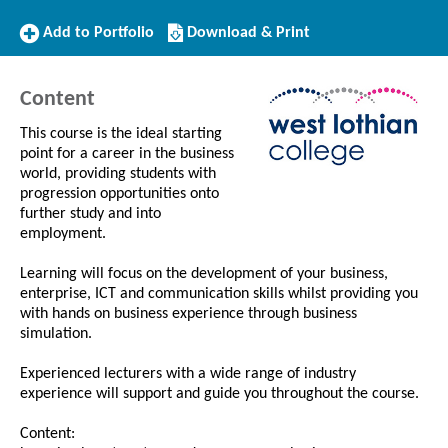
Add
Download/Print
Add to Portfolio
Download & Print
to
this
Portfolio
Course
Content
This course is the ideal starting
point for a career in the business
world, providing students with
progression opportunities onto
further study and into
employment.
Learning will focus on the development of your business,
enterprise, ICT and communication skills whilst providing you
with hands on business experience through business
simulation.
Experienced lecturers with a wide range of industry
experience will support and guide you throughout the course.
Content: