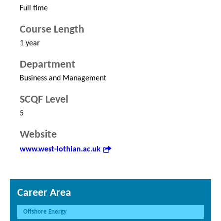
Full time
Course Length
1 year
Department
Business and Management
SCQF Level
5
Website
www.west-lothian.ac.uk
Career Area
Offshore Energy