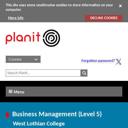
This site uses some unobtrusive cookies to store information on your
computer.
More info
DECLINE COOKIES
Forgotten password?
Menu
Business Management (Level 5)
West Lothian College