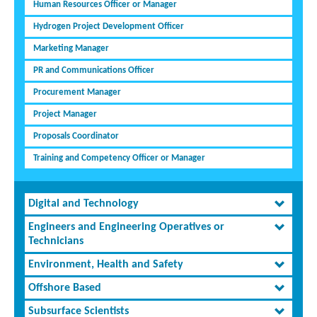
Human Resources Officer or Manager
Hydrogen Project Development Officer
Marketing Manager
PR and Communications Officer
Procurement Manager
Project Manager
Proposals Coordinator
Training and Competency Officer or Manager
Digital and Technology
Engineers and Engineering Operatives or
Technicians
Environment, Health and Safety
Offshore Based
Subsurface Scientists