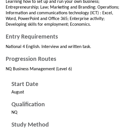
Learning how to set up and run your own business;
Entrepreneurship; Law; Marketing and Branding; Operations;
Information and communications technology (ICT) : Excel,
Word, PowerPoint and Office 365; Enterprise activity;
Developing skills for employment; Economics.
Entry Requirements
National 4 English. Interview and written task.
Progression Routes
NQ Business Management (Level 6)
Start Date
August
Qualification
NQ
Study Method