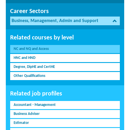
Career Sectors
Business, Management, Admin and Support
Related courses by level
NC and NQ and Access
HNC and HND
Degree, DipHE and CertHE
Other Qualifications
Related job profiles
Accountant - Management
Business Adviser
Estimator