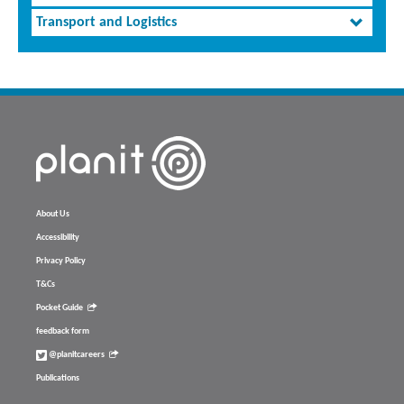
Transport and Logistics
About Us
Accessibility
Privacy Policy
T&Cs
Pocket Guide
feedback form
@planitcareers
Publications