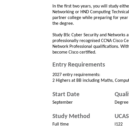
In the first two years, you will study ei
Networking or HND Computing Technical 
partner college while preparing for year
the degree.
Study BSc Cyber Security and Networks a
professionally recognised CCNA Cisco Ce
Network Professional qualifications. Wit
become Cisco certified.
Entry Requirements
2027 entry requirements:
2 Highers at BB including Maths, Computi
Start Date
Quali
September
Degree
Study Method
UCAS
Full time
l122