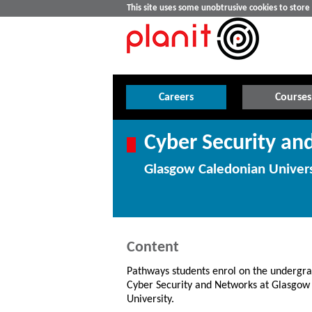
This site uses some unobtrusive cookies to stor
Careers
Courses
Cyber Security a
Glasgow Caledonian Univers
Content
Pathways students enrol on the undergr
Cyber Security and Networks at Glasgow
University.