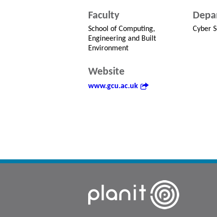
Faculty
Depa
School of Computing,
Cyber S
Engineering and Built
Environment
Website
www.gcu.ac.uk