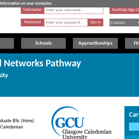
e information on your computer.
Username
Portfolio Sign 
Password
Schools
Apprenticeships
Fi
nd Networks Pathway
ity
Car
aduate BSc (Hons)
 Caledonian