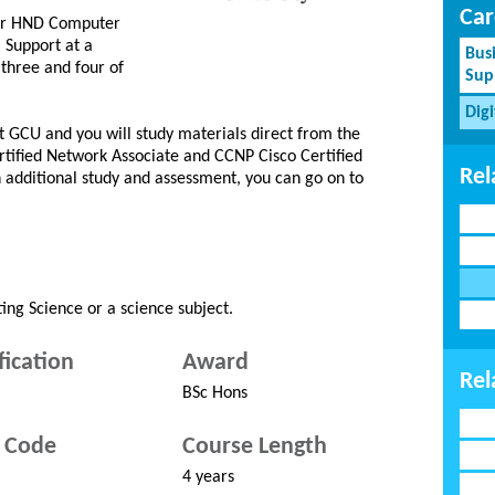
Car
ther HND Computer
Support at a
Bus
 three and four of
Sup
Dig
t GCU and you will study materials direct from the
rtified Network Associate and CCNP Cisco Certified
Rel
h additional study and assessment, you can go on to
ng Science or a science subject.
fication
Award
Rel
BSc Hons
 Code
Course Length
4 years