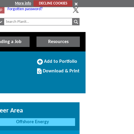
More info
DECLINE COOKIES
Forgotten password?
Up
nding a Job
Resources
Add
Add to Portfolio
to
Download/Print
Portfolio
Download & Print
this
Course
eer Area
Offshore Energy