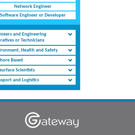
Network Engineer
Software Engineer or Developer
ineers and Engineering
ratives or Technicians
ironment, Health and Safety
shore Based
urface Scientists
sport and Logistics