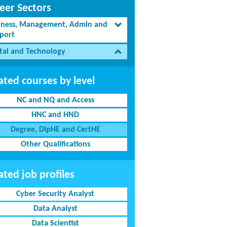
eer Sectors
iness, Management, Admin and
port
ital and Technology
ated courses by level
NC and NQ and Access
HNC and HND
Degree, DipHE and CertHE
Other Qualifications
ated job profiles
Cyber Security Analyst
Data Analyst
Data Scientist