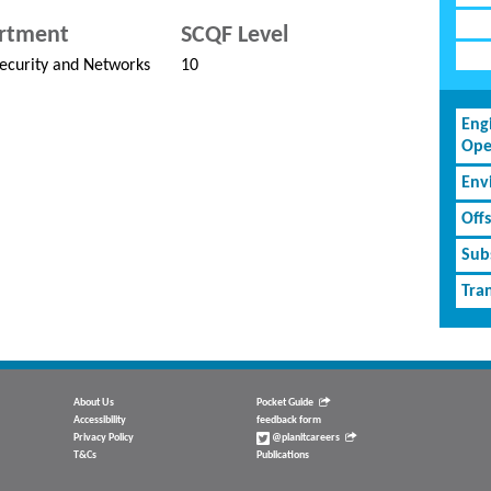
rtment
SCQF Level
ecurity and Networks
10
Eng
Ope
Env
Off
Subs
Tran
About Us
Pocket Guide
Accessibility
feedback form
Privacy Policy
@planitcareers
T&Cs
Publications