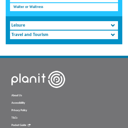
Waiter or Waitress
Leisure
Travel and Tourism
About Us
Accessibility
Privacy Policy
T&Cs
Pocket Guide