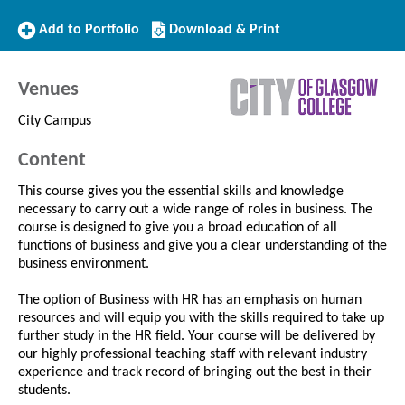
Add
Download/Print
Add to Portfolio
Download & Print
to
this
Portfolio
Course
Venues
City Campus
Content
This course gives you the essential skills and knowledge
necessary to carry out a wide range of roles in business. The
course is designed to give you a broad education of all
functions of business and give you a clear understanding of the
business environment.
The option of Business with HR has an emphasis on human
resources and will equip you with the skills required to take up
further study in the HR field. Your course will be delivered by
our highly professional teaching staff with relevant industry
experience and track record of bringing out the best in their
students.