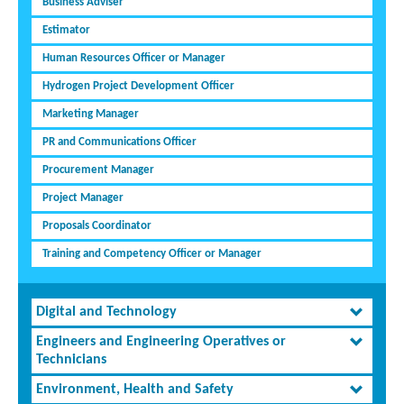
Business Adviser
Estimator
Human Resources Officer or Manager
Hydrogen Project Development Officer
Marketing Manager
PR and Communications Officer
Procurement Manager
Project Manager
Proposals Coordinator
Training and Competency Officer or Manager
Digital and Technology
Engineers and Engineering Operatives or
Technicians
Environment, Health and Safety