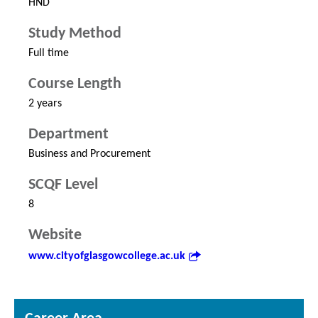
HND
Study Method
Full time
Course Length
2 years
Department
Business and Procurement
SCQF Level
8
Website
www.cityofglasgowcollege.ac.uk