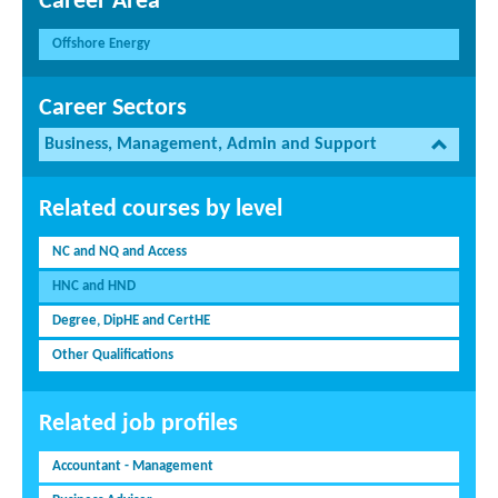
Career Area
Offshore Energy
Career Sectors
Business, Management, Admin and Support
Related courses by level
NC and NQ and Access
HNC and HND
Degree, DipHE and CertHE
Other Qualifications
Related job profiles
Accountant - Management