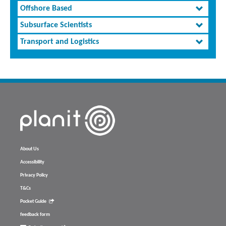
Offshore Based
Subsurface Scientists
Transport and Logistics
About Us
Accessibility
Privacy Policy
T&Cs
Pocket Guide
feedback form