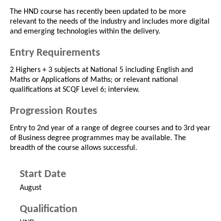
The HND course has recently been updated to be more
relevant to the needs of the industry and includes more digital
and emerging technologies within the delivery.
Entry Requirements
2 Highers + 3 subjects at National 5 including English and
Maths or Applications of Maths; or relevant national
qualifications at SCQF Level 6; interview.
Progression Routes
Entry to 2nd year of a range of degree courses and to 3rd year
of Business degree programmes may be available. The
breadth of the course allows successful.
Start Date
August
Qualification