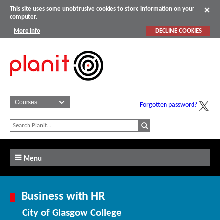
This site uses some unobtrusive cookies to store information on your
computer.
More info
DECLINE COOKIES
Forgotten password?
Menu
Business with HR
City of Glasgow College