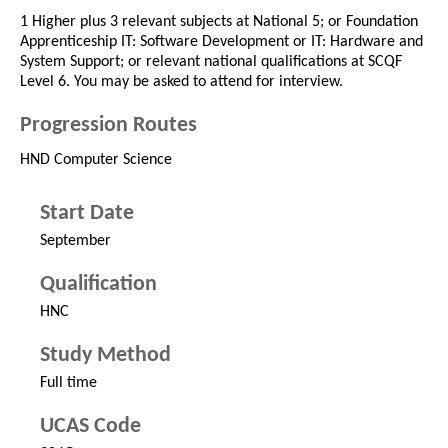
1 Higher plus 3 relevant subjects at National 5; or Foundation
Apprenticeship IT: Software Development or IT: Hardware and
System Support; or relevant national qualifications at SCQF
Level 6. You may be asked to attend for interview.
Progression Routes
HND Computer Science
Start Date
September
Qualification
HNC
Study Method
Full time
UCAS Code