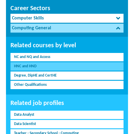
Career Sectors
Computer Skills
Computing General
Related courses by level
NC and NQ and Access
HNC and HND
Degree, DipHE and CertHE
Other Qualifications
Related job profiles
Data Analyst
Data Scientist
Teacher - Secondary School - Computing