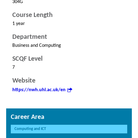
304G
Course Length
1 year
Department
Business and Computing
SCQF Level
7
Website
https://nwh.uhi.ac.uk/en
Career Area
Computing and ICT