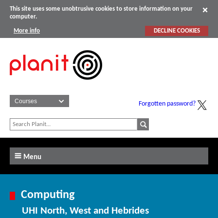
This site uses some unobtrusive cookies to store information on your
computer.
More info
DECLINE COOKIES
Forgotten password?
Menu
Computing
UHI North, West and Hebrides