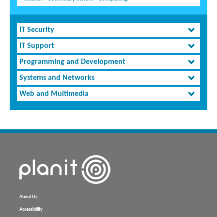
IT Security
IT Support
Programming and Development
Systems and Networks
Web and Multimedia
About Us
Accessibility