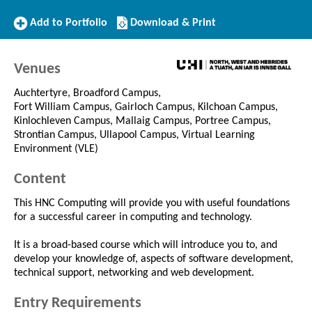
Add
Download/Print
Add to Portfolio
Download & Print
to
this
Portfolio
Course
Venues
Auchtertyre, Broadford Campus,
Fort William Campus, Gairloch Campus, Kilchoan Campus,
Kinlochleven Campus, Mallaig Campus, Portree Campus,
Strontian Campus, Ullapool Campus, Virtual Learning
Environment (VLE)
Content
This HNC Computing will provide you with useful foundations
for a successful career in computing and technology.
It is a broad-based course which will introduce you to, and
develop your knowledge of, aspects of software development,
technical support, networking and web development.
Entry Requirements