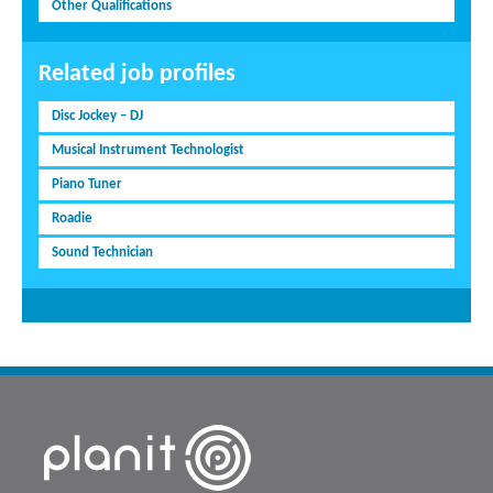
Other Qualifications
Related job profiles
Disc Jockey – DJ
Musical Instrument Technologist
Piano Tuner
Roadie
Sound Technician