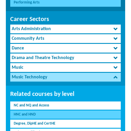
Performing Arts
Career Sectors
Arts Administration
Community Arts
Dance
Drama and Theatre Technology
Music
Music Technology
Related courses by level
NC and NQ and Access
HNC and HND
Degree, DipHE and CertHE