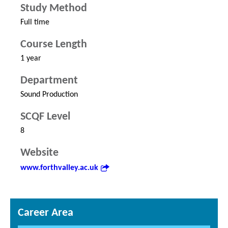
Study Method
Full time
Course Length
1 year
Department
Sound Production
SCQF Level
8
Website
www.forthvalley.ac.uk
Career Area