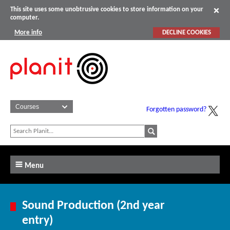
This site uses some unobtrusive cookies to store information on your
computer.
More info
DECLINE COOKIES
Forgotten password?
Menu
Sound Production (2nd year
entry)