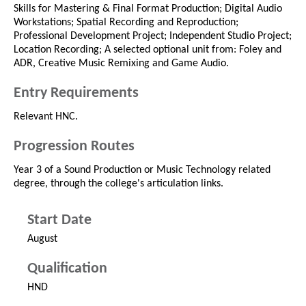
Skills for Mastering & Final Format Production; Digital Audio
Workstations; Spatial Recording and Reproduction;
Professional Development Project; Independent Studio Project;
Location Recording; A selected optional unit from: Foley and
ADR, Creative Music Remixing and Game Audio.
Entry Requirements
Relevant HNC.
Progression Routes
Year 3 of a Sound Production or Music Technology related
degree, through the college's articulation links.
Start Date
August
Qualification
HND