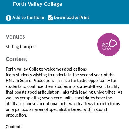
Forth Valley College
Add
Download/Print
Add to Portfolio
Download & Print
to
this
Portfolio
Course
Venues
Stirling Campus
Content
Forth Valley College welcomes applications
from students wishing to undertake the second year of the
HND in Sound Production. This is a fantastic opportunity for
students to continue their studies in a state-of-the-art facility
that boasts good articulation links with leading universities. As
well as completing seven core units, candidates have the
ability to choose an optional unit, which allows them to focus
on a particular area of specialist interest within sound
production.
Content: