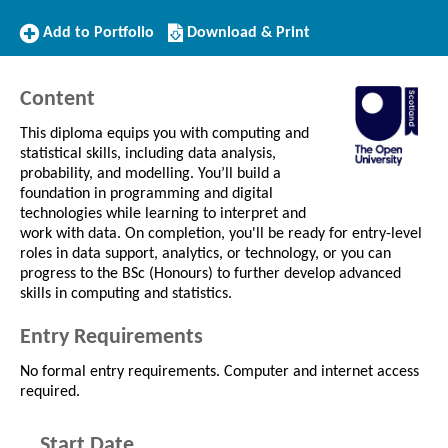
Add
Download/Print
Add to Portfolio
Download & Print
to
this
Portfolio
Course
Content
This diploma equips you with computing and
statistical skills, including data analysis,
probability, and modelling. You’ll build a
foundation in programming and digital
technologies while learning to interpret and
work with data. On completion, you'll be ready for entry-level
roles in data support, analytics, or technology, or you can
progress to the BSc (Honours) to further develop advanced
skills in computing and statistics.
Entry Requirements
No formal entry requirements. Computer and internet access
required.
Start Date