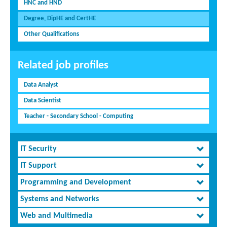
HNC and HND
Degree, DipHE and CertHE
Other Qualifications
Related job profiles
Data Analyst
Data Scientist
Teacher - Secondary School - Computing
IT Security
IT Support
Programming and Development
Systems and Networks
Web and Multimedia