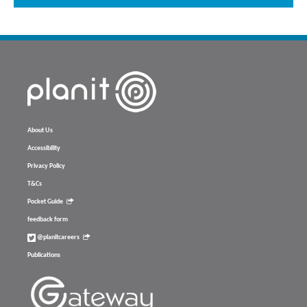
About Us
Accessibility
Privacy Policy
T&Cs
Pocket Guide
feedback form
@planitcareers
Publications