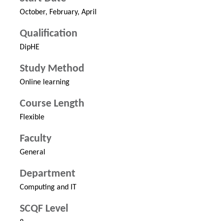
October, February, April
Qualification
DipHE
Study Method
Online learning
Course Length
Flexible
Faculty
General
Department
Computing and IT
SCQF Level