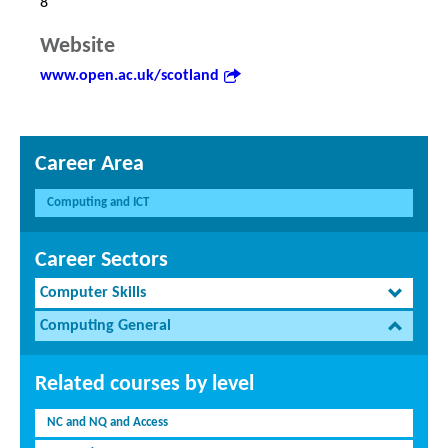
8
Website
www.open.ac.uk/scotland
Career Area
Computing and ICT
Career Sectors
Computer Skills
Computing General
Related courses by level
NC and NQ and Access