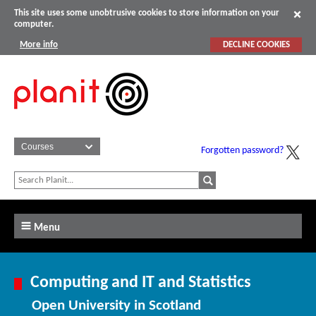
This site uses some unobtrusive cookies to store information on your
computer.
More info
DECLINE COOKIES
Forgotten password?
Menu
Computing and IT and Statistics
Open University in Scotland