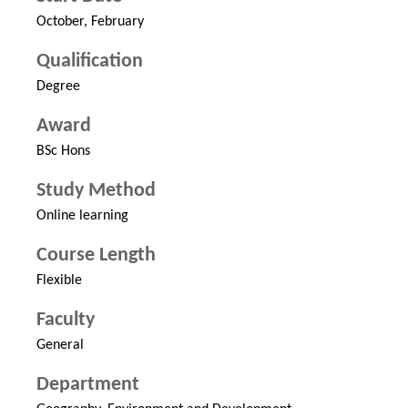
October, February
Qualification
Degree
Award
BSc Hons
Study Method
Online learning
Course Length
Flexible
Faculty
General
Department