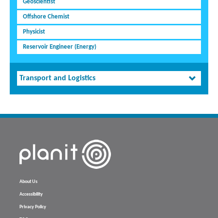
Geoscientist
Offshore Chemist
Physicist
Reservoir Engineer (Energy)
Transport and Logistics
About Us
Accessibility
Privacy Policy