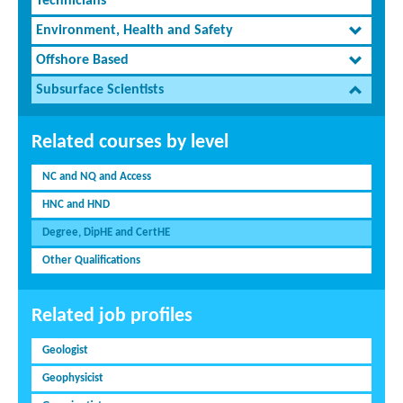
Technicians
Environment, Health and Safety
Offshore Based
Subsurface Scientists
Related courses by level
NC and NQ and Access
HNC and HND
Degree, DipHE and CertHE
Other Qualifications
Related job profiles
Geologist
Geophysicist