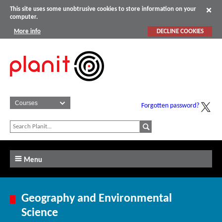
This site uses some unobtrusive cookies to store information on your
computer.
More info
DECLINE COOKIES
Forgotten password?
Menu
Geography and Environmental
Science