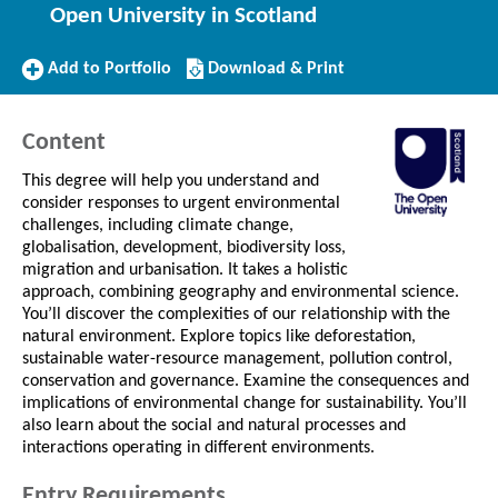
Open University in Scotland
Add
Download/Print
Add to Portfolio
Download & Print
to
this
Portfolio
Course
Content
This degree will help you understand and
consider responses to urgent environmental
challenges, including climate change,
globalisation, development, biodiversity loss,
migration and urbanisation. It takes a holistic
approach, combining geography and environmental science.
You’ll discover the complexities of our relationship with the
natural environment. Explore topics like deforestation,
sustainable water-resource management, pollution control,
conservation and governance. Examine the consequences and
implications of environmental change for sustainability. You’ll
also learn about the social and natural processes and
interactions operating in different environments.
Entry Requirements