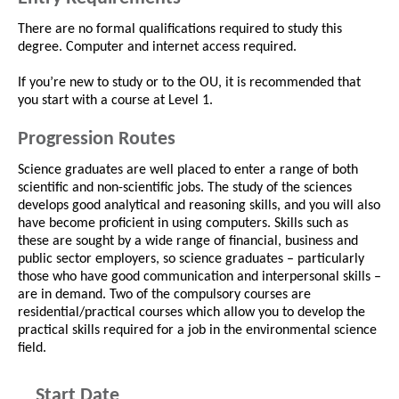
There are no formal qualifications required to study this
degree. Computer and internet access required.
If you’re new to study or to the OU, it is recommended that
you start with a course at Level 1.
Progression Routes
Science graduates are well placed to enter a range of both
scientific and non-scientific jobs. The study of the sciences
develops good analytical and reasoning skills, and you will also
have become proficient in using computers. Skills such as
these are sought by a wide range of financial, business and
public sector employers, so science graduates – particularly
those who have good communication and interpersonal skills –
are in demand. Two of the compulsory courses are
residential/practical courses which allow you to develop the
practical skills required for a job in the environmental science
field.
Start Date