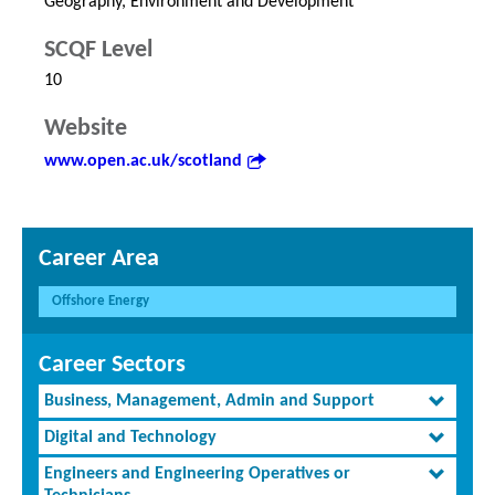
Geography, Environment and Development
SCQF Level
10
Website
www.open.ac.uk/scotland
Career Area
Offshore Energy
Career Sectors
Business, Management, Admin and Support
Digital and Technology
Engineers and Engineering Operatives or