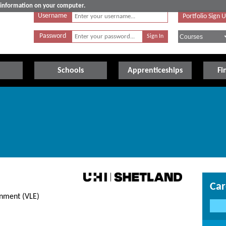
e information on your computer.
Username
Portfolio Sign 
Password
Schools
Apprenticeships
Fi
Car
onment (VLE)