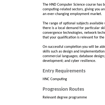
The HND Computer Science course has be
computing-related sectors, giving you an 
an ever-changing employment market.
The range of optional subjects available 
there is a local demand for particular ski
convergence technologies, network tech
that your qualification is relevant for the
On successful completion you will be ab
skills such as design and implementation
commercial languages; database design; 
development; and cyber resilience.
Entry Requirements
HNC Computing
Progression Routes
Relevant degree programme