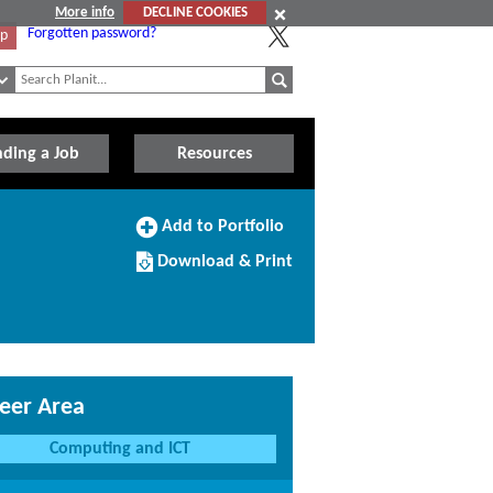
More info
DECLINE COOKIES
Forgotten password?
Up
nding a Job
Resources
Add
Add to Portfolio
to
Download/Print
Portfolio
Download & Print
this
Course
eer Area
Computing and ICT