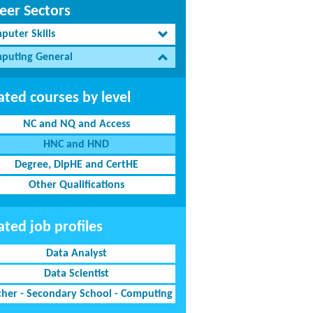
eer Sectors
puter Skills
puting General
ated courses by level
NC and NQ and Access
HNC and HND
Degree, DipHE and CertHE
Other Qualifications
ated job profiles
Data Analyst
Data Scientist
cher - Secondary School - Computing