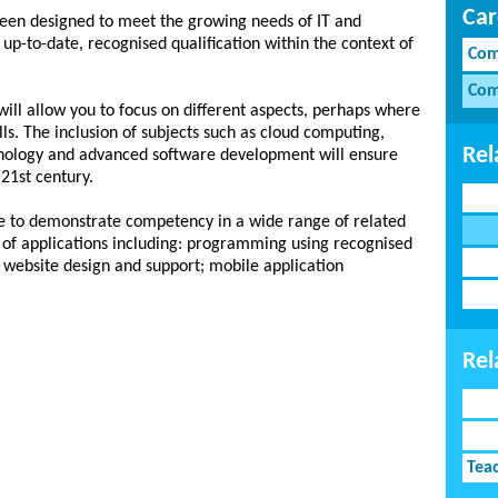
Car
en designed to meet the growing needs of IT and
up-to-date, recognised qualification within the context of
Com
Com
will allow you to focus on different aspects, perhaps where
lls. The inclusion of subjects such as cloud computing,
Rel
nology and advanced software development will ensure
 21st century.
le to demonstrate competency in a wide range of related
 of applications including: programming using recognised
website design and support; mobile application
Rel
Tea