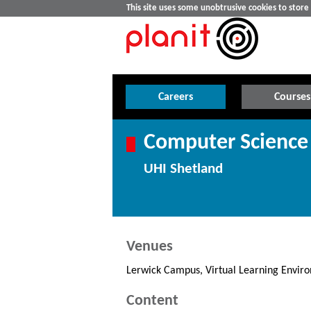
This site uses some unobtrusive cookies to stor
Careers
Courses
Computer Science
UHI Shetland
Venues
Lerwick Campus, Virtual Learning Envir
Content