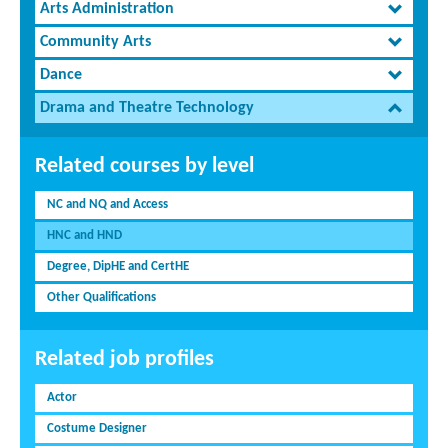
Arts Administration
Community Arts
Dance
Drama and Theatre Technology
Related courses by level
NC and NQ and Access
HNC and HND
Degree, DipHE and CertHE
Other Qualifications
Related job profiles
Actor
Costume Designer