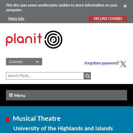
This site uses some unobtrusive cookies to store information on your
computer.
More info
DECLINE COOKIES
Forgotten password?
Menu
Musical Theatre
University of the Highlands and Islands