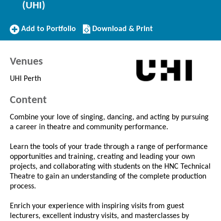
(UHI)
Add
Download/Print
Add to Portfolio
Download & Print
to
this
Portfolio
Course
Venues
UHI Perth
Content
Combine your love of singing, dancing, and acting by pursuing
a career in theatre and community performance.
Learn the tools of your trade through a range of performance
opportunities and training, creating and leading your own
projects, and collaborating with students on the HNC Technical
Theatre to gain an understanding of the complete production
process.
Enrich your experience with inspiring visits from guest
lecturers, excellent industry visits, and masterclasses by