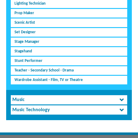
Lighting Technician
Prop Maker
Scenic Artist
Set Designer
Stage Manager
Stagehand
Stunt Performer
Teacher - Secondary School - Drama
Wardrobe Assistant - Film, TV or Theatre
Music
Music Technology