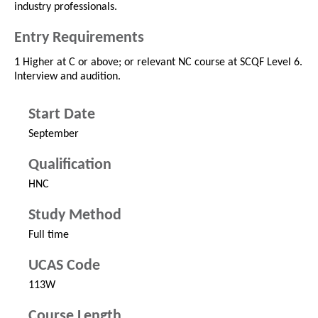
industry professionals.
Entry Requirements
1 Higher at C or above; or relevant NC course at SCQF Level 6.
Interview and audition.
Start Date
September
Qualification
HNC
Study Method
Full time
UCAS Code
113W
Course Length