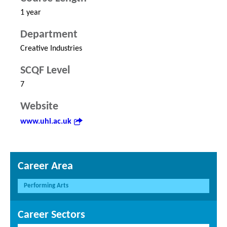
1 year
Department
Creative Industries
SCQF Level
7
Website
www.uhi.ac.uk
Career Area
Performing Arts
Career Sectors