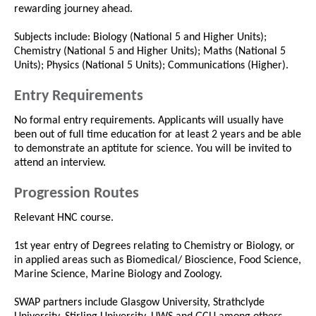
rewarding journey ahead.
Subjects include: Biology (National 5 and Higher Units);
Chemistry (National 5 and Higher Units); Maths (National 5
Units); Physics (National 5 Units); Communications (Higher).
Entry Requirements
No formal entry requirements. Applicants will usually have
been out of full time education for at least 2 years and be able
to demonstrate an aptitute for science. You will be invited to
attend an interview.
Progression Routes
Relevant HNC course.
1st year entry of Degrees relating to Chemistry or Biology, or
in applied areas such as Biomedical/ Bioscience, Food Science,
Marine Science, Marine Biology and Zoology.
SWAP partners include Glasgow University, Strathclyde