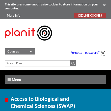
This site uses some unobtrusive cookies to store information on your
computer.
More info
DECLINE COOKIES
Forgotten password?
Menu
Access to Biological and
Chemical Sciences (SWAP)