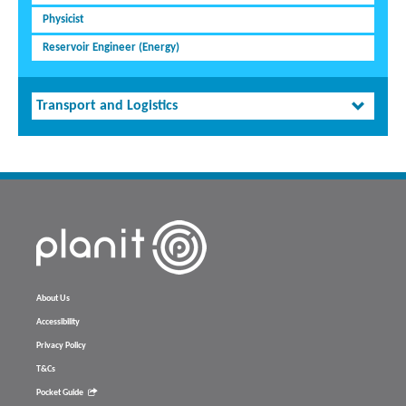
Physicist
Reservoir Engineer (Energy)
Transport and Logistics
About Us
Accessibility
Privacy Policy
T&Cs
Pocket Guide