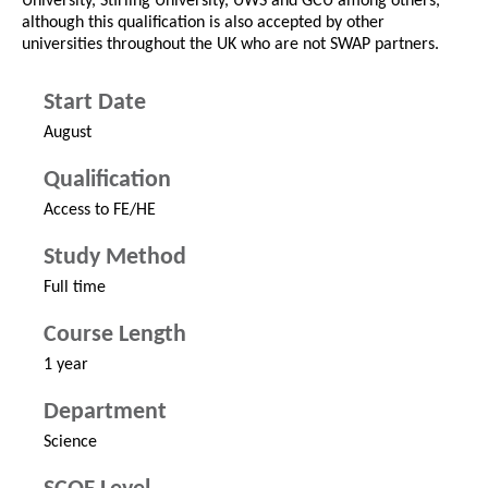
University, Stirling University, UWS and GCU among others,
although this qualification is also accepted by other
universities throughout the UK who are not SWAP partners.
Start Date
August
Qualification
Access to FE/HE
Study Method
Full time
Course Length
1 year
Department
Science