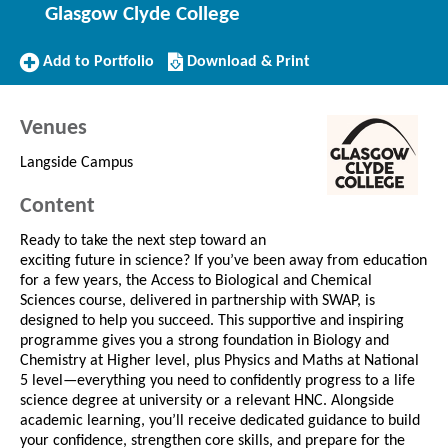
Glasgow Clyde College
Add
Download/Print
Add to Portfolio
Download & Print
to
this
Portfolio
Course
Venues
Langside Campus
Content
Ready to take the next step toward an
exciting future in science? If you’ve been away from education
for a few years, the Access to Biological and Chemical
Sciences course, delivered in partnership with SWAP, is
designed to help you succeed. This supportive and inspiring
programme gives you a strong foundation in Biology and
Chemistry at Higher level, plus Physics and Maths at National
5 level—everything you need to confidently progress to a life
science degree at university or a relevant HNC. Alongside
academic learning, you’ll receive dedicated guidance to build
your confidence, strengthen core skills, and prepare for the