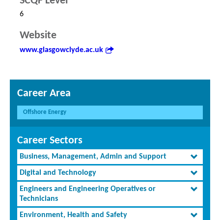
SCQF Level
6
Website
www.glasgowclyde.ac.uk
Career Area
Offshore Energy
Career Sectors
Business, Management, Admin and Support
Digital and Technology
Engineers and Engineering Operatives or
Technicians
Environment, Health and Safety