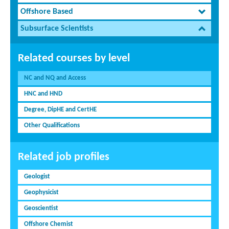
Offshore Based
Subsurface Scientists
Related courses by level
NC and NQ and Access
HNC and HND
Degree, DipHE and CertHE
Other Qualifications
Related job profiles
Geologist
Geophysicist
Geoscientist
Offshore Chemist