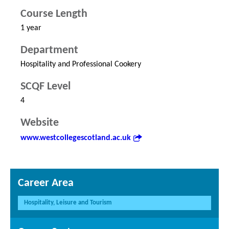
Course Length
1 year
Department
Hospitality and Professional Cookery
SCQF Level
4
Website
www.westcollegescotland.ac.uk
Career Area
Hospitality, Leisure and Tourism