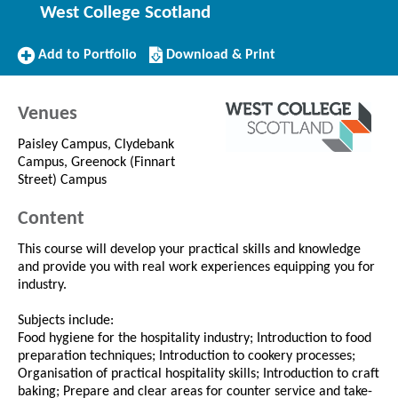
West College Scotland
Add
Download/Print
Add to Portfolio
Download & Print
to
this
Portfolio
Course
Venues
Paisley Campus, Clydebank
Campus, Greenock (Finnart
Street) Campus
Content
This course will develop your practical skills and knowledge
and provide you with real work experiences equipping you for
industry.
Subjects include:
Food hygiene for the hospitality industry; Introduction to food
preparation techniques; Introduction to cookery processes;
Organisation of practical hospitality skills; Introduction to craft
baking; Prepare and clear areas for counter service and take-