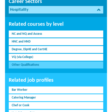
Career Sectors
Hospitality
Related courses by level
NC and NQ and Access
HNC and HND
Degree, DipHE and CertHE
VQ (via College)
Other Qualifications
Related job profiles
Bar Worker
Catering Manager
Chef or Cook