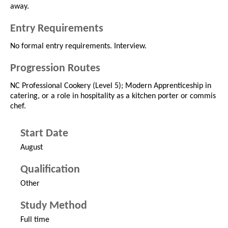
away.
Entry Requirements
No formal entry requirements. Interview.
Progression Routes
NC Professional Cookery (Level 5); Modern Apprenticeship in
catering, or a role in hospitality as a kitchen porter or commis
chef.
Start Date
August
Qualification
Other
Study Method
Full time