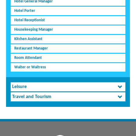
Hotel General Manager
Hotel Porter
Hotel Receptionist
Housekeeping Manager
Kitchen Assistant
Restaurant Manager
Room Attendant
Waiter or Waitress
Leisure
Travel and Tourism