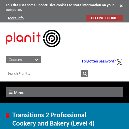
This site uses some unobtrusive cookies to store information on your
computer.
More info
DECLINE COOKIES
Forgotten password?
Menu
Transitions 2 Professional
Cookery and Bakery (Level 4)