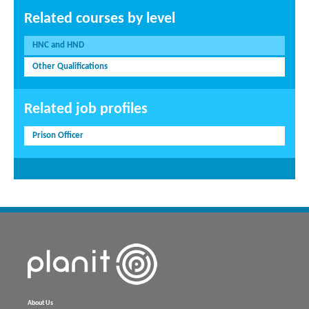
Related courses by level
HNC and HND
Other Qualifications
Related job profiles
Prison Officer
About Us