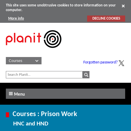
This site uses some unobtrusive cookies to store information on your
computer.
More info
DECLINE COOKIES
Forgotten password?
Menu
Courses : Prison Work
HNC and HND