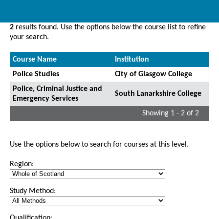
2
results found. Use the options below the course list to refine
your search.
Course Name
Institution
Police Studies
City of Glasgow College
Police, Criminal Justice and
South Lanarkshire College
Emergency Services
Showing 1 - 2 of 2
Use the options below to search for courses at this level.
Region:
Study Method:
Qualification: