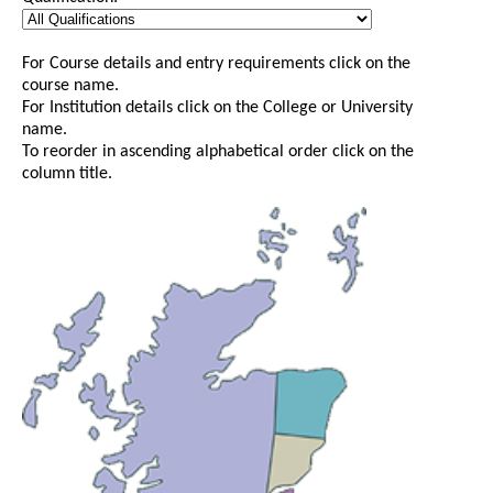
For Course details and entry requirements click on the
course name.
For Institution details click on the College or University
name.
To reorder in ascending alphabetical order click on the
column title.