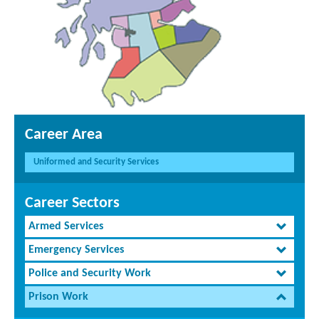
Career Area
Uniformed and Security Services
Career Sectors
Armed Services
Emergency Services
Police and Security Work
Prison Work