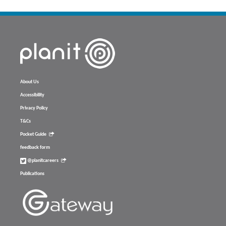
About Us
Accessibility
Privacy Policy
T&Cs
Pocket Guide
feedback form
@planitcareers
Publications