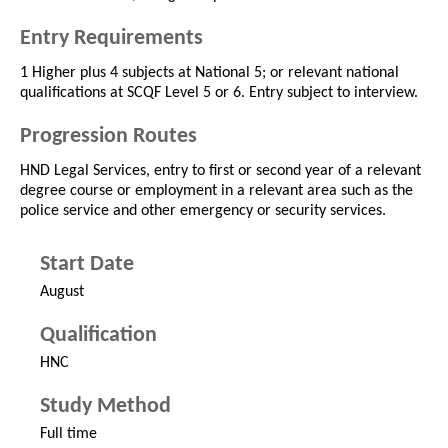
Entry Requirements
1 Higher plus 4 subjects at National 5; or relevant national
qualifications at SCQF Level 5 or 6. Entry subject to interview.
Progression Routes
HND Legal Services, entry to first or second year of a relevant
degree course or employment in a relevant area such as the
police service and other emergency or security services.
Start Date
August
Qualification
HNC
Study Method
Full time