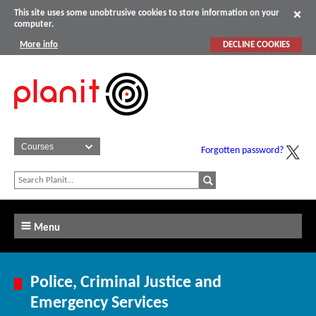
This site uses some unobtrusive cookies to store information on your
computer.
More info
DECLINE COOKIES
Forgotten password?
Menu
Police, Criminal Justice and
Emergency Services