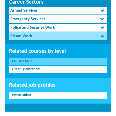
Career Sectors
Armed Services
Emergency Services
Police and Security Work
Prison Work
Related courses by level
HNC and HND
Other Qualifications
Related job profiles
Prison Officer