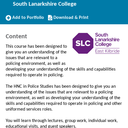
South Lanarkshire College
Add
Download/Print
Add to Portfolio
Download & Print
to
this
Portfolio
Course
Content
This course has been designed to
give you an understanding of the
issues that are relevant to a
policing environment, as well as
developing your understanding of the skills and capabilities
required to operate in policing.
The HNC in Police Studies has been designed to give you an
understanding of the issues that are relevant to a policing
environment, as well as developing your understanding of the
skills and capabilities required to operate in policing and other
uniformed services roles.
You will learn through lectures, group work, individual work,
educational visits, and guest speakers.