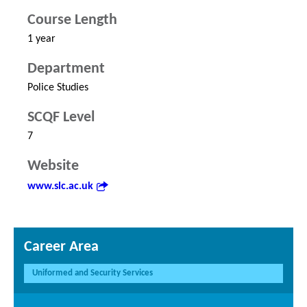
Course Length
1 year
Department
Police Studies
SCQF Level
7
Website
www.slc.ac.uk
Career Area
Uniformed and Security Services