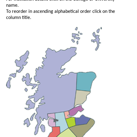
name.
To reorder in ascending alphabetical order click on the
column title.