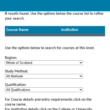
0
results found. Use the options below the course list to refine
your search.
Course Name
Institution
Use the options below to search for courses at this level.
Region:
Study Method:
Qualification:
For Course details and entry requirements click on the
course name.
For Institution details click on the College or University