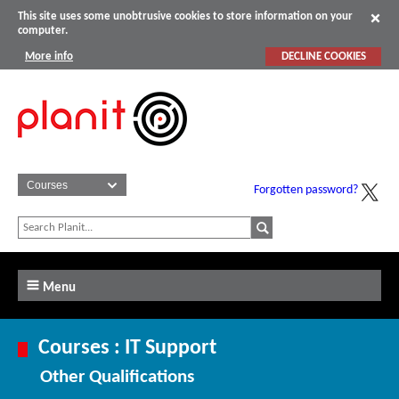
This site uses some unobtrusive cookies to store information on your
computer.
More info
DECLINE COOKIES
Forgotten password?
Menu
Courses : IT Support
Other Qualifications