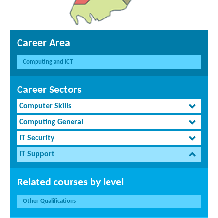
Career Area
Computing and ICT
Career Sectors
Computer Skills
Computing General
IT Security
IT Support
Related courses by level
Other Qualifications