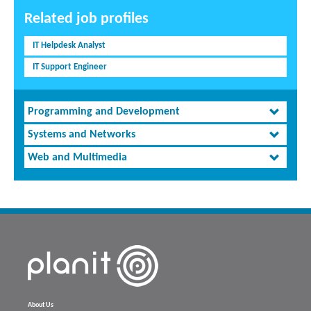
Related job profiles
IT Helpdesk Analyst
IT Support Engineer
Programming and Development
Systems and Networks
Web and Multimedia
About Us