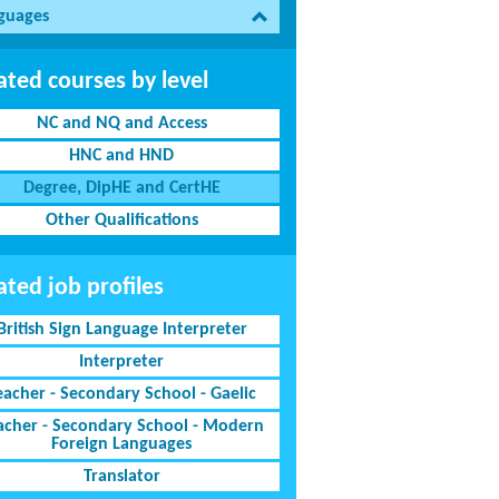
guages
ated courses by level
NC and NQ and Access
HNC and HND
Degree, DipHE and CertHE
Other Qualifications
ated job profiles
British Sign Language Interpreter
Interpreter
eacher - Secondary School - Gaelic
acher - Secondary School - Modern
Foreign Languages
Translator