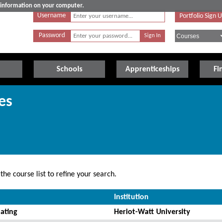
e information on your computer.
Username
Portfolio Sign 
Password
Schools
Apprenticeships
Fi
es
he course list to refine your search.
Institution
ating
Heriot-Watt University