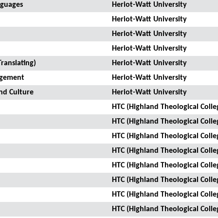
nguages
Heriot-Watt University
Heriot-Watt University
Heriot-Watt University
Heriot-Watt University
ranslating)
Heriot-Watt University
agement
Heriot-Watt University
nd Culture
Heriot-Watt University
HTC (Highland Theological Colle
HTC (Highland Theological Colle
HTC (Highland Theological Colle
HTC (Highland Theological Colle
HTC (Highland Theological Colle
HTC (Highland Theological Colle
HTC (Highland Theological Colle
HTC (Highland Theological Colle