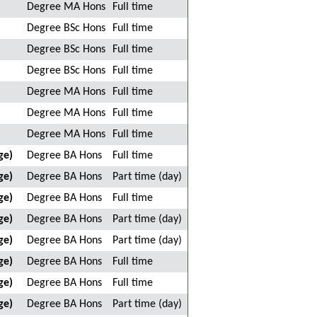
Degree MA Hons
Full time
Degree BSc Hons
Full time
Degree BSc Hons
Full time
Degree BSc Hons
Full time
Degree MA Hons
Full time
Degree MA Hons
Full time
Degree MA Hons
Full time
ge)
Degree BA Hons
Full time
ge)
Degree BA Hons
Part time (day)
ge)
Degree BA Hons
Full time
ge)
Degree BA Hons
Part time (day)
ge)
Degree BA Hons
Part time (day)
ge)
Degree BA Hons
Full time
ge)
Degree BA Hons
Full time
ge)
Degree BA Hons
Part time (day)