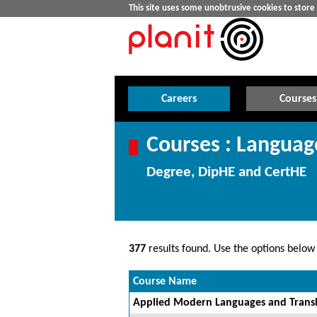
This site uses some unobtrusive cookies to stor
Careers
Courses
Courses : Languag
Degree, DipHE and CertHE
377
results found. Use the options below t
Course Name
Applied Modern Languages and Transl