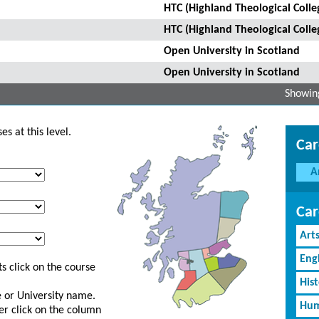
HTC (Highland Theological Colle
HTC (Highland Theological Colle
Open University in Scotland
Open University in Scotland
Showing
s at this level.
Car
A
Car
Art
Eng
s click on the course
His
ge or University name.
Hum
er click on the column