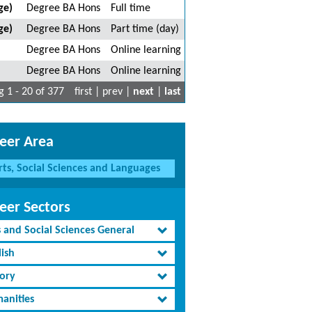
ge)
Degree BA Hons
Full time
ge)
Degree BA Hons
Part time (day)
Degree BA Hons
Online learning
Degree BA Hons
Online learning
 1 - 20 of 377
first | prev |
next
|
last
eer Area
rts, Social Sciences and Languages
eer Sectors
s and Social Sciences General
lish
tory
anities