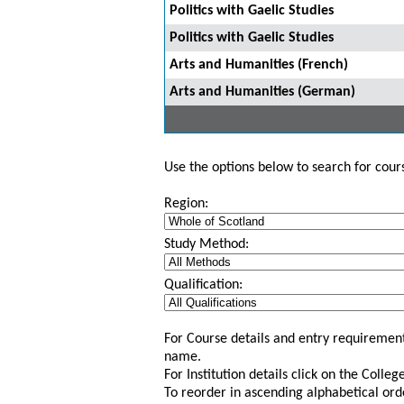
Politics with Gaelic Studies
Politics with Gaelic Studies
Arts and Humanities (French)
Arts and Humanities (German)
Use the options below to search for course
Region:
Study Method:
Qualification:
For Course details and entry requirement
name.
For Institution details click on the Colle
To reorder in ascending alphabetical ord