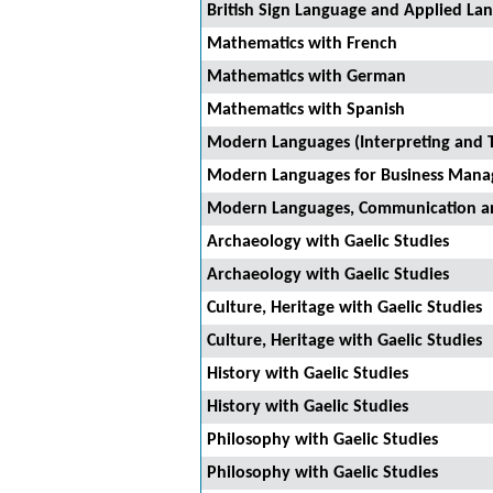
British Sign Language and Applied La
Mathematics with French
Mathematics with German
Mathematics with Spanish
Modern Languages (Interpreting and T
Modern Languages for Business Man
Modern Languages, Communication a
Archaeology with Gaelic Studies
Archaeology with Gaelic Studies
Culture, Heritage with Gaelic Studies
Culture, Heritage with Gaelic Studies
History with Gaelic Studies
History with Gaelic Studies
Philosophy with Gaelic Studies
Philosophy with Gaelic Studies