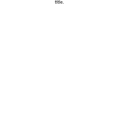
title.