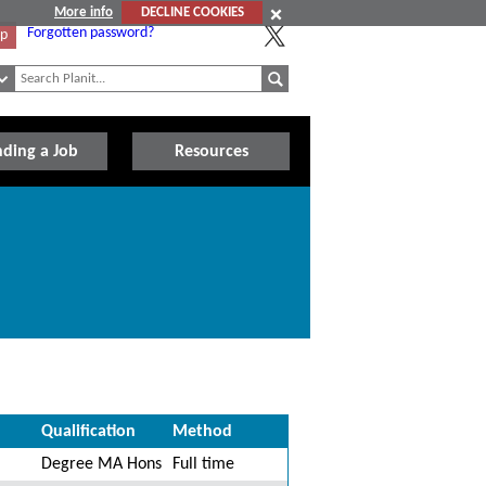
More info
DECLINE COOKIES
Forgotten password?
Up
nding a Job
Resources
Qualification
Method
Degree MA Hons
Full time