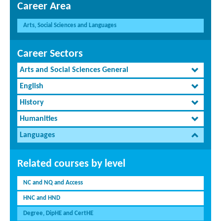
Career Area
Arts, Social Sciences and Languages
Career Sectors
Arts and Social Sciences General
English
History
Humanities
Languages
Related courses by level
NC and NQ and Access
HNC and HND
Degree, DipHE and CertHE