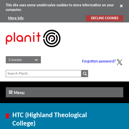
This site uses some unobtrusive cookies to store information on your
computer.
More info
DECLINE COOKIES
Forgotten password?
Menu
HTC (Highland Theological
College)