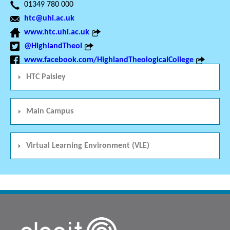
01349 780 000
htc@uhi.ac.uk
www.htc.uhi.ac.uk
@HighlandTheol
www.facebook.com/HighlandTheologicalCollege
HTC Paisley
Main Campus
Virtual Learning Environment (VLE)