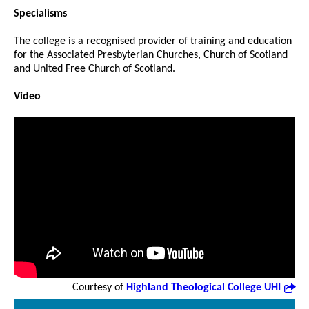
Specialisms
The college is a recognised provider of training and education
for the Associated Presbyterian Churches, Church of Scotland
and United Free Church of Scotland.
Video
Courtesy of
Highland Theological College UHI