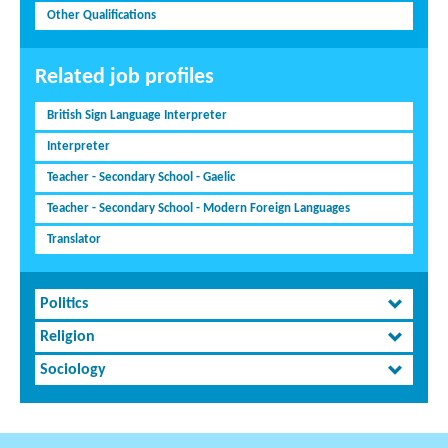
Other Qualifications
Related job profiles
British Sign Language Interpreter
Interpreter
Teacher - Secondary School - Gaelic
Teacher - Secondary School - Modern Foreign Languages
Translator
Politics
Religion
Sociology