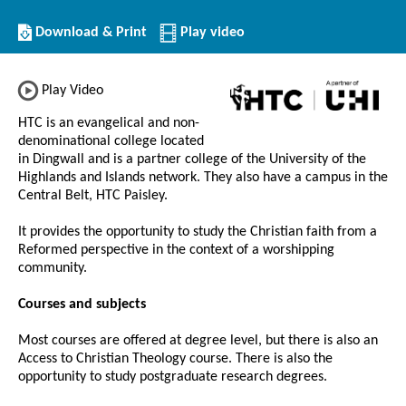
Download/Print
Download & Print
Play video
this
Institution
Play Video
HTC is an evangelical and non-
denominational college located
in Dingwall and is a partner college of the University of the
Highlands and Islands network. They also have a campus in the
Central Belt, HTC Paisley.
It provides the opportunity to study the Christian faith from a
Reformed perspective in the context of a worshipping
community.
Courses and subjects
Most courses are offered at degree level, but there is also an
Access to Christian Theology course. There is also the
opportunity to study postgraduate research degrees.