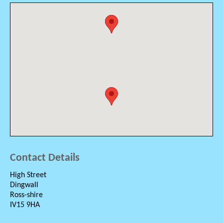
Contact Details
High Street
Dingwall
Ross-shire
IV15 9HA