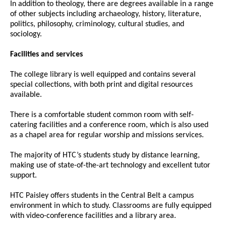
In addition to theology, there are degrees available in a range
of other subjects including archaeology, history, literature,
politics, philosophy, criminology, cultural studies, and
sociology.
Facilities and services
The college library is well equipped and contains several
special collections, with both print and digital resources
available.
There is a comfortable student common room with self-
catering facilities and a conference room, which is also used
as a chapel area for regular worship and missions services.
The majority of HTC’s students study by distance learning,
making use of state-of-the-art technology and excellent tutor
support.
HTC Paisley offers students in the Central Belt a campus
environment in which to study. Classrooms are fully equipped
with video-conference facilities and a library area.