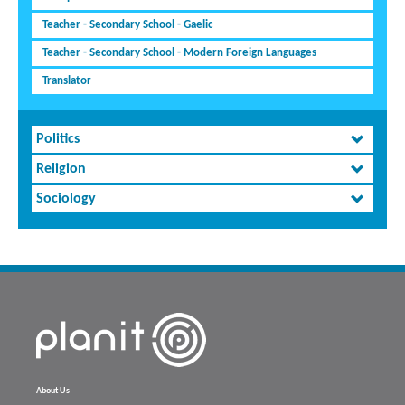
Teacher - Secondary School - Gaelic
Teacher - Secondary School - Modern Foreign Languages
Translator
Politics
Religion
Sociology
About Us