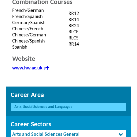
Combination Courses
French/German
RR12
French/Spanish
RR14
German/Spanish
RR24
Chinese/French
RLCF
Chinese/German
RLCS
Chinese/Spanish
RR14
Spanish
Website
www.hw.ac.uk
Career Area
Arts, Social Sciences and Languages
Career Sectors
Arts and Social Sciences General