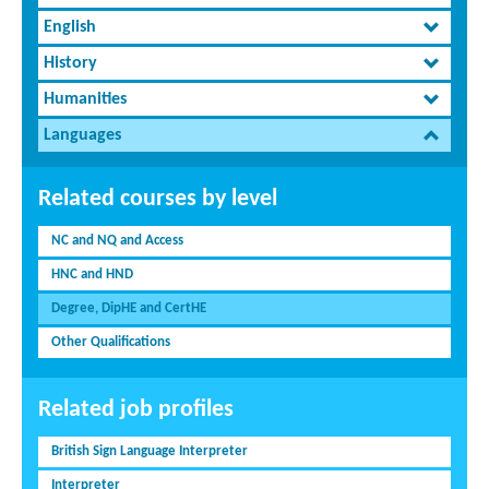
English
History
Humanities
Languages
Related courses by level
NC and NQ and Access
HNC and HND
Degree, DipHE and CertHE
Other Qualifications
Related job profiles
British Sign Language Interpreter
Interpreter