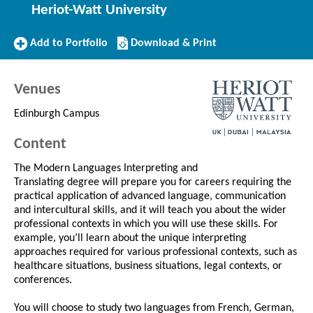
Heriot-Watt University
Add
Download/Print
Add to Portfolio
Download & Print
to
this
Portfolio
Course
Venues
Edinburgh Campus
Content
The Modern Languages Interpreting and
Translating degree will prepare you for careers requiring the
practical application of advanced language, communication
and intercultural skills, and it will teach you about the wider
professional contexts in which you will use these skills. For
example, you’ll learn about the unique interpreting
approaches required for various professional contexts, such as
healthcare situations, business situations, legal contexts, or
conferences.
You will choose to study two languages from French, German,