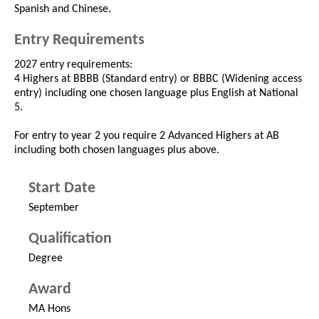
Spanish and Chinese.
Entry Requirements
2027 entry requirements:
4 Highers at BBBB (Standard entry) or BBBC (Widening access
entry) including one chosen language plus English at National
5.
For entry to year 2 you require 2 Advanced Highers at AB
including both chosen languages plus above.
Start Date
September
Qualification
Degree
Award
MA Hons