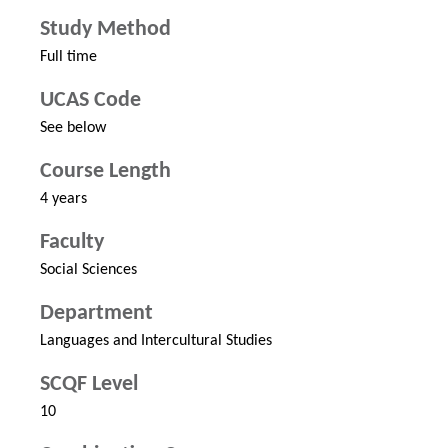
Study Method
Full time
UCAS Code
See below
Course Length
4 years
Faculty
Social Sciences
Department
Languages and Intercultural Studies
SCQF Level
10