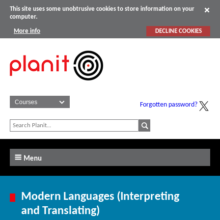
This site uses some unobtrusive cookies to store information on your
computer.
More info
DECLINE COOKIES
Forgotten password?
Menu
Modern Languages (Interpreting
and Translating)