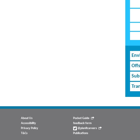
Env
Off
Subs
Tran
About Us
Pocket Guide
Accessibility
feedback form
Privacy Policy
@planitcareers
T&Cs
Publications