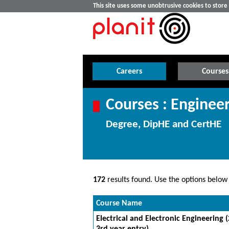
This site uses some unobtrusive cookies to stor
Careers
Courses
Courses : Enginee
Degree, DipHE and CertHE
172
results found. Use the options below t
Course Name
Electrical and Electronic Engineering 