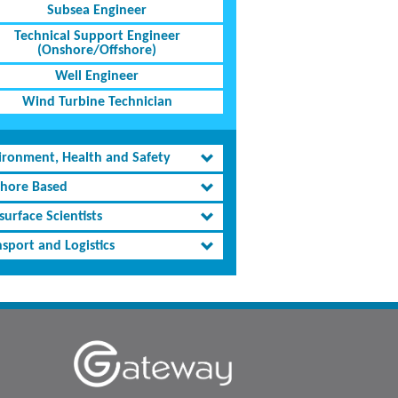
Subsea Engineer
Technical Support Engineer
(Onshore/Offshore)
Well Engineer
Wind Turbine Technician
ironment, Health and Safety
shore Based
urface Scientists
sport and Logistics