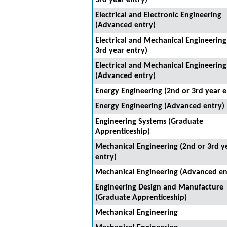
3rd year entry)
Electrical and Electronic Engineering
(Advanced entry)
Electrical and Mechanical Engineering
3rd year entry)
Electrical and Mechanical Engineering
(Advanced entry)
Energy Engineering (2nd or 3rd year e
Energy Engineering (Advanced entry)
Engineering Systems (Graduate
Apprenticeship)
Mechanical Engineering (2nd or 3rd y
entry)
Mechanical Engineering (Advanced en
Engineering Design and Manufacture
(Graduate Apprenticeship)
Mechanical Engineering