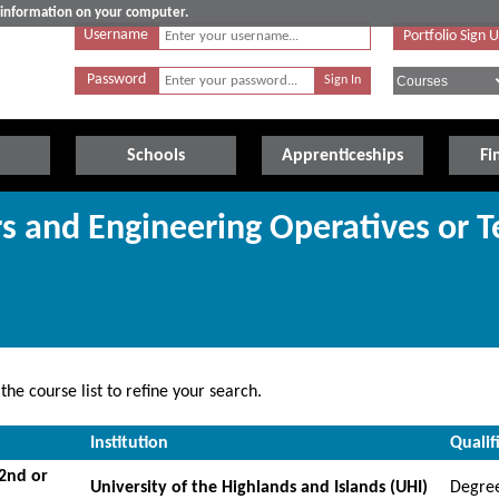
e information on your computer.
Username
Portfolio Sign 
Password
Schools
Apprenticeships
Fi
rs and Engineering Operatives or T
he course list to refine your search.
Institution
Qualif
(2nd or
University of the Highlands and Islands (UHI)
Degre