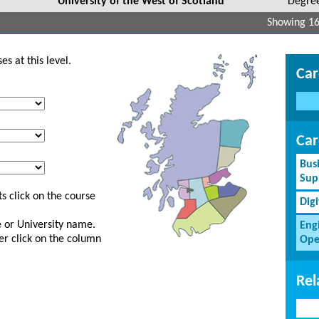
University of the West of Scotland
Degre
Showing 16
s at this level.
Car
Car
Bus
Sup
s click on the course
Dig
ge or University name.
Eng
er click on the column
Ope
Rel