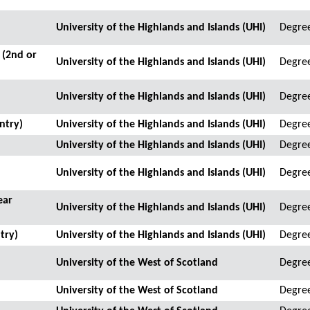
University of the Highlands and Islands (UHI)
Degre
 (2nd or
University of the Highlands and Islands (UHI)
Degre
University of the Highlands and Islands (UHI)
Degre
ntry)
University of the Highlands and Islands (UHI)
Degre
University of the Highlands and Islands (UHI)
Degre
University of the Highlands and Islands (UHI)
Degre
ear
University of the Highlands and Islands (UHI)
Degre
try)
University of the Highlands and Islands (UHI)
Degre
University of the West of Scotland
Degre
University of the West of Scotland
Degree