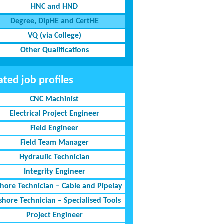
HNC and HND
Degree, DipHE and CertHE
VQ (via College)
Other Qualifications
ated job profiles
CNC Machinist
Electrical Project Engineer
Field Engineer
Field Team Manager
Hydraulic Technician
Integrity Engineer
shore Technician – Cable and Pipelay
shore Technician – Specialised Tools
Project Engineer