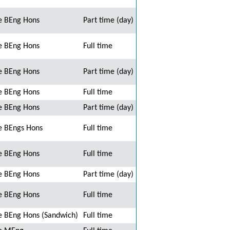
e BEng Hons
Part time (day)
e BEng Hons
Full time
e BEng Hons
Part time (day)
e BEng Hons
Full time
e BEng Hons
Part time (day)
e BEngs Hons
Full time
e BEng Hons
Full time
e BEng Hons
Part time (day)
e BEng Hons
Full time
 BEng Hons (Sandwich)
Full time