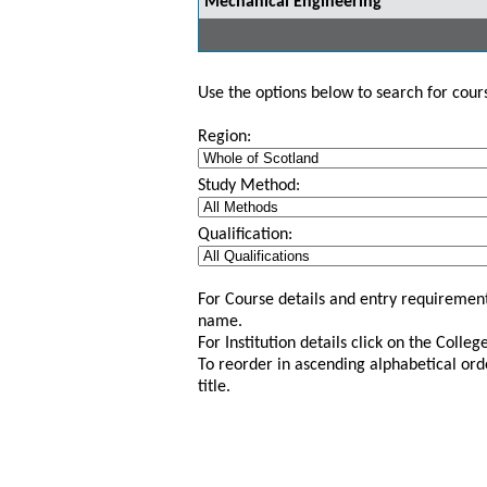
Mechanical Engineering
Use the options below to search for course
Region:
Study Method:
Qualification:
For Course details and entry requirement
name.
For Institution details click on the Colle
To reorder in ascending alphabetical ord
title.