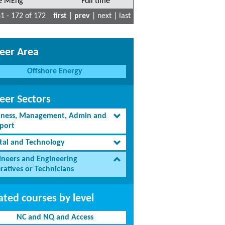
e MEng
Full time
1 - 172 of 172
first
|
prev
| next | last
eer Area
Offshore Energy
eer Sectors
iness, Management, Admin and
port
ital and Technology
ineers and Engineering
ratives or Technicians
ated courses by level
NC and NQ and Access