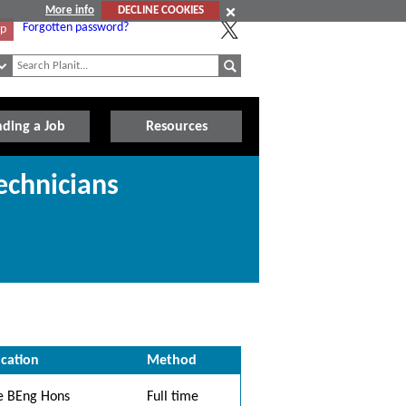
More info
DECLINE COOKIES
Forgotten password?
Up
nding a Job
Resources
echnicians
ication
Method
e BEng Hons
Full time