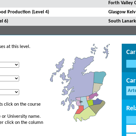
Forth Valley 
ood Production (Level 4)
Glasgow Kelv
l 6)
South Lanark
s at this level.
Car
Car
Art
s click on the course
Rel
ge or University name.
er click on the column