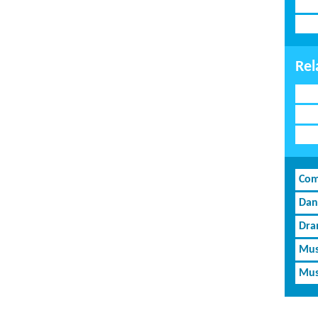
Rel
Com
Dan
Dra
Mus
Mus