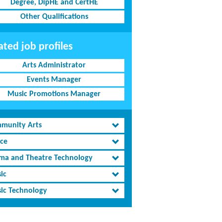
Degree, DipHE and CertHE
Other Qualifications
ated job profiles
Arts Administrator
Events Manager
Music Promotions Manager
munity Arts
ce
ma and Theatre Technology
ic
ic Technology