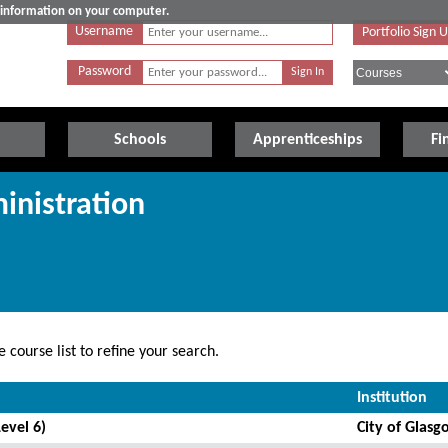
e information on your computer.
Username
Portfolio Sign 
Password
Schools
Apprenticeships
Fi
inistration
 course list to refine your search.
Institution
evel 6)
City of Glasg