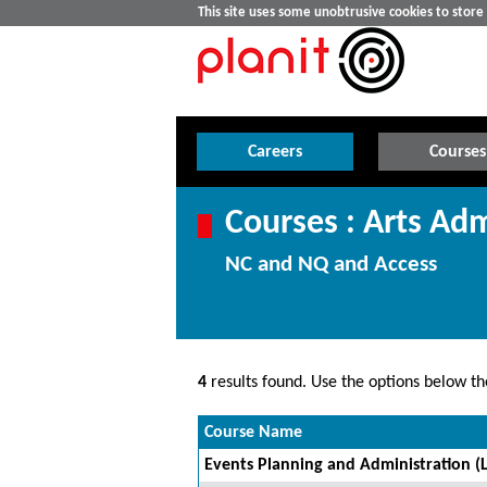
This site uses some unobtrusive cookies to stor
Careers
Courses
Courses : Arts Adm
NC and NQ and Access
4
results found. Use the options below the
Course Name
Events Planning and Administration (L