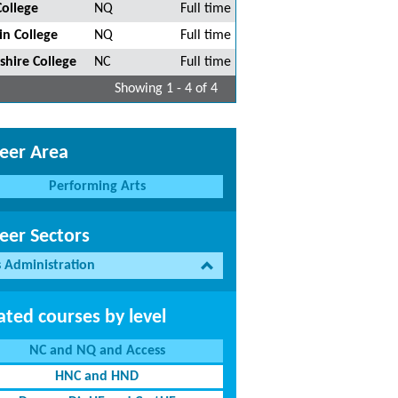
College
NQ
Full time
in College
NQ
Full time
shire College
NC
Full time
Showing 1 - 4 of 4
eer Area
Performing Arts
eer Sectors
s Administration
ated courses by level
NC and NQ and Access
HNC and HND