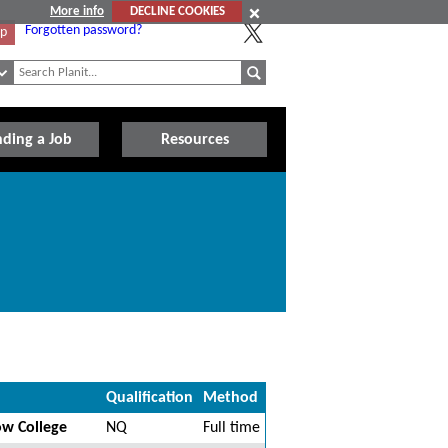
More info
DECLINE COOKIES
Forgotten password?
Up
nding a Job
Resources
Qualification
Method
ow College
NQ
Full time