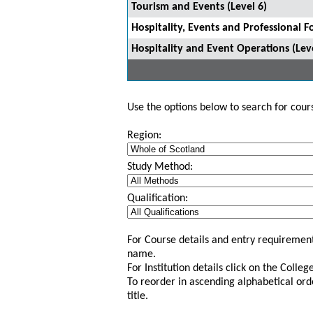
Tourism and Events (Level 6)
Hospitality, Events and Professional F
Hospitality and Event Operations (Leve
Use the options below to search for course
Region:
Study Method:
Qualification:
For Course details and entry requirement
name.
For Institution details click on the Colle
To reorder in ascending alphabetical ord
title.