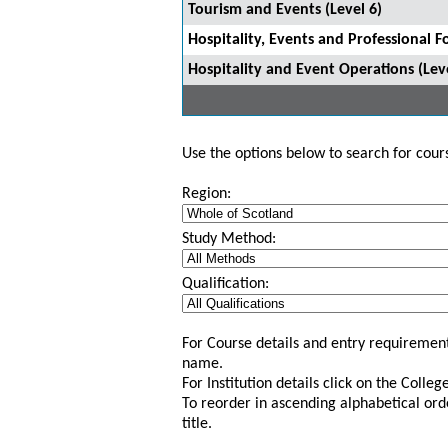
Tourism and Events (Level 6)
Hospitality, Events and Professional F
Hospitality and Event Operations (Leve
Use the options below to search for course
Region:
Study Method:
Qualification:
For Course details and entry requirement
name.
For Institution details click on the Colle
To reorder in ascending alphabetical ord
title.