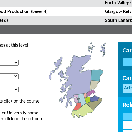
Forth Valley 
ood Production (Level 4)
Glasgow Kelv
l 6)
South Lanark
s at this level.
Car
Car
Art
s click on the course
Rel
ge or University name.
er click on the column