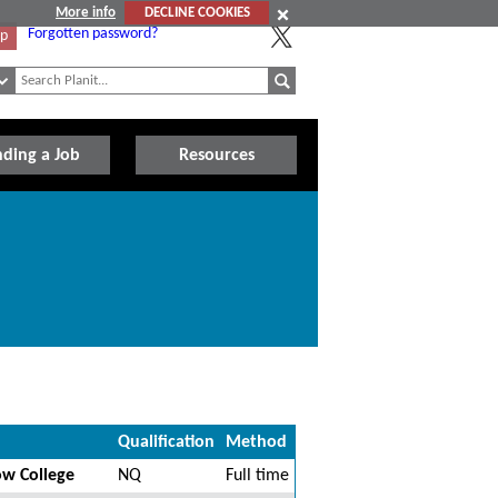
More info
DECLINE COOKIES
Forgotten password?
Up
nding a Job
Resources
Qualification
Method
ow College
NQ
Full time