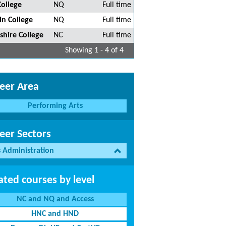
College
NQ
Full time
in College
NQ
Full time
shire College
NC
Full time
Showing 1 - 4 of 4
eer Area
Performing Arts
eer Sectors
s Administration
ated courses by level
NC and NQ and Access
HNC and HND