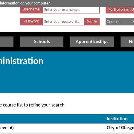
e information on your computer.
Username
Portfolio Sign 
Password
Schools
Apprenticeships
Fi
inistration
 course list to refine your search.
Institution
evel 6)
City of Glasg