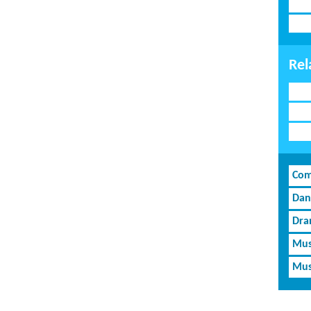
Rel
Com
Dan
Dra
Mus
Mus