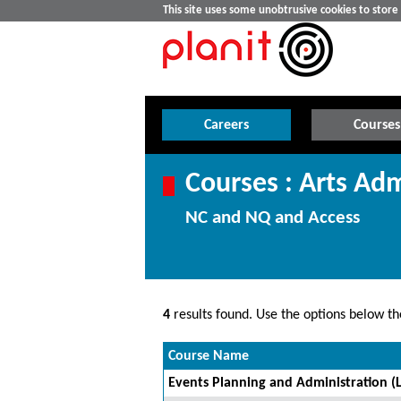
This site uses some unobtrusive cookies to stor
Careers
Courses
Courses : Arts Adm
NC and NQ and Access
4
results found. Use the options below the
Course Name
Events Planning and Administration (L