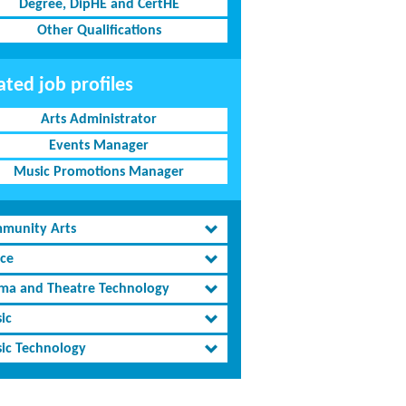
Degree, DipHE and CertHE
Other Qualifications
ated job profiles
Arts Administrator
Events Manager
Music Promotions Manager
munity Arts
ce
ma and Theatre Technology
ic
ic Technology