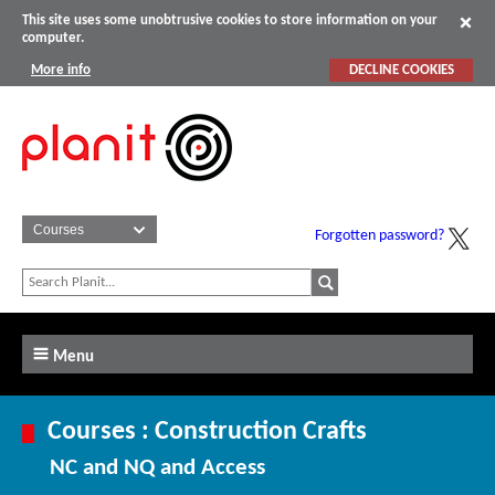
This site uses some unobtrusive cookies to store information on your
computer.
More info
DECLINE COOKIES
Forgotten password?
Menu
Courses : Construction Crafts
NC and NQ and Access