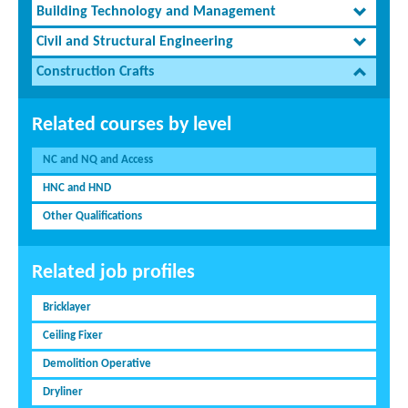
Building Technology and Management
Civil and Structural Engineering
Construction Crafts
Related courses by level
NC and NQ and Access
HNC and HND
Other Qualifications
Related job profiles
Bricklayer
Ceiling Fixer
Demolition Operative
Dryliner