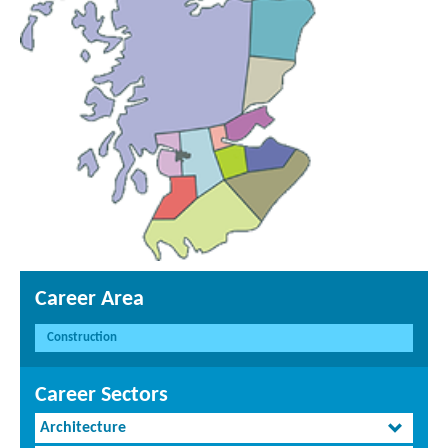
Career Area
Construction
Career Sectors
Architecture