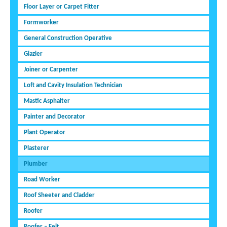
Floor Layer or Carpet Fitter
Formworker
General Construction Operative
Glazier
Joiner or Carpenter
Loft and Cavity Insulation Technician
Mastic Asphalter
Painter and Decorator
Plant Operator
Plasterer
Plumber
Road Worker
Roof Sheeter and Cladder
Roofer
Roofer – Felt