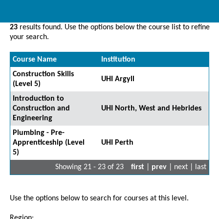
23
results found. Use the options below the course list to refine
your search.
Course Name
Institution
Construction Skills
UHI Argyll
(Level 5)
Introduction to
Construction and
UHI North, West and Hebrides
Engineering
Plumbing - Pre-
Apprenticeship (Level
UHI Perth
5)
Showing 21 - 23 of 23
first
|
prev
| next | last
Use the options below to search for courses at this level.
Region: