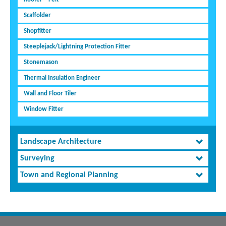
Scaffolder
Shopfitter
Steeplejack/Lightning Protection Fitter
Stonemason
Thermal Insulation Engineer
Wall and Floor Tiler
Window Fitter
Landscape Architecture
Surveying
Town and Regional Planning