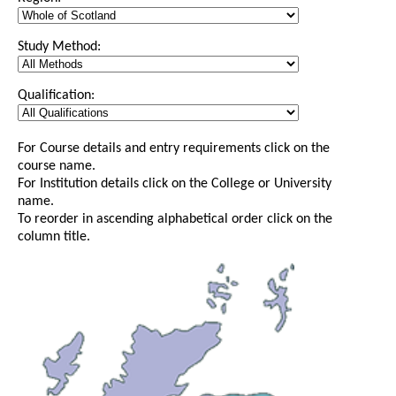
Study Method:
Qualification:
For Course details and entry requirements click on the
course name.
For Institution details click on the College or University
name.
To reorder in ascending alphabetical order click on the
column title.