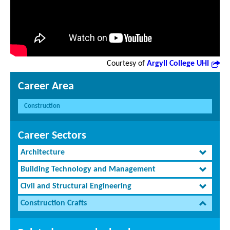
Courtesy of
Argyll College UHI
Career Area
Construction
Career Sectors
Architecture
Building Technology and Management
Civil and Structural Engineering
Construction Crafts