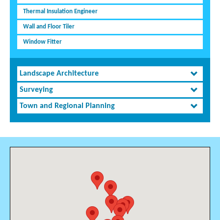
Thermal Insulation Engineer
Wall and Floor Tiler
Window Fitter
Landscape Architecture
Surveying
Town and Regional Planning