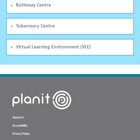
Rothesay Centre
Tobermory Centre
Virtual Learning Environment (VLE)
About Us
Accessibility
Privacy Policy