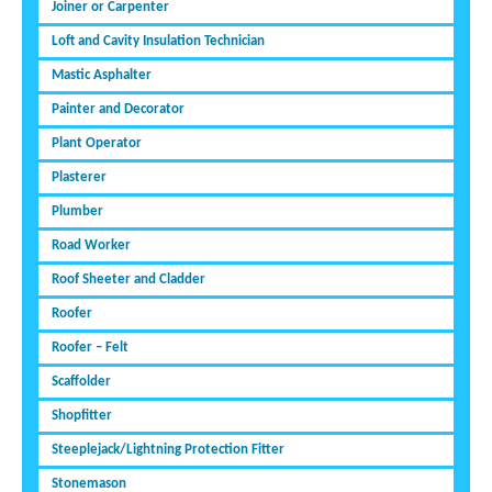
Joiner or Carpenter
Loft and Cavity Insulation Technician
Mastic Asphalter
Painter and Decorator
Plant Operator
Plasterer
Plumber
Road Worker
Roof Sheeter and Cladder
Roofer
Roofer – Felt
Scaffolder
Shopfitter
Steeplejack/Lightning Protection Fitter
Stonemason