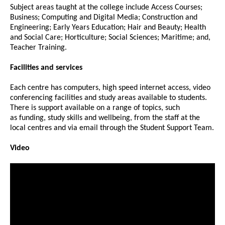
Subject areas taught at the college include Access Courses;
Business; Computing and Digital Media; Construction and
Engineering; Early Years Education; Hair and Beauty; Health
and Social Care; Horticulture; Social Sciences; Maritime; and,
Teacher Training.
Facilities and services
Each centre has computers, high speed internet access, video
conferencing facilities and study areas available to students.
There is support available on a range of topics, such
as funding, study skills and wellbeing, from the staff at the
local centres and via email through the Student Support Team.
Video