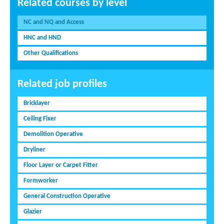
Related courses by level
NC and NQ and Access
HNC and HND
Other Qualifications
Related job profiles
Bricklayer
Ceiling Fixer
Demolition Operative
Dryliner
Floor Layer or Carpet Fitter
Formworker
General Construction Operative
Glazier