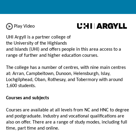
Play Video
UHI Argyll is a partner college of
the University of the Highlands
and Islands (UHI) and offers people in this area access to a
range of further and higher education courses.
The college has a number of centres, with nine main centres
at: Arran, Campbeltown, Dunoon, Helensburgh, Islay,
Lochgilphead, Oban, Rothesay, and Tobermory with around
1,600 students.
Courses and subjects
Courses are available at all levels from NC and HNC to degree
and postgraduate. Industry and vocational qualifications are
also on offer. There are a range of study modes, including full
time, part time and online.