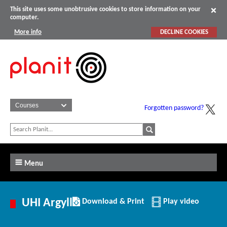
This site uses some unobtrusive cookies to store information on your
computer.
More info
DECLINE COOKIES
Forgotten password?
Menu
Download/Print
UHI Argyll
Download & Print
Play video
this
Institution