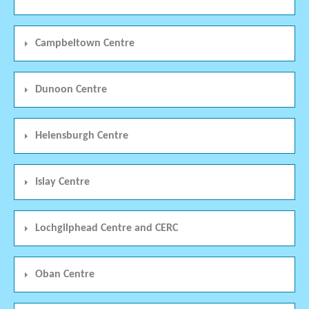
Campbeltown Centre
Dunoon Centre
Helensburgh Centre
Islay Centre
Lochgilphead Centre and CERC
Oban Centre