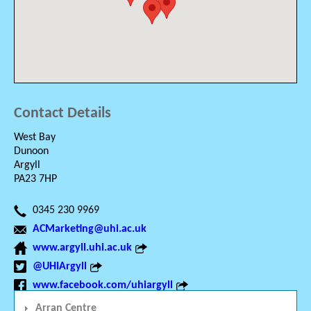
Contact Details
West Bay
Dunoon
Argyll
PA23 7HP
0345 230 9969
ACMarketing@uhi.ac.uk
www.argyll.uhi.ac.uk
@UHIArgyll
www.facebook.com/uhiargyll
Arran Centre