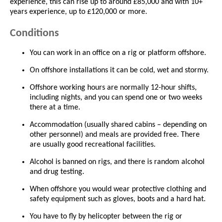
experience, this can rise up to around £85,000 and with 10+
years experience, up to £120,000 or more.
Conditions
You can work in an office on a rig or platform offshore.
On offshore installations it can be cold, wet and stormy.
Offshore working hours are normally 12-hour shifts,
including nights, and you can spend one or two weeks
there at a time.
Accommodation (usually shared cabins – depending on
other personnel) and meals are provided free. There
are usually good recreational facilities.
Alcohol is banned on rigs, and there is random alcohol
and drug testing.
When offshore you would wear protective clothing and
safety equipment such as gloves, boots and a hard hat.
You have to fly by helicopter between the rig or