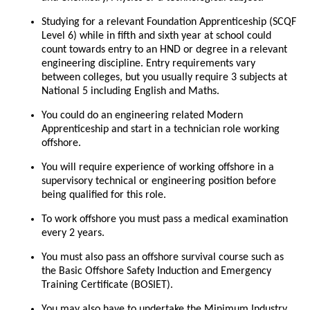
Studying for a relevant Foundation Apprenticeship (SCQF
Level 6) while in fifth and sixth year at school could
count towards entry to an HND or degree in a relevant
engineering discipline. Entry requirements vary
between colleges, but you usually require 3 subjects at
National 5 including English and Maths.
You could do an engineering related Modern
Apprenticeship and start in a technician role working
offshore.
You will require experience of working offshore in a
supervisory technical or engineering position before
being qualified for this role.
To work offshore you must pass a medical examination
every 2 years.
You must also pass an offshore survival course such as
the Basic Offshore Safety Induction and Emergency
Training Certificate (BOSIET).
You may also have to undertake the Minimum Industry