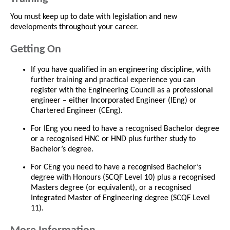
You must keep up to date with legislation and new
developments throughout your career.
Getting On
If you have qualified in an engineering discipline, with
further training and practical experience you can
register with the Engineering Council as a professional
engineer – either Incorporated Engineer (IEng) or
Chartered Engineer (CEng).
For IEng you need to have a recognised Bachelor degree
or a recognised HNC or HND plus further study to
Bachelor’s degree.
For CEng you need to have a recognised Bachelor’s
degree with Honours (SCQF Level 10) plus a recognised
Masters degree (or equivalent), or a recognised
Integrated Master of Engineering degree (SCQF Level
11).