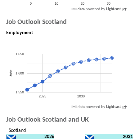
0
10
20
30
LMI data powered by
Lightcast
Job Outlook Scotland
Employment
1,650
Jobs
1,600
1,550
2025
2030
LMI data powered by
Lightcast
Job Outlook Scotland and UK
Scotland
2026
2031