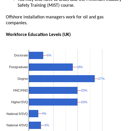
Safety Training (MIST) course.
Offshore installation managers work for oil and gas
companies.
Workforce Education Levels (UK)
6%
6%
Doctorate
18%
18%
Postgraduate
27%
27%
Degree
HNC/HND
20%
20%
Higher/SVQ
20%
20%
4%
4%
National 5/SVQ
5%
5%
National 4/SVQ