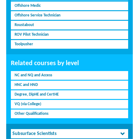
Offshore Medic
Offshore Service Technician
Roustabout
ROV Pilot Technician
Toolpusher
Related courses by level
NC and NQ and Access
HNC and HND
Degree, DipHE and CertHE
VQ (via College)
Other Qualifications
Subsurface Scientists