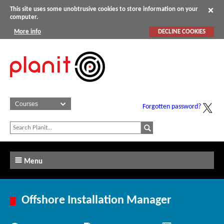
This site uses some unobtrusive cookies to store information on your
computer.
More info
DECLINE COOKIES
Forgotten password?
Menu
Offshore Installation Manager