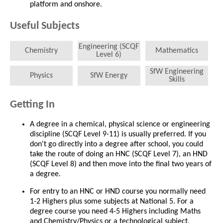
platform and onshore.
Useful Subjects
Engineering (SCQF
Chemistry
Mathematics
Level 6)
SfW Engineering
Physics
SfW Energy
Skills
Getting In
A degree in a chemical, physical science or engineering
discipline (SCQF Level 9-11) is usually preferred. If you
don't go directly into a degree after school, you could
take the route of doing an HNC (SCQF Level 7), an HND
(SCQF Level 8) and then move into the final two years of
a degree.
For entry to an HNC or HND course you normally need
1-2 Highers plus some subjects at National 5. For a
degree course you need 4-5 Highers including Maths
and Chemistry/Physics or a technological subject.