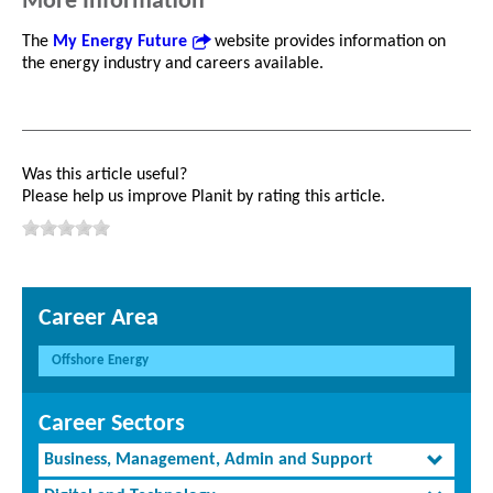
More Information
The
My Energy Future
website provides information on
the energy industry and careers available.
Was this article useful?
Please help us improve Planit by rating this article.
Career Area
Offshore Energy
Career Sectors
Business, Management, Admin and Support