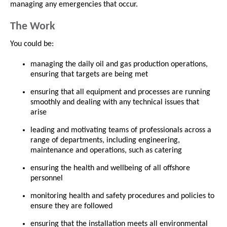
managing any emergencies that occur.
The Work
You could be:
managing the daily oil and gas production operations,
ensuring that targets are being met
ensuring that all equipment and processes are running
smoothly and dealing with any technical issues that
arise
leading and motivating teams of professionals across a
range of departments, including engineering,
maintenance and operations, such as catering
ensuring the health and wellbeing of all offshore
personnel
monitoring health and safety procedures and policies to
ensure they are followed
ensuring that the installation meets all environmental