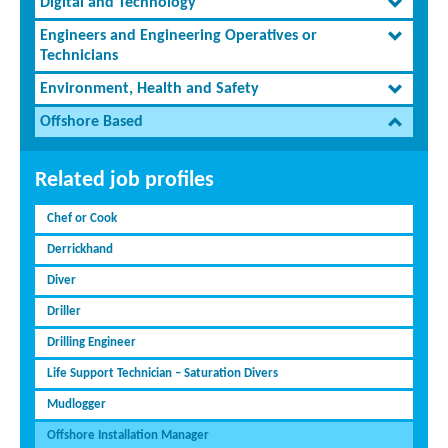
Digital and Technology
Engineers and Engineering Operatives or
Technicians
Environment, Health and Safety
Offshore Based
Related job profiles
Chef or Cook
Derrickhand
Diver
Driller
Drilling Engineer
Life Support Technician – Saturation Divers
Mudlogger
Offshore Installation Manager