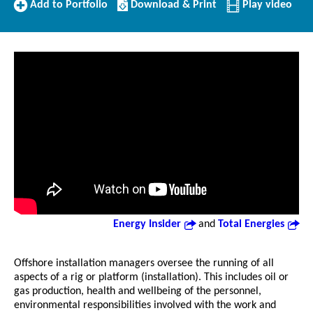
Add
Download/Print
Add to Portfolio
Download & Print
Play video
to
this
Portfolio
Profile
Energy Insider
and
Total Energies
Offshore installation managers oversee the running of all
aspects of a rig or platform (installation). This includes oil or
gas production, health and wellbeing of the personnel,
environmental responsibilities involved with the work and