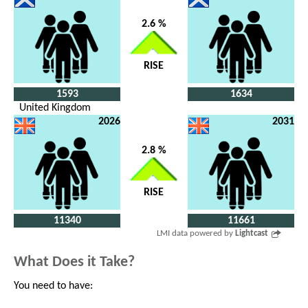
2.6 %
RISE
1593
1634
United Kingdom
2026
2031
2.8 %
RISE
11340
11661
LMI data powered by
Lightcast
What Does it Take?
You need to have: