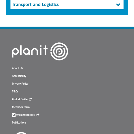
Transport and Logistics
About Us
Accessibility
Privacy Policy
T&Cs
Pocket Guide
feedback form
@planitcareers
Publications