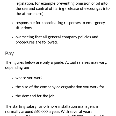
legislation, for example preventing omission of oil into
the sea and control of flaring (release of excess gas into
the atmosphere)
responsible for coordinating responses to emergency
situations
overseeing that all general company policies and
procedures are followed.
Pay
The figures below are only a guide. Actual salaries may vary,
depending on:
where you work
the size of the company or organisation you work for
the demand for the job.
The starting salary for offshore installation managers is
normally around £60,000 a year. With several years