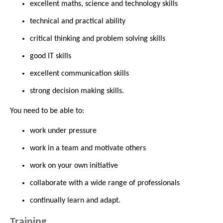
excellent maths, science and technology skills
technical and practical ability
critical thinking and problem solving skills
good IT skills
excellent communication skills
strong decision making skills.
You need to be able to:
work under pressure
work in a team and motivate others
work on your own initiative
collaborate with a wide range of professionals
continually learn and adapt.
Training