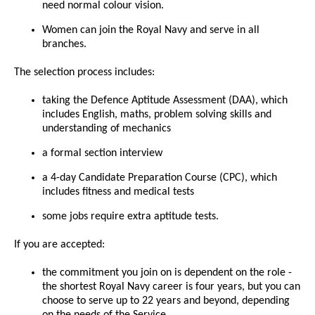
need normal colour vision.
Women can join the Royal Navy and serve in all
branches.
The selection process includes:
taking the Defence Aptitude Assessment (DAA), which
includes English, maths, problem solving skills and
understanding of mechanics
a formal section interview
a 4-day Candidate Preparation Course (CPC), which
includes fitness and medical tests
some jobs require extra aptitude tests.
If you are accepted:
the commitment you join on is dependent on the role -
the shortest Royal Navy career is four years, but you can
choose to serve up to 22 years and beyond, depending
on the needs of the Service