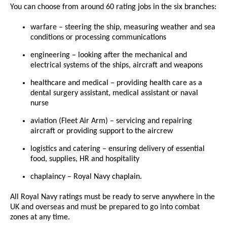
You can choose from around 60 rating jobs in the six branches:
warfare – steering the ship, measuring weather and sea
conditions or processing communications
engineering – looking after the mechanical and
electrical systems of the ships, aircraft and weapons
healthcare and medical – providing health care as a
dental surgery assistant, medical assistant or naval
nurse
aviation (Fleet Air Arm) – servicing and repairing
aircraft or providing support to the aircrew
logistics and catering – ensuring delivery of essential
food, supplies, HR and hospitality
chaplaincy – Royal Navy chaplain.
All Royal Navy ratings must be ready to serve anywhere in the
UK and overseas and must be prepared to go into combat
zones at any time.