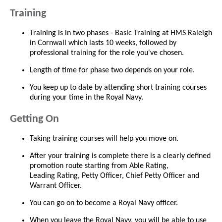
Training
Training is in two phases - Basic Training at HMS Raleigh
in Cornwall which lasts 10 weeks, followed by
professional training for the role you've chosen.
Length of time for phase two depends on your role.
You keep up to date by attending short training courses
during your time in the Royal Navy.
Getting On
Taking training courses will help you move on.
After your training is complete there is a clearly defined
promotion route starting from Able Rating,
Leading Rating, Petty Officer, Chief Petty Officer and
Warrant Officer.
You can go on to become a Royal Navy officer.
When you leave the Royal Navy, you will be able to use