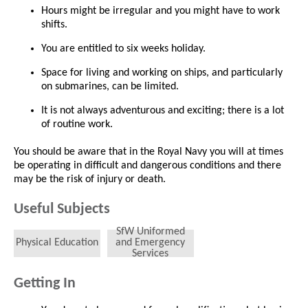
Hours might be irregular and you might have to work
shifts.
You are entitled to six weeks holiday.
Space for living and working on ships, and particularly
on submarines, can be limited.
It is not always adventurous and exciting; there is a lot
of routine work.
You should be aware that in the Royal Navy you will at times
be operating in difficult and dangerous conditions and there
may be the risk of injury or death.
Useful Subjects
SfW Uniformed
Physical Education
and Emergency
Services
Getting In