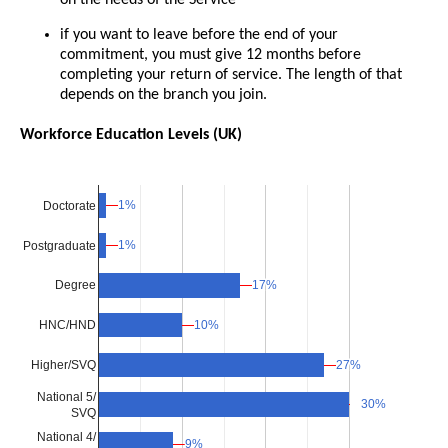
if you want to leave before the end of your
commitment, you must give 12 months before
completing your return of service. The length of that
depends on the branch you join.
Workforce Education Levels (UK)
1%
1%
Doctorate
1%
1%
Postgraduate
17%
17%
Degree
10%
10%
HNC/HND
Higher/SVQ
27%
27%
National 5/
30%
30%
SVQ
National 4/
9%
9%