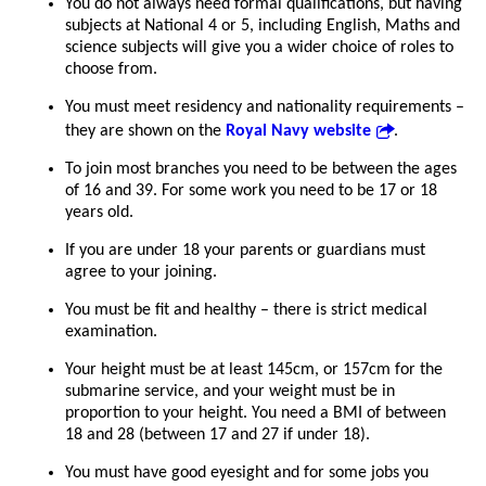
You do not always need formal qualifications, but having
subjects at National 4 or 5, including English, Maths and
science subjects will give you a wider choice of roles to
choose from.
You must meet residency and nationality requirements –
they are shown on the
Royal Navy website
.
To join most branches you need to be between the ages
of 16 and 39. For some work you need to be 17 or 18
years old.
If you are under 18 your parents or guardians must
agree to your joining.
You must be fit and healthy – there is strict medical
examination.
Your height must be at least 145cm, or 157cm for the
submarine service, and your weight must be in
proportion to your height. You need a BMI of between
18 and 28 (between 17 and 27 if under 18).
You must have good eyesight and for some jobs you