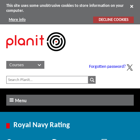
This site uses some unobtrusive cookies to store information on your
computer.
More info
DECLINE COOKIES
Forgotten password?
Menu
Royal Navy Rating