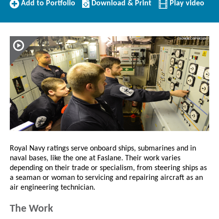
Add
Download/Print
Add to Portfolio
Download & Print
Play video
to
this
Portfolio
Profile
Royal Navy ratings serve onboard ships, submarines and in
naval bases, like the one at Faslane. Their work varies
depending on their trade or specialism, from steering ships as
a seaman or woman to servicing and repairing aircraft as an
air engineering technician.
The Work