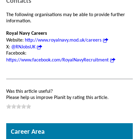
Contacts
The following organisations may be able to provide further
information.
Royal Navy Careers
Website:
http://www.royalnavy.mod.uk/careers
X:
@RNJobsUK
Facebook:
https://www.facebook.com/RoyalNavyRecruitment
Was this article useful?
Please help us improve Planit by rating this article.
Career Area