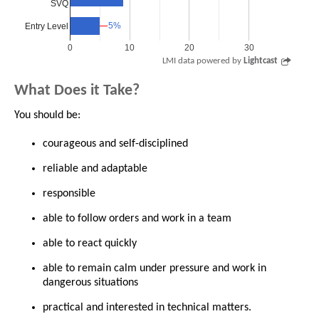
SVQ
5%
5%
Entry Level
0
10
20
30
LMI data powered by
Lightcast
What Does it Take?
You should be:
courageous and self-disciplined
reliable and adaptable
responsible
able to follow orders and work in a team
able to react quickly
able to remain calm under pressure and work in
dangerous situations
practical and interested in technical matters.