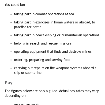
You could be:
taking part in combat operations at sea
taking part in exercises in home waters or abroad, to
practise for battle
taking part in peacekeeping or humanitarian operations
helping in search and rescue missions
operating equipment that finds and destroys mines
ordering, preparing and serving food
carrying out repairs on the weapons systems aboard a
ship or submarine.
Pay
The figures below are only a guide. Actual pay rates may vary,
depending on: