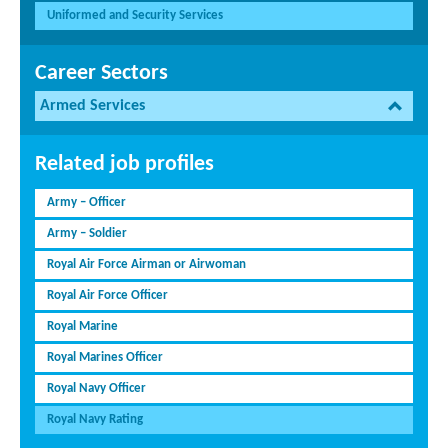
Uniformed and Security Services
Career Sectors
Armed Services
Related job profiles
Army – Officer
Army – Soldier
Royal Air Force Airman or Airwoman
Royal Air Force Officer
Royal Marine
Royal Marines Officer
Royal Navy Officer
Royal Navy Rating