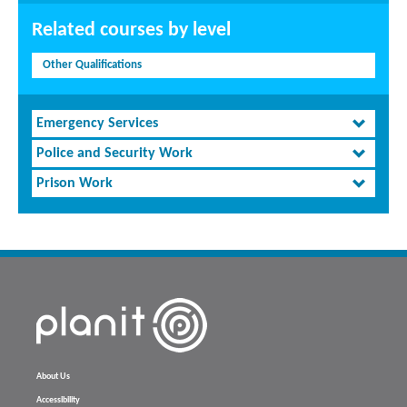
Related courses by level
Other Qualifications
Emergency Services
Police and Security Work
Prison Work
About Us
Accessibility