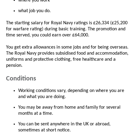
where you work
what job you do.
The starting salary for Royal Navy ratings is £26,334 (£25,200
for warfare rating) during basic training. The promotion and
time served, you could earn over £64,000.
You get extra allowances in some jobs and for being overseas.
The Royal Navy provides subsidised food and accommodation,
uniforms and protective clothing, free healthcare and a
pension.
Conditions
Working conditions vary, depending on where you are
and what you are doing.
You may be away from home and family for several
months at a time.
You can be sent anywhere in the UK or abroad,
sometimes at short notice.