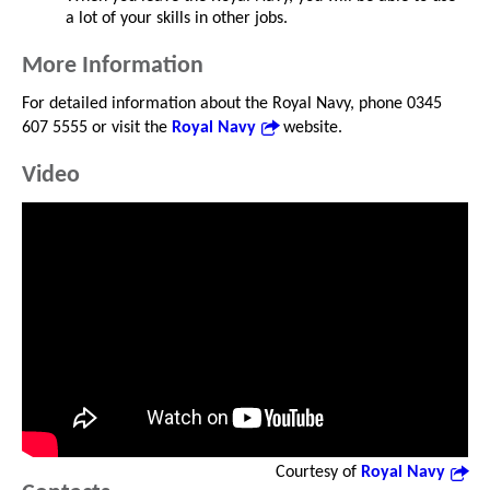
a lot of your skills in other jobs.
More Information
For detailed information about the Royal Navy, phone 0345
607 5555 or visit the
Royal Navy
website.
Video
Courtesy of
Royal Navy