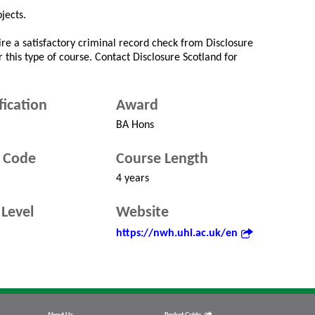
jects.
re a satisfactory criminal record check from Disclosure
r this type of course. Contact Disclosure Scotland for
fication
Award
BA Hons
 Code
Course Length
4 years
Level
Website
https://nwh.uhi.ac.uk/en