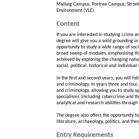
Mallaig Campus, Portree Campus, Stront
Environment (VLE)
Content
If you are interested in studying crime 
degree will give you a solid grounding in 
opportunity to study a wide range of soc
broad sweep of modules, emphasising the 
achieved by exploring the changing natur
social, political, historical and individu
In the first and second years, you will fo
and criminology. In years three and four,
and criminology, allowing you to study sp
specialisms (including cybercrime and th
analytical and research abilities throug
The degree also offers the opportunity to
literature, archaeology, politics, and the
Entry Requirements