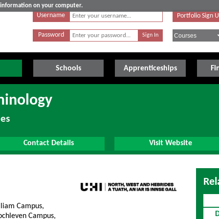
e information on your computer.
Username
Portfolio Sign 
Password
Schools
Apprenticeships
Fi
minology
des
Contact Details
Visit Website
Rel
lliam Campus,
D
lochleven Campus,