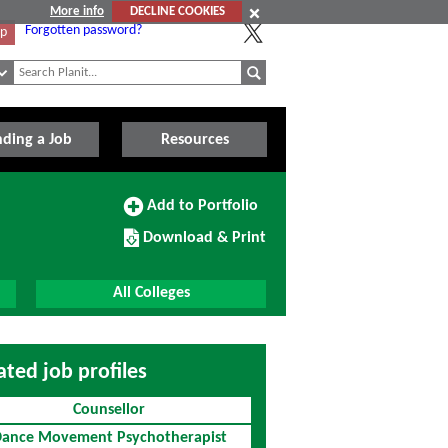
More info
DECLINE COOKIES
Forgotten password?
Up
nding a Job
Resources
Add
Add to Portfolio
to
Download/Print
Portfolio
Download & Print
this
Course
All Colleges
ated job profiles
Counsellor
ance Movement Psychotherapist