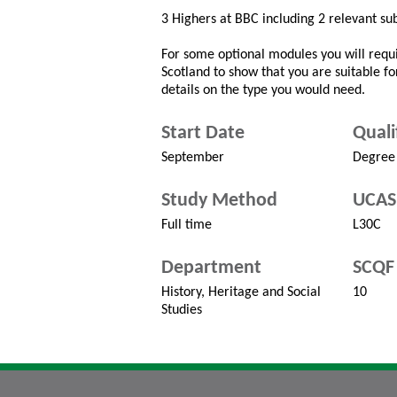
3 Highers at BBC including 2 relevant sub
For some optional modules you will requi
Scotland to show that you are suitable fo
details on the type you would need.
Start Date
Quali
September
Degree
Study Method
UCAS
Full time
L30C
Department
SCQF 
History, Heritage and Social
10
Studies