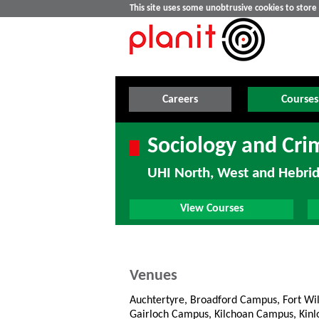
This site uses some unobtrusive cookies to stor
Careers
Courses
Sociology and Cri
UHI North, West and Hebri
View Courses
Venues
Auchtertyre, Broadford Campus, Fort Wi
Gairloch Campus, Kilchoan Campus, Kin