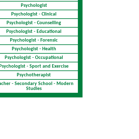
Psychologist
Psychologist - Clinical
Psychologist - Counselling
Psychologist - Educational
Psychologist - Forensic
Psychologist - Health
Psychologist - Occupational
Psychologist - Sport and Exercise
Psychotherapist
acher - Secondary School - Modern
Studies