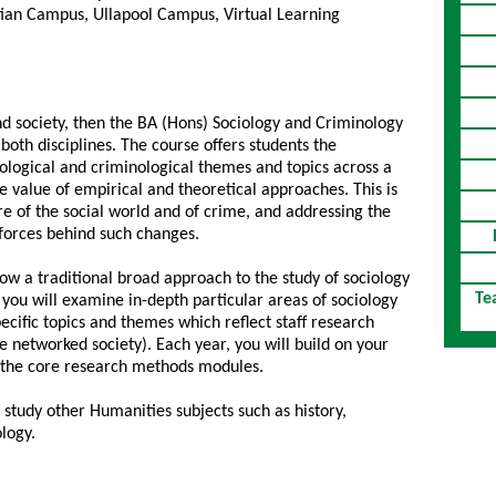
ian Campus, Ullapool Campus, Virtual Learning
and society, then the BA (Hons) Sociology and Criminology
both disciplines. The course offers students the
iological and criminological themes and topics across a
value of empirical and theoretical approaches. This is
e of the social world and of crime, and addressing the
al forces behind such changes.
llow a traditional broad approach to the study of sociology
Te
 you will examine in-depth particular areas of sociology
ecific topics and themes which reflect staff research
e networked society). Each year, you will build on your
h the core research methods modules.
 study other Humanities subjects such as history,
ology.