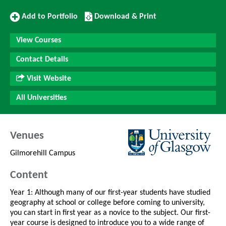
Add
Download/Print
Add to Portfolio
Download & Print
to
this
Portfolio
Course
View Courses
Contact Details
Visit Website
All Universities
Venues
Gilmorehill Campus
Content
Year 1: Although many of our first-year students have studied
geography at school or college before coming to university,
you can start in first year as a novice to the subject. Our first-
year course is designed to introduce you to a wide range of