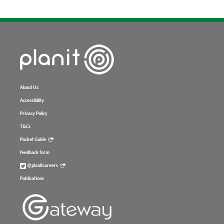
About Us
Accessibility
Privacy Policy
T&Cs
Pocket Guide
feedback form
@planitcareers
Publications