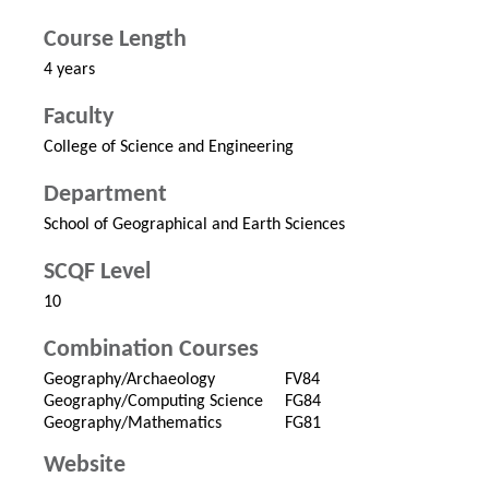
Course Length
4 years
Faculty
College of Science and Engineering
Department
School of Geographical and Earth Sciences
SCQF Level
10
Combination Courses
Geography/Archaeology
FV84
Geography/Computing Science
FG84
Geography/Mathematics
FG81
Website