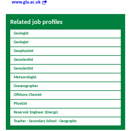
www.gla.ac.uk
Related job profiles
Geologist
Geologist
Geophysicist
Geoscientist
Geoscientist
Meteorologist
Oceanographer
Offshore Chemist
Physicist
Reservoir Engineer (Energy)
Teacher - Secondary School - Geography