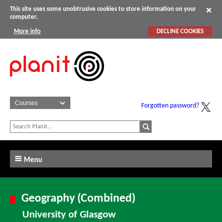
This site uses some unobtrusive cookies to store information on your
computer.
More info
DECLINE COOKIES
Forgotten password?
Menu
Geography (Combined)
University of Glasgow