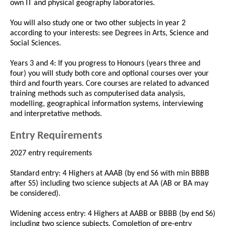
own IT and physical geography laboratories.
You will also study one or two other subjects in year 2
according to your interests: see Degrees in Arts, Science and
Social Sciences.
Years 3 and 4: If you progress to Honours (years three and
four) you will study both core and optional courses over your
third and fourth years. Core courses are related to advanced
training methods such as computerised data analysis,
modelling, geographical information systems, interviewing
and interpretative methods.
Entry Requirements
2027 entry requirements
Standard entry: 4 Highers at AAAB (by end S6 with min BBBB
after S5) including two science subjects at AA (AB or BA may
be considered).
Widening access entry: 4 Highers at AABB or BBBB (by end S6)
including two science subjects. Completion of pre-entry