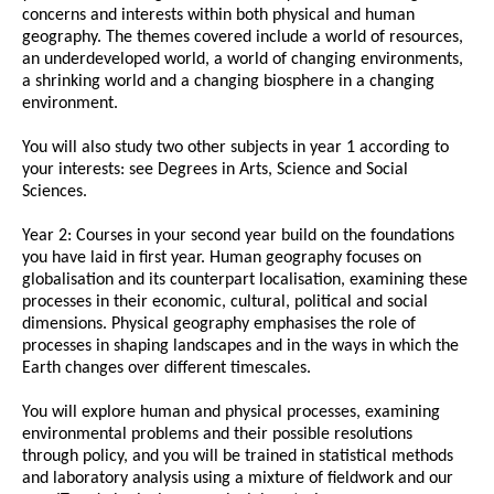
concerns and interests within both physical and human
geography. The themes covered include a world of resources,
an underdeveloped world, a world of changing environments,
a shrinking world and a changing biosphere in a changing
environment.
You will also study two other subjects in year 1 according to
your interests: see Degrees in Arts, Science and Social
Sciences.
Year 2: Courses in your second year build on the foundations
you have laid in first year. Human geography focuses on
globalisation and its counterpart localisation, examining these
processes in their economic, cultural, political and social
dimensions. Physical geography emphasises the role of
processes in shaping landscapes and in the ways in which the
Earth changes over different timescales.
You will explore human and physical processes, examining
environmental problems and their possible resolutions
through policy, and you will be trained in statistical methods
and laboratory analysis using a mixture of fieldwork and our