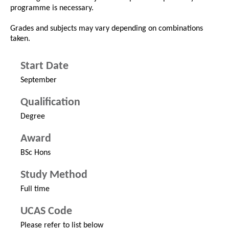
programme is necessary.
Grades and subjects may vary depending on combinations
taken.
Start Date
September
Qualification
Degree
Award
BSc Hons
Study Method
Full time
UCAS Code
Please refer to list below