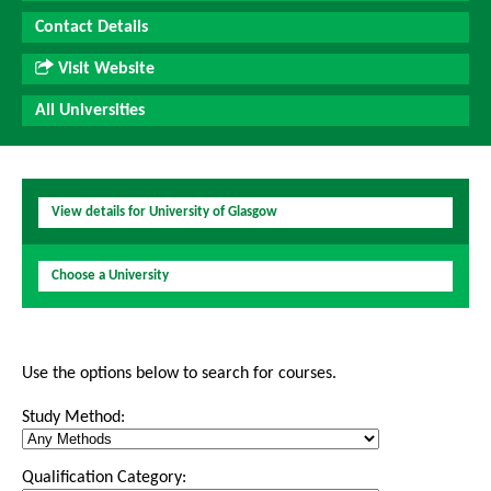
Contact Details
Visit Website
All Universities
View details for University of Glasgow
Choose a University
Use the options below to search for courses.
Study Method:
Qualification Category: