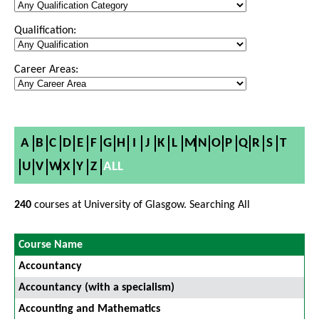
Qualification:
Career Areas:
A
B
C
D
E
F
G
H
I
J
K
L
M
N
O
P
Q
R
S
T
U
V
W
X
Y
Z
ALL
240
courses at University of Glasgow. Searching All
Course Name
Accountancy
Accountancy (with a specialism)
Accounting and Mathematics