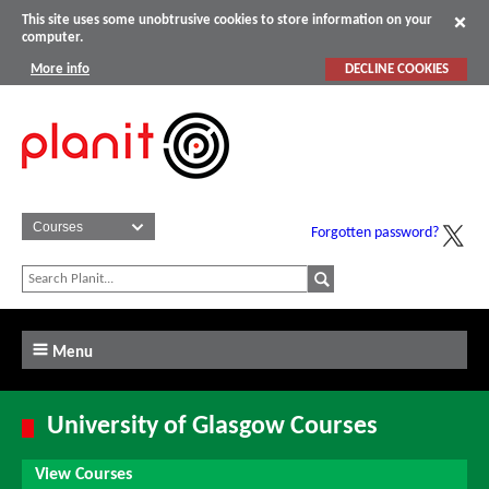
This site uses some unobtrusive cookies to store information on your
computer.
More info
DECLINE COOKIES
Forgotten password?
Menu
University of Glasgow Courses
View Courses