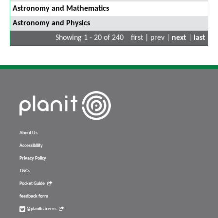
Astronomy and Mathematics
Astronomy and Physics
Showing 1 - 20 of 240
first | prev |
next
|
last
About Us
Accessibility
Privacy Policy
T&Cs
Pocket Guide
feedback form
@planitcareers