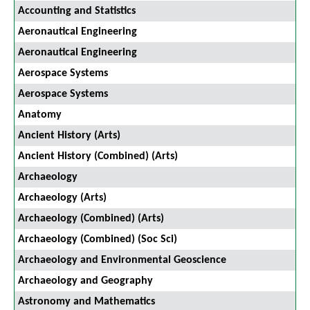
Accounting and Statistics
Aeronautical Engineering
Aeronautical Engineering
Aerospace Systems
Aerospace Systems
Anatomy
Ancient History (Arts)
Ancient History (Combined) (Arts)
Archaeology
Archaeology (Arts)
Archaeology (Combined) (Arts)
Archaeology (Combined) (Soc Sci)
Archaeology and Environmental Geoscience
Archaeology and Geography
Astronomy and Mathematics