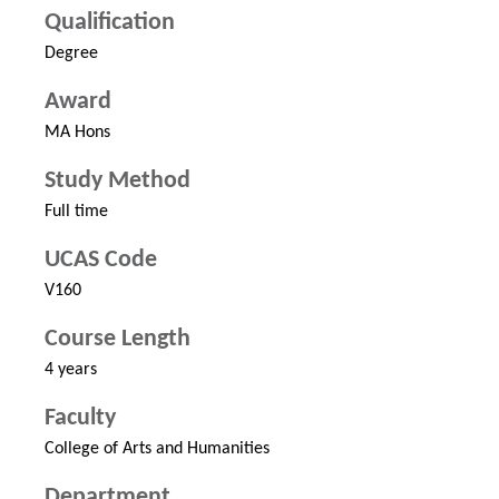
Qualification
Degree
Award
MA Hons
Study Method
Full time
UCAS Code
V160
Course Length
4 years
Faculty
College of Arts and Humanities
Department