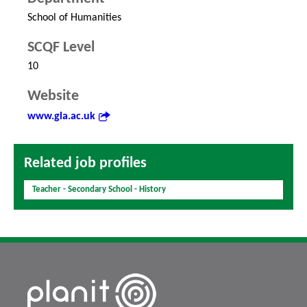
School of Humanities
SCQF Level
10
Website
www.gla.ac.uk
Related job profiles
Teacher - Secondary School - History