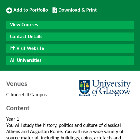
Add
Download/Print
Add to Portfolio
Download & Print
to
this
Portfolio
Course
View Courses
Contact Details
Visit Website
All Universities
Venues
Gilmorehill Campus
Content
Year 1
You will study the history, politics and culture of classical
Athens and Augustan Rome. You will use a wide variety of
source material, including buildings, coins, artefacts and