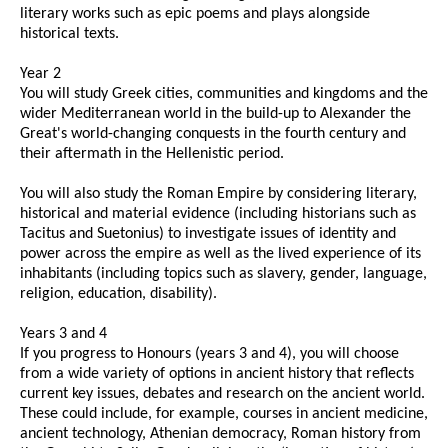
literary works such as epic poems and plays alongside
historical texts.
Year 2
You will study Greek cities, communities and kingdoms and the
wider Mediterranean world in the build-up to Alexander the
Great's world-changing conquests in the fourth century and
their aftermath in the Hellenistic period.
You will also study the Roman Empire by considering literary,
historical and material evidence (including historians such as
Tacitus and Suetonius) to investigate issues of identity and
power across the empire as well as the lived experience of its
inhabitants (including topics such as slavery, gender, language,
religion, education, disability).
Years 3 and 4
If you progress to Honours (years 3 and 4), you will choose
from a wide variety of options in ancient history that reflects
current key issues, debates and research on the ancient world.
These could include, for example, courses in ancient medicine,
ancient technology, Athenian democracy, Roman history from