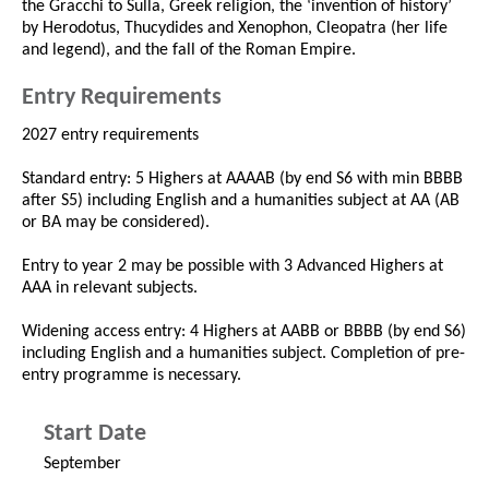
the Gracchi to Sulla, Greek religion, the ‘invention of history’
by Herodotus, Thucydides and Xenophon, Cleopatra (her life
and legend), and the fall of the Roman Empire.
Entry Requirements
2027 entry requirements
Standard entry: 5 Highers at AAAAB (by end S6 with min BBBB
after S5) including English and a humanities subject at AA (AB
or BA may be considered).
Entry to year 2 may be possible with 3 Advanced Highers at
AAA in relevant subjects.
Widening access entry: 4 Highers at AABB or BBBB (by end S6)
including English and a humanities subject. Completion of pre-
entry programme is necessary.
Start Date
September