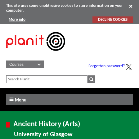
This site uses some unobtrusive cookies to store information on your
computer.
More info
DECLINE COOKIES
Forgotten password?
Menu
Ancient History (Arts)
University of Glasgow