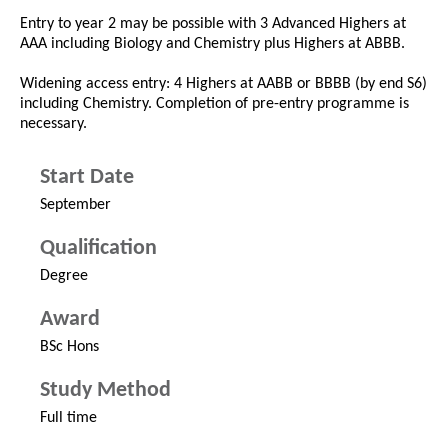
Entry to year 2 may be possible with 3 Advanced Highers at
AAA including Biology and Chemistry plus Highers at ABBB.
Widening access entry: 4 Highers at AABB or BBBB (by end S6)
including Chemistry. Completion of pre-entry programme is
necessary.
Start Date
September
Qualification
Degree
Award
BSc Hons
Study Method
Full time