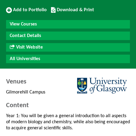
Add
Download/Print
Add to Portfolio
Download & Print
to
this
Portfolio
Course
View Courses
Contact Details
Visit Website
All Universities
Venues
Gilmorehill Campus
Content
Year 1: You will be given a general introduction to all aspects
of modern biology and chemistry, while also being encouraged
to acquire general scientific skills.