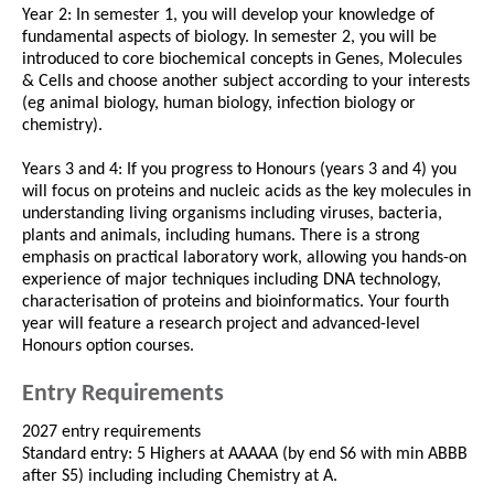
Year 2: In semester 1, you will develop your knowledge of
fundamental aspects of biology. In semester 2, you will be
introduced to core biochemical concepts in Genes, Molecules
& Cells and choose another subject according to your interests
(eg animal biology, human biology, infection biology or
chemistry).
Years 3 and 4: If you progress to Honours (years 3 and 4) you
will focus on proteins and nucleic acids as the key molecules in
understanding living organisms including viruses, bacteria,
plants and animals, including humans. There is a strong
emphasis on practical laboratory work, allowing you hands-on
experience of major techniques including DNA technology,
characterisation of proteins and bioinformatics. Your fourth
year will feature a research project and advanced-level
Honours option courses.
Entry Requirements
2027 entry requirements
Standard entry: 5 Highers at AAAAA (by end S6 with min ABBB
after S5) including including Chemistry at A.