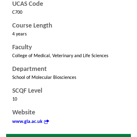
UCAS Code
C700
Course Length
4 years
Faculty
College of Medical, Veterinary and Life Sciences
Department
School of Molecular Biosciences
SCQF Level
10
Website
www.gla.ac.uk