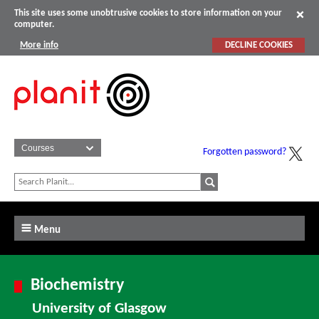
This site uses some unobtrusive cookies to store information on your
computer.
More info
DECLINE COOKIES
Forgotten password?
Menu
Biochemistry
University of Glasgow