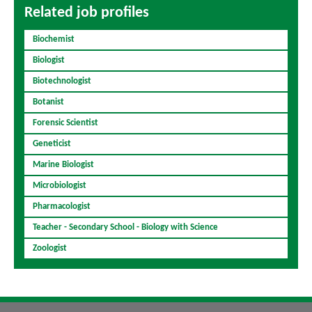
Related job profiles
Biochemist
Biologist
Biotechnologist
Botanist
Forensic Scientist
Geneticist
Marine Biologist
Microbiologist
Pharmacologist
Teacher - Secondary School - Biology with Science
Zoologist