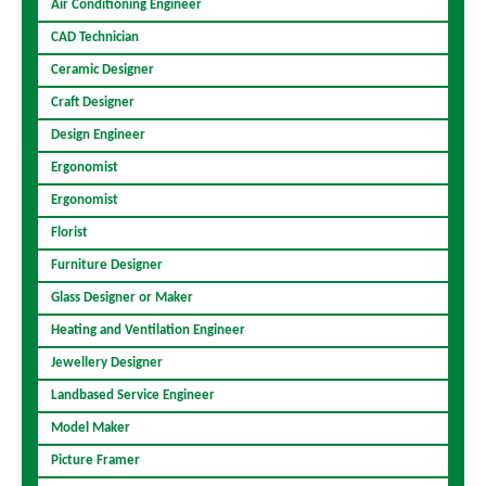
Air Conditioning Engineer
CAD Technician
Ceramic Designer
Craft Designer
Design Engineer
Ergonomist
Ergonomist
Florist
Furniture Designer
Glass Designer or Maker
Heating and Ventilation Engineer
Jewellery Designer
Landbased Service Engineer
Model Maker
Picture Framer