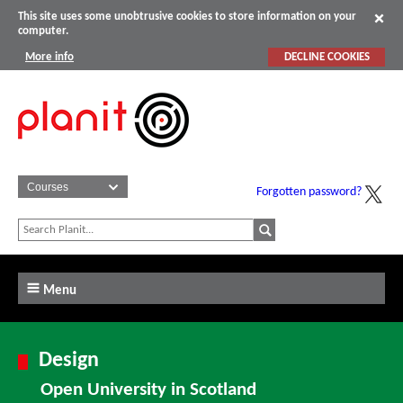
This site uses some unobtrusive cookies to store information on your
computer.
More info
DECLINE COOKIES
Forgotten password?
Menu
Design
Open University in Scotland