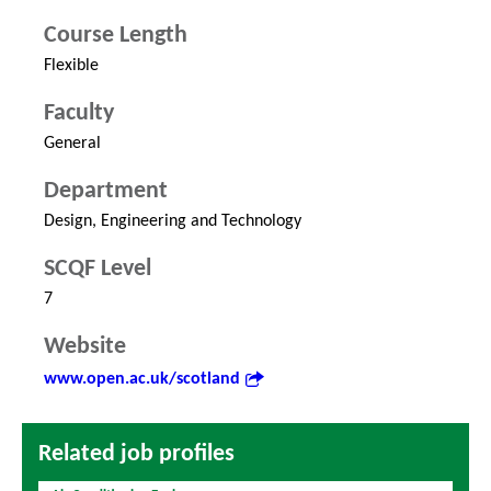
Course Length
Flexible
Faculty
General
Department
Design, Engineering and Technology
SCQF Level
7
Website
www.open.ac.uk/scotland
Related job profiles