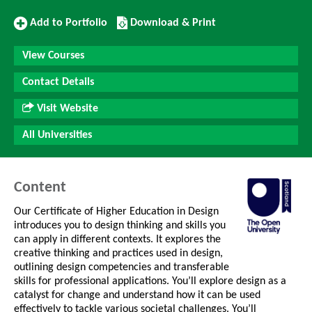
Add
Download/Print
Add to Portfolio
Download & Print
to
this
Portfolio
Course
View Courses
Contact Details
Visit Website
All Universities
Content
Our Certificate of Higher Education in Design
introduces you to design thinking and skills you
can apply in different contexts. It explores the
creative thinking and practices used in design,
outlining design competencies and transferable
skills for professional applications. You’ll explore design as a
catalyst for change and understand how it can be used
effectively to tackle various societal challenges. You’ll