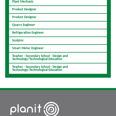
Plant Mechanic
Product Designer
Product Designer
Quarry Engineer
Refrigeration Engineer
Sculptor
Smart Meter Engineer
Teacher - Secondary School - Design and
Technology/Technological Education
Teacher - Secondary School - Design and
Technology/Technological Education