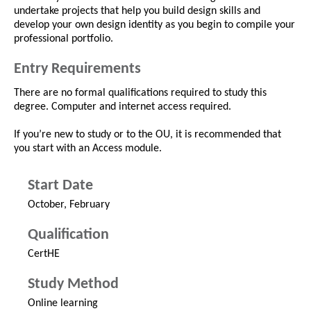
undertake projects that help you build design skills and
develop your own design identity as you begin to compile your
professional portfolio.
Entry Requirements
There are no formal qualifications required to study this
degree. Computer and internet access required.
If you’re new to study or to the OU, it is recommended that
you start with an Access module.
Start Date
October, February
Qualification
CertHE
Study Method
Online learning