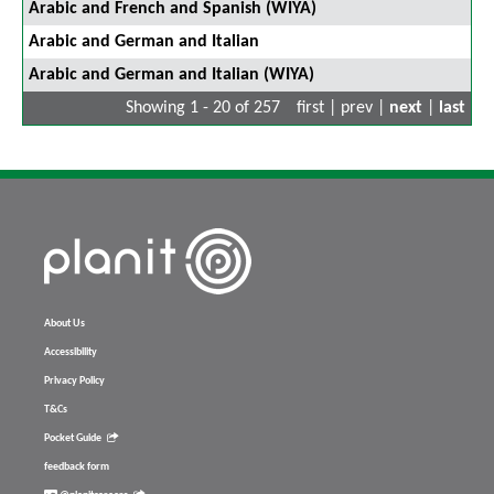
Arabic and French and Spanish (WIYA)
Arabic and German and Italian
Arabic and German and Italian (WIYA)
Showing 1 - 20 of 257
first | prev |
next
|
last
About Us
Accessibility
Privacy Policy
T&Cs
Pocket Guide
feedback form