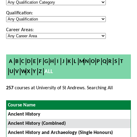
Qualification:
Career Areas:
A
B
C
D
E
F
G
H
I
J
K
L
M
N
O
P
Q
R
S
T
U
V
W
X
Y
Z
ALL
257
courses at University of St Andrews. Searching All
Course Name
Ancient History
Ancient History (Combined)
Ancient History and Archaeology (Single Honours)