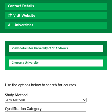
Contact Details
Visit Website
All Universities
View details for University of St Andrews
Choose a University
Use the options below to search for courses.
Study Method:
Qualification Category: