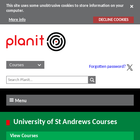
This site uses some unobtrusive cookies to store information on your
computer.
More info
DECLINE COOKIES
Forgotten password?
Menu
University of St Andrews Courses
View Courses