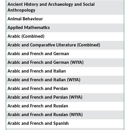
Ancient History and Archaeology and Social
Anthropology
Animal Behaviour
Applied Mathematics
Arabic (Combined)
Arabic and Comparative Literature (Combined)
Arabic and French and German
Arabic and French and German (WIYA)
Arabic and French and Italian
Arabic and French and Italian (WIYA)
Arabic and French and Persian
Arabic and French and Persian (WIYA)
Arabic and French and Russian
Arabic and French and Russian (WIYA)
Arabic and French and Spanish