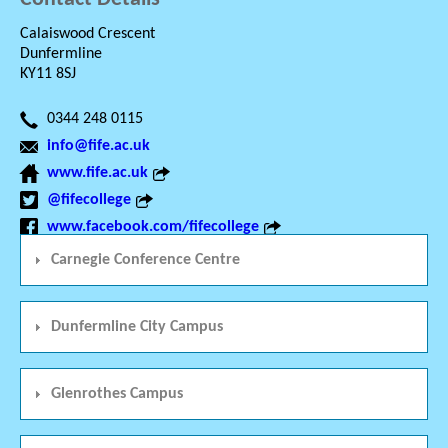
Calaiswood Crescent
Dunfermline
KY11 8SJ
0344 248 0115
info@fife.ac.uk
www.fife.ac.uk
@fifecollege
www.facebook.com/fifecollege
Carnegie Conference Centre
Dunfermline City Campus
Glenrothes Campus