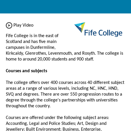
Play Video
Fife College is in the east of
Scotland and has five main
campuses in Dunfermline,
Kirkcaldy, Glenrothes, Levenmouth, and Rosyth. The college is
home to around 20,000 students and 900 staff.
Courses and subjects
The college offers over 400 courses across 40 different subject
areas at a range of various levels, including NC, HNC, HND,
SVQ and degrees. There are over 550 progression routes to a
degree through the college's partnerships with universities
throughout the country.
Courses are offered under the following subject areas:
Accounting, Legal and Police Studies; Art, Design and
Jewellery; Built Environment; Business, Enterprise,