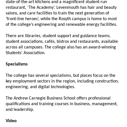
state-of-the-art kitchens and a magnificent student-run
restaurant, ‘The Academy’. Levenmouth has hair and beauty
salons, and care facilities to train the next generation of
‘front-line heroes’, while the Rosyth campus is home to most
of the college’s engineering and renewable energy facilities.
There are libraries, student support and guidance teams,
student associations, cafés, bistros and restaurants, available
across all campuses. The college also has an award-winning
Students’ Association.
Specialisms
The college has several specialisms, but places focus on the
key employment sectors in the region, including construction,
engineering, and digital technologies.
The Andrew Carnegie Business School offers professional
qualifications and training courses in business, management,
and leadership.
Video