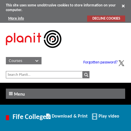
This site uses some unobtrusive cookies to store information on your
computer.
More info
DECLINE COOKIES
Forgotten password?
Menu
Download/Print
Fife College
Download & Print
Play video
this
Institution