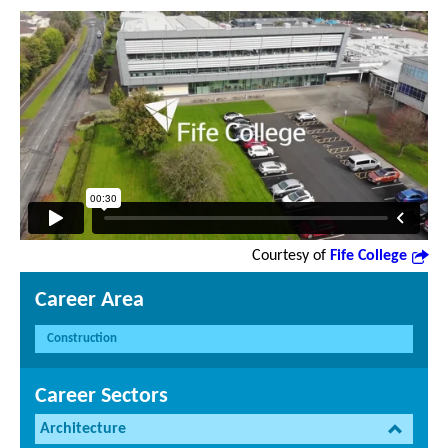
Courtesy of
Fife College
Career Area
Construction
Career Sectors
Architecture