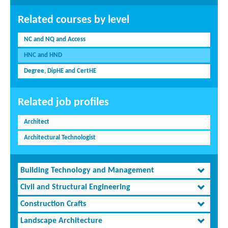
Related courses by level
NC and NQ and Access
HNC and HND
Degree, DipHE and CertHE
Related job profiles
Architect
Architectural Technologist
Building Technology and Management
Civil and Structural Engineering
Construction Crafts
Landscape Architecture