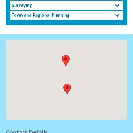
Surveying
Town and Regional Planning
Contact Details