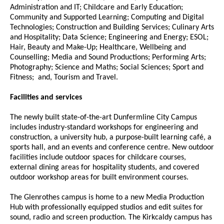
Administration and IT; Childcare and Early Education;
Community and Supported Learning; Computing and Digital
Technologies; Construction and Building Services; Culinary Arts
and Hospitality; Data Science; Engineering and Energy; ESOL;
Hair, Beauty and Make-Up; Healthcare, Wellbeing and
Counselling; Media and Sound Productions; Performing Arts;
Photography; Science and Maths; Social Sciences; Sport and
Fitness; and, Tourism and Travel.
Facilities and services
The newly built state-of-the-art Dunfermline City Campus
includes industry-standard workshops for engineering and
construction, a university hub, a purpose-built learning café, a
sports hall, and an events and conference centre. New outdoor
facilities include outdoor spaces for childcare courses,
external dining areas for hospitality students, and covered
outdoor workshop areas for built environment courses.
The Glenrothes campus is home to a new Media Production
Hub with professionally equipped studios and edit suites for
sound, radio and screen production. The Kirkcaldy campus has