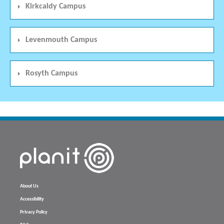
Kirkcaldy Campus
Levenmouth Campus
Rosyth Campus
About Us
Accessibility
Privacy Policy