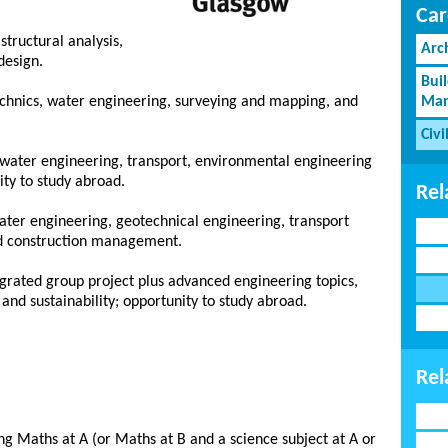
Car
structural analysis,
Arc
design.
Bui
echnics, water engineering, surveying and mapping, and
Man
Civi
s, water engineering, transport, environmental engineering
ty to study abroad.
Rel
water engineering, geotechnical engineering, transport
d construction management.
egrated group project plus advanced engineering topics,
d sustainability; opportunity to study abroad.
Rel
g Maths at A (or Maths at B and a science subject at A or