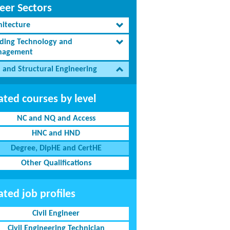
eer Sectors
hitecture
lding Technology and
agement
l and Structural Engineering
ated courses by level
NC and NQ and Access
HNC and HND
Degree, DipHE and CertHE
Other Qualifications
ated job profiles
Civil Engineer
Civil Engineering Technician