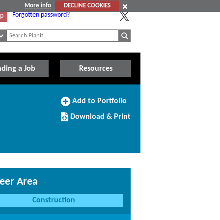
More info
DECLINE COOKIES
Forgotten password?
Up
nding a Job
Resources
Add
Add to Portfolio
to
Download/Print
Portfolio
Download & Print
this
Course
eer Area
Construction