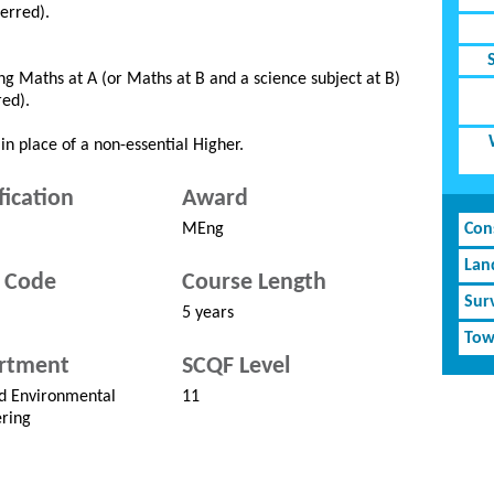
ferred).
g Maths at A (or Maths at B and a science subject at B)
red).
in place of a non-essential Higher.
fication
Award
MEng
Cons
Lan
 Code
Course Length
Sur
5 years
Tow
rtment
SCQF Level
nd Environmental
11
ring