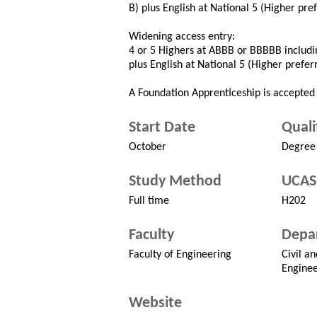
B) plus English at National 5 (Higher pre
Widening access entry:
4 or 5 Highers at ABBB or BBBBB includin
plus English at National 5 (Higher prefer
A Foundation Apprenticeship is accepted 
Start Date
Quali
October
Degree
Study Method
UCAS
Full time
H202
Faculty
Depa
Faculty of Engineering
Civil a
Enginee
Website