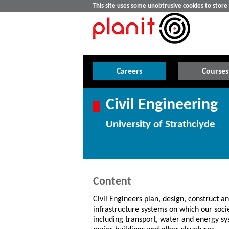
This site uses some unobtrusive cookies to stor
Careers
Courses
Civil Engineering
University of Strathclyde
Content
Civil Engineers plan, design, construct 
infrastructure systems on which our soc
including transport, water and energy sy