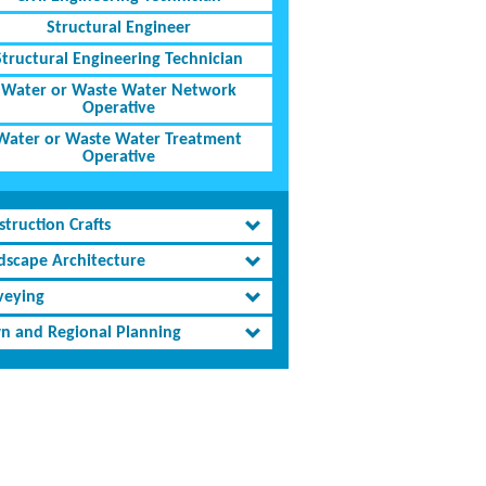
Structural Engineer
Structural Engineering Technician
Water or Waste Water Network
Operative
Water or Waste Water Treatment
Operative
truction Crafts
dscape Architecture
veying
n and Regional Planning