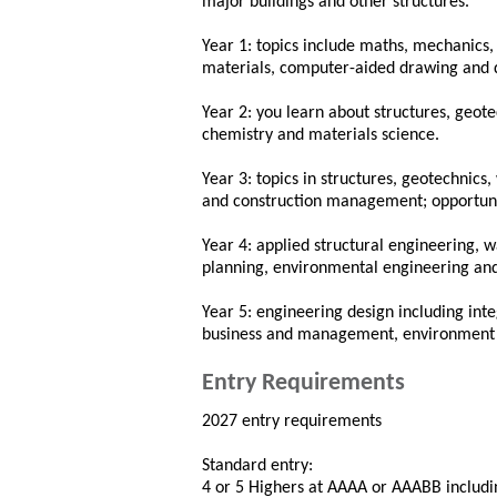
major buildings and other structures.
Year 1: topics include maths, mechanics, 
materials, computer-aided drawing and 
Year 2: you learn about structures, geot
chemistry and materials science.
Year 3: topics in structures, geotechnic
and construction management; opportuni
Year 4: applied structural engineering, 
planning, environmental engineering an
Year 5: engineering design including int
business and management, environment an
Entry Requirements
2027 entry requirements
Standard entry:
4 or 5 Highers at AAAA or AAABB includin