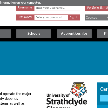
e information on your computer.
Username
Portfolio Sign 
Password
Schools
Apprenticeships
Fi
Car
and operate the major
iety depends
stems as well as