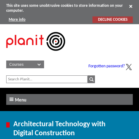
This site uses some unobtrusive cookies to store information on your
computer.
More info
DECLINE COOKIES
Forgotten password?
Menu
Architectural Technology with
Digital Construction