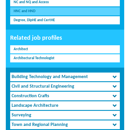
NC and NQ and Access
HNC and HND
Degree, DipHE and CertHE
Related job profiles
Architect
Architectural Technologist
Building Technology and Management
Civil and Structural Engineering
Construction Crafts
Landscape Architecture
Surveying
Town and Regional Planning