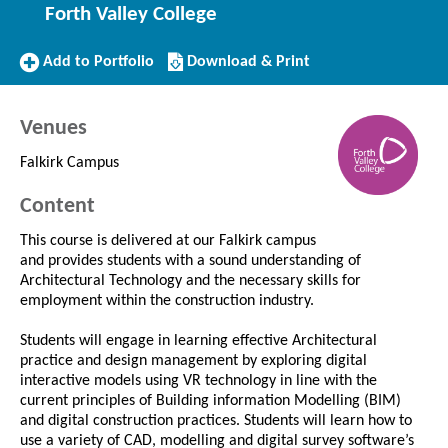
Forth Valley College
Add
Download/Print
Add to Portfolio
Download & Print
to
this
Portfolio
Course
Venues
Falkirk Campus
Content
This course is delivered at our Falkirk campus
and provides students with a sound understanding of
Architectural Technology and the necessary skills for
employment within the construction industry.
Students will engage in learning effective Architectural
practice and design management by exploring digital
interactive models using VR technology in line with the
current principles of Building information Modelling (BIM)
and digital construction practices. Students will learn how to
use a variety of CAD, modelling and digital survey software’s