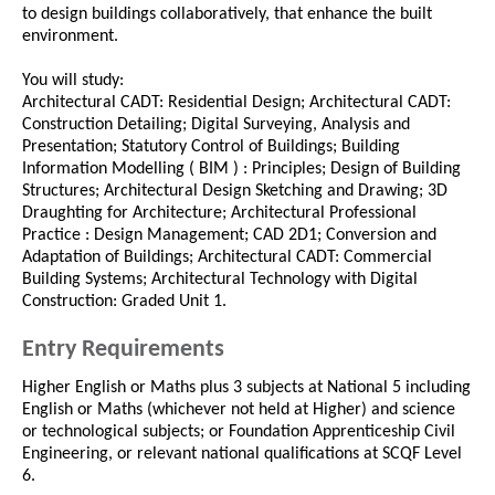
to design buildings collaboratively, that enhance the built
environment.
You will study:
Architectural CADT: Residential Design; Architectural CADT:
Construction Detailing; Digital Surveying, Analysis and
Presentation; Statutory Control of Buildings; Building
Information Modelling ( BIM ) : Principles; Design of Building
Structures; Architectural Design Sketching and Drawing; 3D
Draughting for Architecture; Architectural Professional
Practice : Design Management; CAD 2D1; Conversion and
Adaptation of Buildings; Architectural CADT: Commercial
Building Systems; Architectural Technology with Digital
Construction: Graded Unit 1.
Entry Requirements
Higher English or Maths plus 3 subjects at National 5 including
English or Maths (whichever not held at Higher) and science
or technological subjects; or Foundation Apprenticeship Civil
Engineering, or relevant national qualifications at SCQF Level
6.