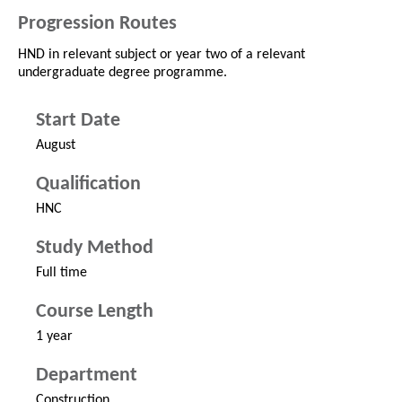
Progression Routes
HND in relevant subject or year two of a relevant
undergraduate degree programme.
Start Date
August
Qualification
HNC
Study Method
Full time
Course Length
1 year
Department
Construction