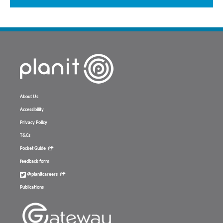
About Us
Accessibility
Privacy Policy
T&Cs
Pocket Guide
feedback form
@planitcareers
Publications