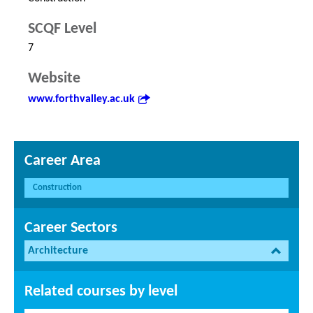
SCQF Level
7
Website
www.forthvalley.ac.uk
Career Area
Construction
Career Sectors
Architecture
Related courses by level