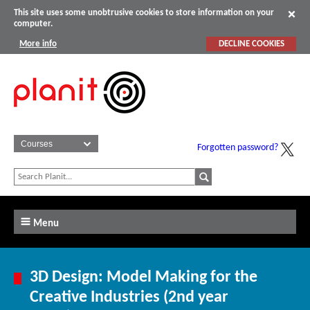
This site uses some unobtrusive cookies to store information on your
computer.
More info
DECLINE COOKIES
Forgotten password?
Menu
3D Design: Model Making for the
Creative Industries (2nd year