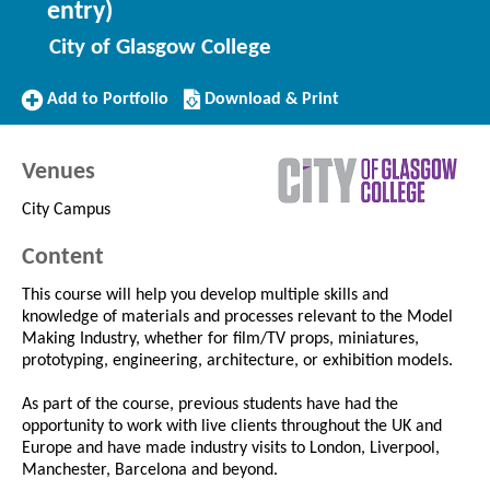
entry)
City of Glasgow College
Add
Download/Print
Add to Portfolio
Download & Print
to
this
Portfolio
Course
Venues
City Campus
Content
This course will help you develop multiple skills and
knowledge of materials and processes relevant to the Model
Making Industry, whether for film/TV props, miniatures,
prototyping, engineering, architecture, or exhibition models.
As part of the course, previous students have had the
opportunity to work with live clients throughout the UK and
Europe and have made industry visits to London, Liverpool,
Manchester, Barcelona and beyond.