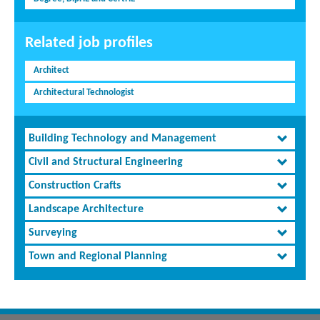
Related job profiles
Architect
Architectural Technologist
Building Technology and Management
Civil and Structural Engineering
Construction Crafts
Landscape Architecture
Surveying
Town and Regional Planning