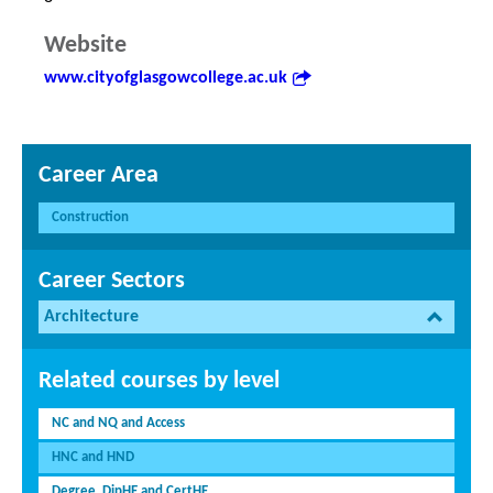
Website
www.cityofglasgowcollege.ac.uk
Career Area
Construction
Career Sectors
Architecture
Related courses by level
NC and NQ and Access
HNC and HND
Degree, DipHE and CertHE