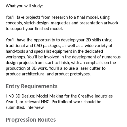
What you will study:
You'll take projects from research to a final model, using
concepts, sketch design, maquettes and presentation artwork
to support your finished model.
You'll have the opportunity to develop your 2D skills using
traditional and CAD packages, as well as a wide variety of
hand-tools and specialist equipment in the dedicated
workshops. You'll be involved in the development of numerous
design projects from start to finish, with an emphasis on the
production of 3D work. You’ll also use a laser cutter to
produce architectural and product prototypes.
Entry Requirements
HND 3D Design: Model Making for the Creative Industries
Year 1, or relevant HNC. Portfolio of work should be
submitted. Interview.
Progression Routes