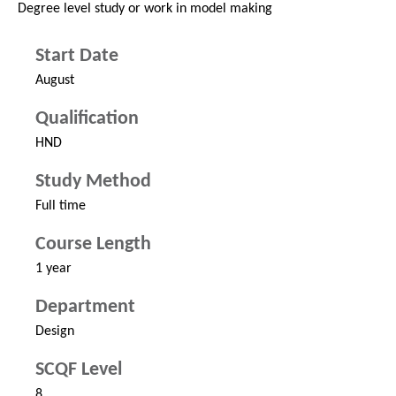
Degree level study or work in model making
Start Date
August
Qualification
HND
Study Method
Full time
Course Length
1 year
Department
Design
SCQF Level
8