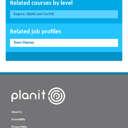
Related courses by level
Degree, DipHE and CertHE
Related job profiles
Town Planner
About Us
Accessibility
Privacy Policy