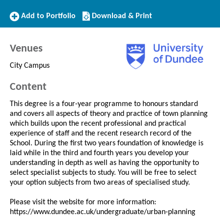
Add
Download/Print
Add to Portfolio
Download & Print
to
this
Portfolio
Course
Venues
City Campus
Content
This degree is a four-year programme to honours standard
and covers all aspects of theory and practice of town planning
which builds upon the recent professional and practical
experience of staff and the recent research record of the
School. During the first two years foundation of knowledge is
laid while in the third and fourth years you develop your
understanding in depth as well as having the opportunity to
select specialist subjects to study. You will be free to select
your option subjects from two areas of specialised study.
Please visit the website for more information:
https://www.dundee.ac.uk/undergraduate/urban-planning