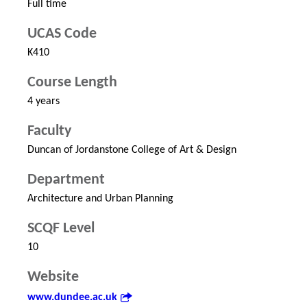
Full time
UCAS Code
K410
Course Length
4 years
Faculty
Duncan of Jordanstone College of Art & Design
Department
Architecture and Urban Planning
SCQF Level
10
Website
www.dundee.ac.uk