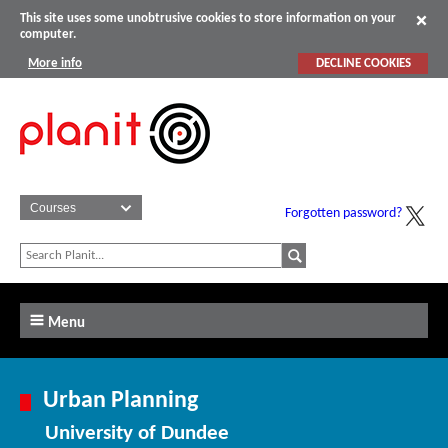
This site uses some unobtrusive cookies to store information on your
computer.
More info
DECLINE COOKIES
Forgotten password?
Menu
Urban Planning
University of Dundee