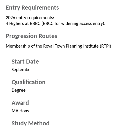
Entry Requirements
2026 entry requirements:
4 Highers at BBBC (BBCC for widening access entry).
Progression Routes
Membership of the Royal Town Planning Institute (RTPI)
Start Date
September
Qualification
Degree
Award
MA Hons
Study Method