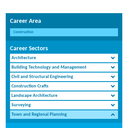
Career Area
Construction
Career Sectors
Architecture
Building Technology and Management
Civil and Structural Engineering
Construction Crafts
Landscape Architecture
Surveying
Town and Regional Planning