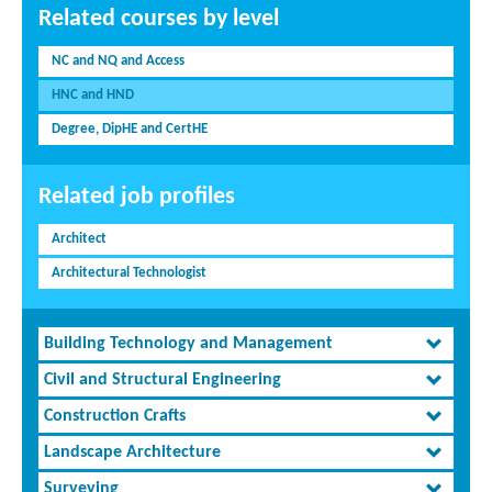
Related courses by level
NC and NQ and Access
HNC and HND
Degree, DipHE and CertHE
Related job profiles
Architect
Architectural Technologist
Building Technology and Management
Civil and Structural Engineering
Construction Crafts
Landscape Architecture
Surveying