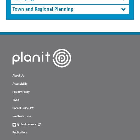
Town and Regional Planning
About Us
Accessibility
Privacy Policy
T&Cs
Pocket Guide
feedback form
@planitcareers
Publications