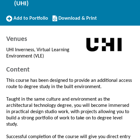
(UHI)
Add
Download/Print
Add to Portfolio
Download & Print
to
this
Portfolio
Course
Venues
UHI Inverness, Virtual Learning
Environment (VLE)
Content
This course has been designed to provide an additional access
route to degree study in the built environment.
Taught in the same culture and environment as the
architectural technology degree, you will become immersed
in practical design studio work, with projects allowing you to
build a strong portfolio of work to take on to degree level
study.
Successful completion of the course will give you direct entry