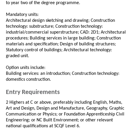
to year two of the degree programme.
Mandatory units:
Architectural design sketching and drawing; Construction
technology: substructure; Construction technology:
industrial/commercial superstructure; CAD: 2D1; Architectural
procedures; Building services in large building; Construction
materials and specification; Design of building structures;
Statutory control of buildings; Architectural technology:
graded unit.
Option units include:
Building services: an introduction; Construction technology:
domestics construction.
Entry Requirements
2 Highers at C or above, preferably including English, Maths,
Art and Design, Design and Manufacture, Geography, Graphic
Communication or Physics; or Foundation Apprenticeship Civil
Engineering; or NC Built Environment; or other relevant
national qualifications at SCQF Level 6.