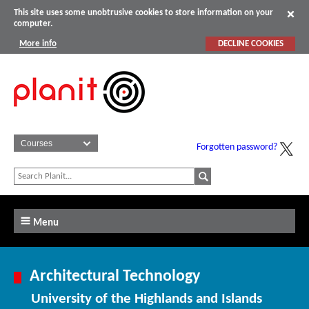
This site uses some unobtrusive cookies to store information on your
computer.
More info
DECLINE COOKIES
Forgotten password?
Menu
Architectural Technology
University of the Highlands and Islands