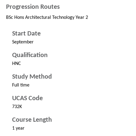
Progression Routes
BSc Hons Architectural Technology Year 2
Start Date
September
Qualification
HNC
Study Method
Full time
UCAS Code
732K
Course Length
1 year