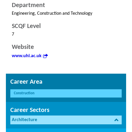
Department
Engineering, Construction and Technology
SCQF Level
7
Website
www.uhi.ac.uk
Career Area
Construction
Career Sectors
Architecture