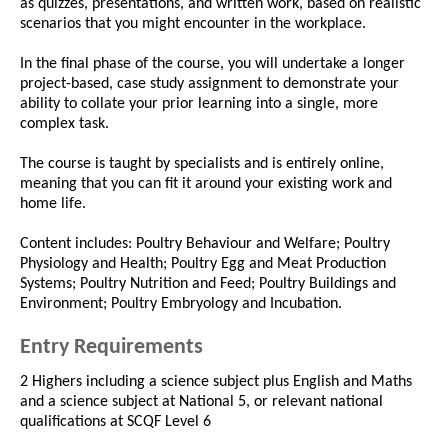
as quizzes, presentations, and written work, based on realistic
scenarios that you might encounter in the workplace.
In the final phase of the course, you will undertake a longer
project-based, case study assignment to demonstrate your
ability to collate your prior learning into a single, more
complex task.
The course is taught by specialists and is entirely online,
meaning that you can fit it around your existing work and
home life.
Content includes: Poultry Behaviour and Welfare; Poultry
Physiology and Health; Poultry Egg and Meat Production
Systems; Poultry Nutrition and Feed; Poultry Buildings and
Environment; Poultry Embryology and Incubation.
Entry Requirements
2 Highers including a science subject plus English and Maths
and a science subject at National 5, or relevant national
qualifications at SCQF Level 6