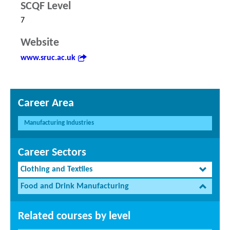
SCQF Level
7
Website
www.sruc.ac.uk
Career Area
Manufacturing Industries
Career Sectors
Clothing and Textiles
Food and Drink Manufacturing
Related courses by level