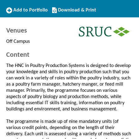
Add
Download/Print
Add to Portfolio
Download & Print
to
this
Portfolio
Course
Venues
Off Campus
Content
The HNC in Poultry Production Systems is designed to develop
your knowledge and skills in poultry production such that you
can work in a variety of roles within the poultry industry, such
as a poultry farm manager, hatchery manger, or feed mill
manager. Primarily, the programme focuses on various
aspects of poultry biology and production methods, while
including essential IT skills training, information on poultry
buildings and environment, and business management.
The programme is made up of nine mandatory units (of
various credit points, depending on the length of their
delivery. Each unit is assessed using a variety of methods such