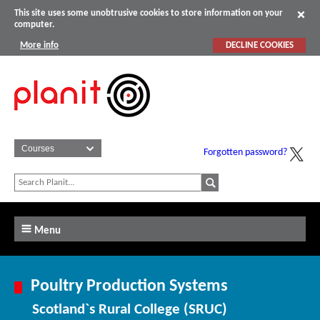
This site uses some unobtrusive cookies to store information on your
computer.
More info
DECLINE COOKIES
Forgotten password?
Menu
Poultry Production Systems
Scotland`s Rural College (SRUC)