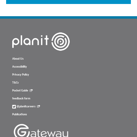
About Us
Accessibility
Privacy Policy
T&Cs
Pocket Guide
feedback form
@planitcareers
Publications