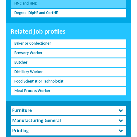
HNC and HND
Degree, DipHE and CertHE
Related job profiles
Baker or Confectioner
Brewery Worker
Butcher
Distillery Worker
Food Scientist or Technologist
Meat Process Worker
Furniture
Manufacturing General
Printing