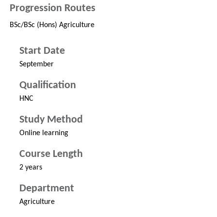
Progression Routes
BSc/BSc (Hons) Agriculture
Start Date
September
Qualification
HNC
Study Method
Online learning
Course Length
2 years
Department
Agriculture