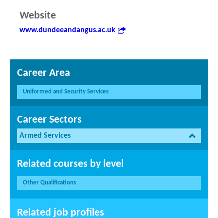
Website
www.dundeeandangus.ac.uk
Career Area
Uniformed and Security Services
Career Sectors
Armed Services
Related courses by level
Other Qualifications
Related job profiles