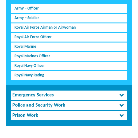
Army – Officer
Army – Soldier
Royal Air Force Airman or Airwoman
Royal Air Force Officer
Royal Marine
Royal Marines Officer
Royal Navy Officer
Royal Navy Rating
Emergency Services
Police and Security Work
Prison Work