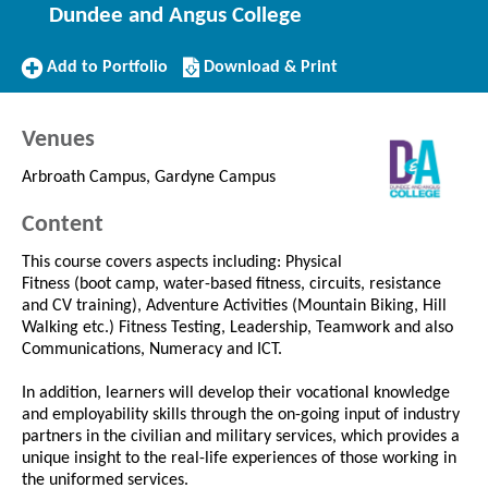
Dundee and Angus College
Add
Download/Print
Add to Portfolio
Download & Print
to
this
Portfolio
Course
Venues
Arbroath Campus, Gardyne Campus
Content
This course covers aspects including: Physical
Fitness (boot camp, water-based fitness, circuits, resistance
and CV training), Adventure Activities (Mountain Biking, Hill
Walking etc.) Fitness Testing, Leadership, Teamwork and also
Communications, Numeracy and ICT.
In addition, learners will develop their vocational knowledge
and employability skills through the on-going input of industry
partners in the civilian and military services, which provides a
unique insight to the real-life experiences of those working in
the uniformed services.