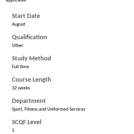
applicable.
Start Date
August
Qualification
Other
Study Method
Full time
Course Length
32 weeks
Department
Sport, Fitness and Uniformed Services
SCQF Level
5