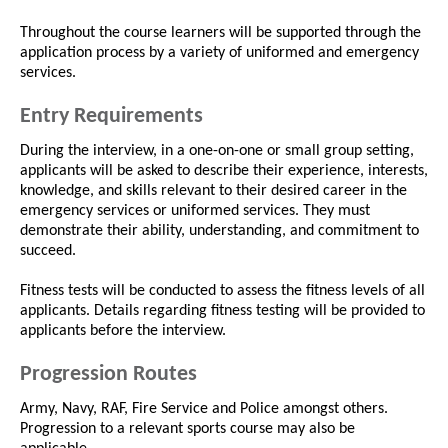
Throughout the course learners will be supported through the
application process by a variety of uniformed and emergency
services.
Entry Requirements
During the interview, in a one-on-one or small group setting,
applicants will be asked to describe their experience, interests,
knowledge, and skills relevant to their desired career in the
emergency services or uniformed services. They must
demonstrate their ability, understanding, and commitment to
succeed.
Fitness tests will be conducted to assess the fitness levels of all
applicants. Details regarding fitness testing will be provided to
applicants before the interview.
Progression Routes
Army, Navy, RAF, Fire Service and Police amongst others.
Progression to a relevant sports course may also be