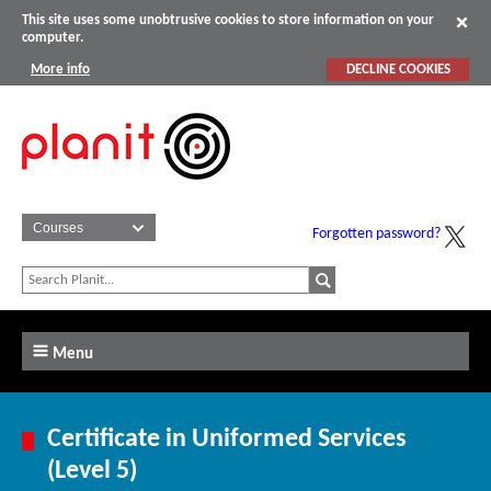
This site uses some unobtrusive cookies to store information on your
computer.
More info
DECLINE COOKIES
Forgotten password?
Menu
Certificate in Uniformed Services
(Level 5)