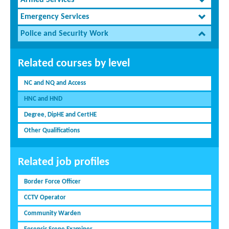
Armed Services
Emergency Services
Police and Security Work
Related courses by level
NC and NQ and Access
HNC and HND
Degree, DipHE and CertHE
Other Qualifications
Related job profiles
Border Force Officer
CCTV Operator
Community Warden