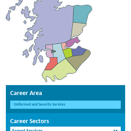
Career Area
Uniformed and Security Services
Career Sectors