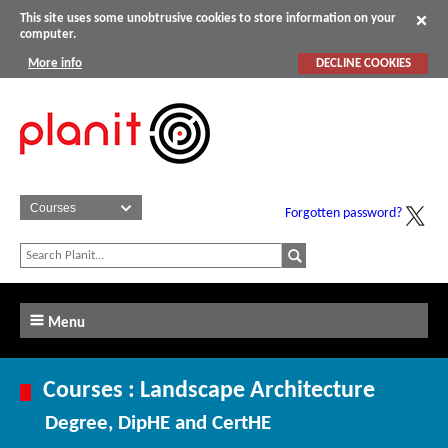
This site uses some unobtrusive cookies to store information on your
computer.
More info
DECLINE COOKIES
Forgotten password?
Menu
Courses : Landscape Architecture
Degree, DipHE and CertHE