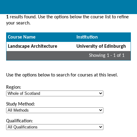
1
results found. Use the options below the course list to refine
your search.
Course Name
Institution
Landscape Architecture
University of Edinburgh
Showing 1 - 1 of 1
Use the options below to search for courses at this level.
Region:
Study Method:
Qualification: