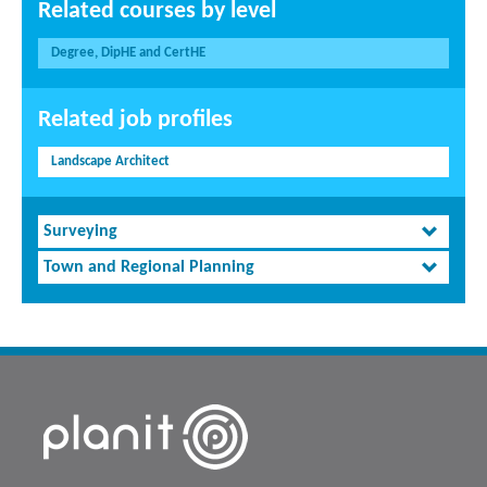
Related courses by level
Degree, DipHE and CertHE
Related job profiles
Landscape Architect
Surveying
Town and Regional Planning