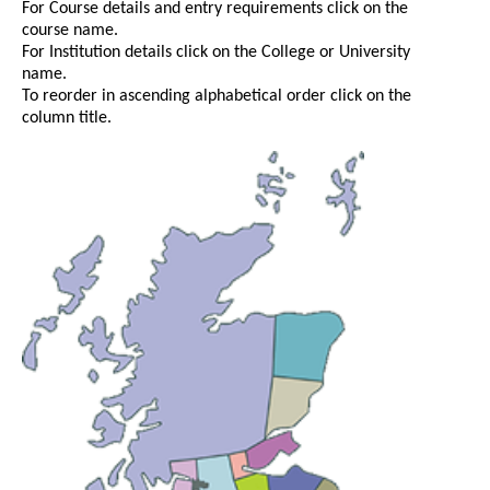
For Course details and entry requirements click on the
course name.
For Institution details click on the College or University
name.
To reorder in ascending alphabetical order click on the
column title.