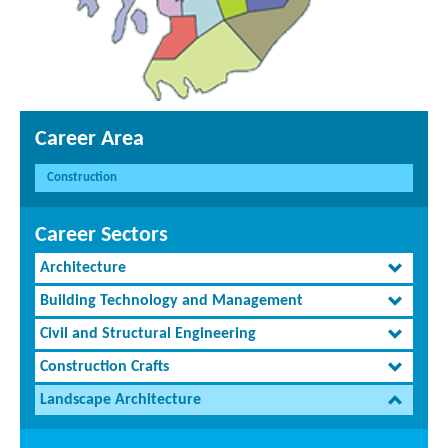
Career Area
Construction
Career Sectors
Architecture
Building Technology and Management
Civil and Structural Engineering
Construction Crafts
Landscape Architecture