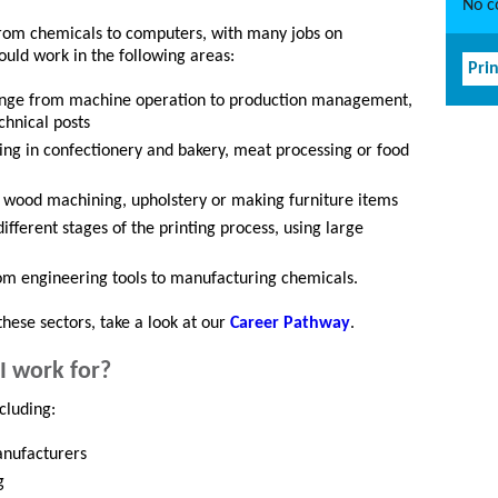
No co
rom chemicals to computers, with many jobs on
ould work in the following areas:
Prin
d range from machine operation to production management,
chnical posts
ing in confectionery and bakery, meat processing or food
in wood machining, upholstery or making furniture items
different stages of the printing process, using large
rom engineering tools to manufacturing chemicals.
these sectors, take a look at our
Career Pathway
.
I work for?
cluding:
anufacturers
g