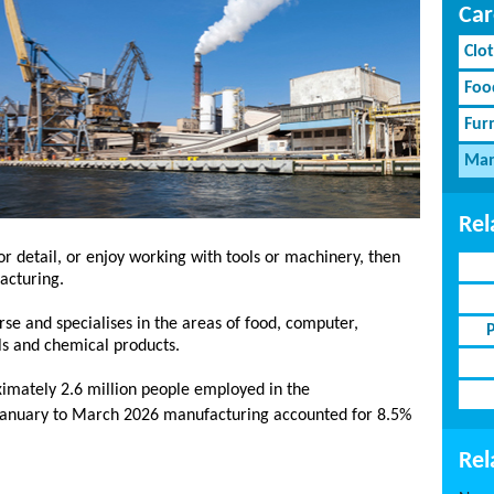
Car
Clot
Foo
Fur
Man
Rel
for detail, or enjoy working with tools or machinery, then
acturing.
rse and specialises in the areas of food, computer,
ls and chemical products.
imately 2.6 million people employed in the
anuary to March 2026 manufacturing accounted for 8.5%
Rel