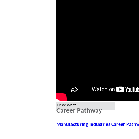
DYW West
Career Pathway
Manufacturing Industries Career Pat