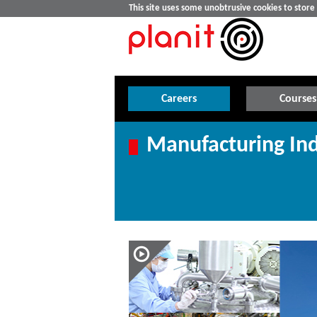
This site uses some unobtrusive cookies to stor
Careers
Courses
Manufacturing Ind