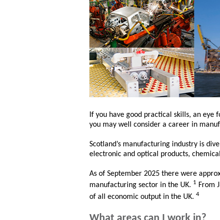
If you have good practical skills, an eye 
you may well consider a career in manuf
Scotland’s manufacturing industry is dive
electronic and optical products, chemica
As of September 2025 there were approx
1
manufacturing sector in the UK.
From J
4
of all economic output in the UK.
What areas can I work in?