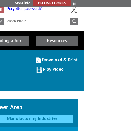
More info
DECLINE COOKIES
Forgotten password?
Up
nding a Job
Resources
Download/Print
Download & Print
this
Article
Play video
eer Area
Manufacturing Industries