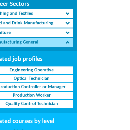
eer Sectors
hing and Textiles
d and Drink Manufacturing
niture
ufacturing General
ated job profiles
Engineering Operative
Optical Technician
Production Controller or Manager
Production Worker
Quality Control Technician
ated courses by level