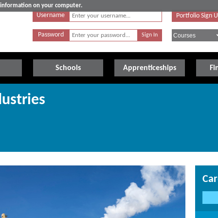
e information on your computer.
Username
Portfolio Sign 
Password
Schools
Apprenticeships
Fi
ustries
Car