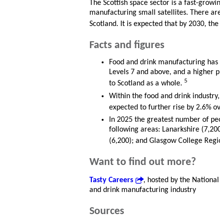
The Scottish space sector is a fast-growi
manufacturing small satellites. There a
Scotland. It is expected that by 2030, th
Facts and figures
Food and drink manufacturing has 
Levels 7 and above, and a higher 
5
to Scotland as a whole.
Within the food and drink industry,
expected to further rise by 2.6% o
In 2025 the greatest number of pe
following areas: Lanarkshire (7,20
(6,200); and Glasgow College Regi
Want to find out more?
Tasty Careers
, hosted by the National
and drink manufacturing industry
Sources