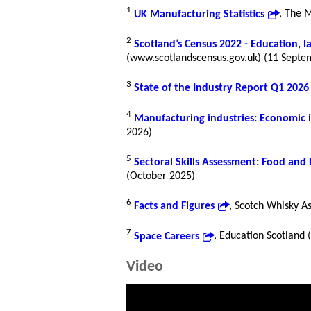
1
UK Manufacturing Statistics
, The 
2
Scotland’s Census 2022 - Education, 
(www.scotlandscensus.gov.uk) (11 Septe
3
State of the Industry Report Q1 2026
4
Manufacturing industries: Economic 
2026)
5
Sectoral Skills Assessment: Food and
(October 2025)
6
Facts and Figures
, Scotch Whisky A
7
Space Careers
, Education Scotland
Video