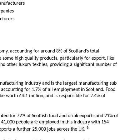
manufacturers
mpanies
cturers
nomy, accounting for around 8% of Scotland’s total
some high quality products, particularly for export, like
d other luxury textiles, providing a significant number of
nufacturing industry and is the largest manufacturing sub
 accounting for 1.7% of all employment in Scotland. Food
e worth £4.1 million, and is responsible for 2.4% of
nted for 72% of Scottish food and drink exports and 21% of
 41,000 people are employed in this industry with 154
6
upports a further 25,000 jobs across the UK.