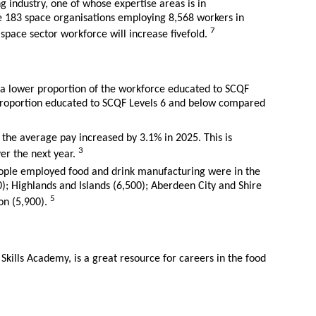
ng industry, one of whose expertise areas is in
re 183 space organisations employing 8,568 workers in
7
e space sector workforce will increase fivefold.
a lower proportion of the workforce educated to SCQF
proportion educated to SCQF Levels 6 and below compared
 the average pay increased by 3.1% in 2025. This is
3
ver the next year.
ople employed food and drink manufacturing were in the
0); Highlands and Islands (6,500); Aberdeen City and Shire
5
on (5,900).
 Skills Academy, is a great resource for careers in the food