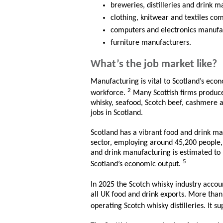
breweries, distilleries and drink 
clothing, knitwear and textiles co
computers and electronics manufa
furniture manufacturers.
What’s the job market like?
Manufacturing is vital to Scotland’s eco
2
workforce.
Many Scottish firms produce 
whisky, seafood, Scotch beef, cashmere an
jobs in Scotland.
Scotland has a vibrant food and drink ma
sector, employing around 45,200 people,
and drink manufacturing is estimated to b
5
Scotland’s economic output.
In 2025 the Scotch whisky industry accou
all UK food and drink exports. More than
operating Scotch whisky distilleries. It s