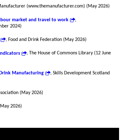
Manufacturer (www.themanufacturer.com) (May 2026)
labour market and travel to work
,
mber 2024)
, Food and Drink Federation (May 2026)
indicators
, The House of Commons Library (12 June
 Drink Manufacturing
, Skills Development Scotland
ssociation (May 2026)
 (May 2026)