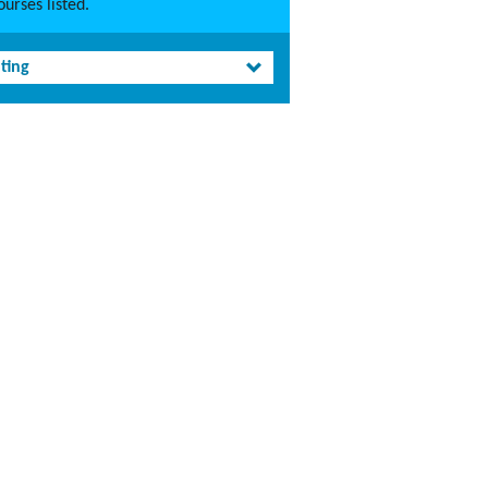
urses listed.
ting