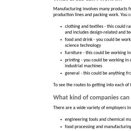
Manufacturing involves many products f
production lines and packing work. You c
clothing and textiles - this coul
and includes design-related and te
food and drink - you could be work
science technology
furniture - this could be working 
printing - you could be working in 
industrial machines
general - this could be anything f
To see the routes to getting into each of 
What kind of companies can 
There are a wide variety of employers in
engineering tools and chemical m
food processing and manufacturin