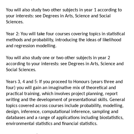
You will also study two other subjects in year 1 according to
your interests: see Degrees in Arts, Science and Social
Sciences.
Year 2: You will take four courses covering topics in statistical
methods and probability, introducing the ideas of likelihood
and regression modelling.
You will also study one or two other subjects in year 2
according to your interests: see Degrees in Arts, Science and
Social Sciences.
Years 3, 4 and 5: If you proceed to Honours (years three and
four) you will gain an imaginative mix of theoretical and
practical training, which involves project planning, report
writing and the development of presentational skills. General
topics covered across courses include probability, modelling,
design, inference, computational inference, sampling and
databases and a range of applications including biostatistics,
environmental statistics and financial statistics.