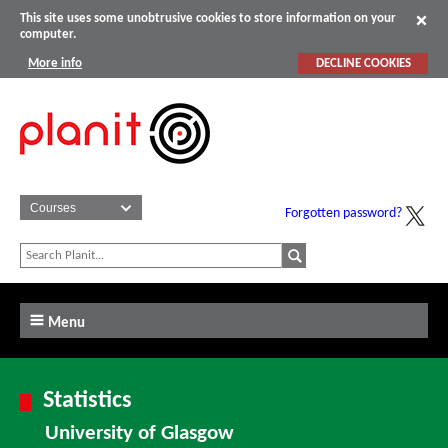
This site uses some unobtrusive cookies to store information on your
computer.
More info
DECLINE COOKIES
Forgotten password?
Menu
Statistics
University of Glasgow