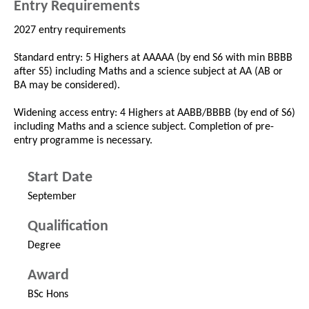
Entry Requirements
2027 entry requirements
Standard entry: 5 Highers at AAAAA (by end S6 with min BBBB
after S5) including Maths and a science subject at AA (AB or
BA may be considered).
Widening access entry: 4 Highers at AABB/BBBB (by end of S6)
including Maths and a science subject. Completion of pre-
entry programme is necessary.
Start Date
September
Qualification
Degree
Award
BSc Hons