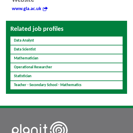
Website
www.gla.ac.uk
Related job profiles
Data Analyst
Data Scientist
Mathematician
Operational Researcher
Statistician
Teacher - Secondary School - Mathematics