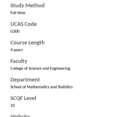
Study Method
Full time
UCAS Code
G300
Course Length
4 years
Faculty
College of Science and Engineering
Department
School of Mathematics and Statistics
SCQF Level
10