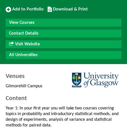
Add
Download/Print
Add to Portfolio
Download & Print
to
this
Portfolio
Course
View Courses
Contact Details
Visit Website
All Universities
Venues
Gilmorehill Campus
Content
Year 1: In your first year you will take two courses covering
topics in probability and introductory statistical methods, and
design of experiments, analysis of variance and statistical
methods for paired data.