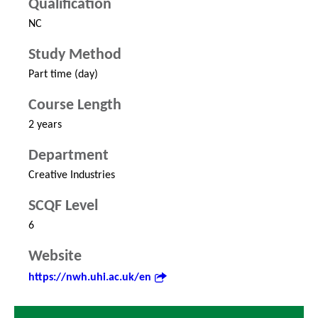
Qualification
NC
Study Method
Part time (day)
Course Length
2 years
Department
Creative Industries
SCQF Level
6
Website
https://nwh.uhi.ac.uk/en