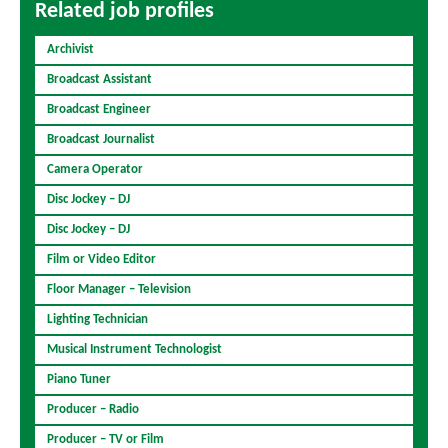
Related job profiles
Archivist
Broadcast Assistant
Broadcast Engineer
Broadcast Journalist
Camera Operator
Disc Jockey – DJ
Disc Jockey – DJ
Film or Video Editor
Floor Manager – Television
Lighting Technician
Musical Instrument Technologist
Piano Tuner
Producer – Radio
Producer – TV or Film