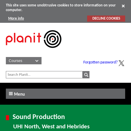
This site uses some unobtrusive cookies to store information on your
computer.
More info
DECLINE COOKIES
Forgotten password?
Menu
Sound Production
UHI North, West and Hebrides