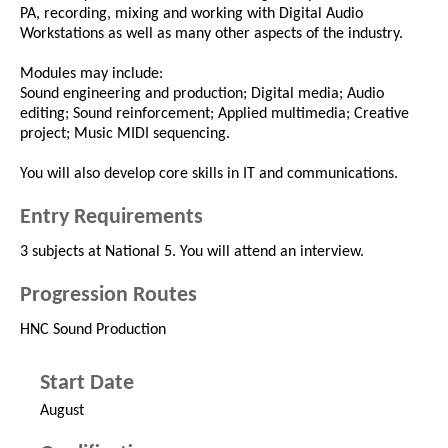
PA, recording, mixing and working with Digital Audio
Workstations as well as many other aspects of the industry.
Modules may include:
Sound engineering and production; Digital media; Audio
editing; Sound reinforcement; Applied multimedia; Creative
project; Music MIDI sequencing.
You will also develop core skills in IT and communications.
Entry Requirements
3 subjects at National 5. You will attend an interview.
Progression Routes
HNC Sound Production
Start Date
August