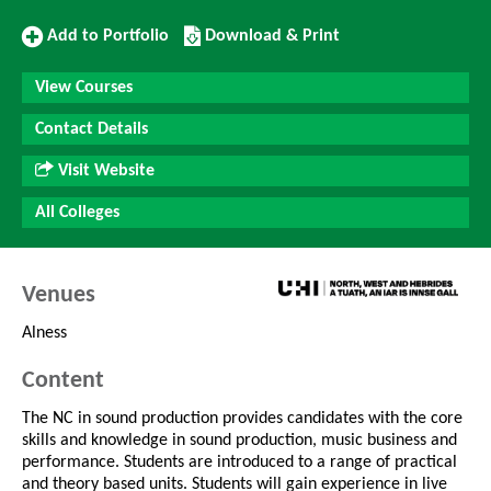
Add
Download/Print
Add to Portfolio
Download & Print
to
this
Portfolio
Course
View Courses
Contact Details
Visit Website
All Colleges
Venues
Alness
Content
The NC in sound production provides candidates with the core
skills and knowledge in sound production, music business and
performance. Students are introduced to a range of practical
and theory based units. Students will gain experience in live