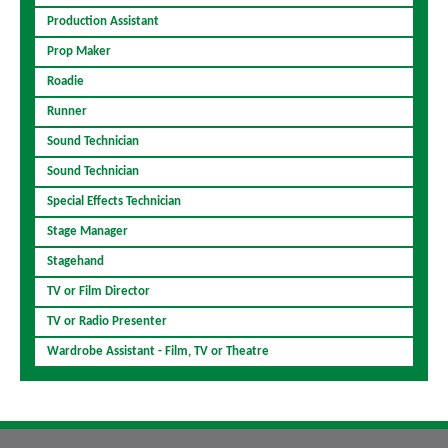
Production Assistant
Prop Maker
Roadie
Runner
Sound Technician
Sound Technician
Special Effects Technician
Stage Manager
Stagehand
TV or Film Director
TV or Radio Presenter
Wardrobe Assistant - Film, TV or Theatre