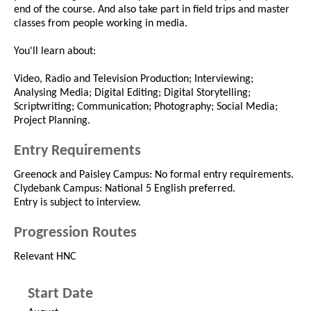
end of the course. And also take part in field trips and master
classes from people working in media.
You'll learn about:
Video, Radio and Television Production; Interviewing;
Analysing Media; Digital Editing; Digital Storytelling;
Scriptwriting; Communication; Photography; Social Media;
Project Planning.
Entry Requirements
Greenock and Paisley Campus: No formal entry requirements.
Clydebank Campus: National 5 English preferred.
Entry is subject to interview.
Progression Routes
Relevant HNC
Start Date