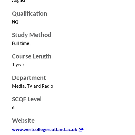
August
Qualification
NQ
Study Method
Full time
Course Length
1 year
Department
Media, TV and Radio
SCQF Level
6
Website
www.westcollegescotland.ac.uk