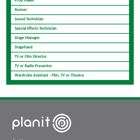
Prop Maker
Runner
Sound Technician
Special Effects Technician
Stage Manager
Stagehand
TV or Film Director
TV or Radio Presenter
Wardrobe Assistant - Film, TV or Theatre