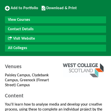
Add
Download/Print
Add to Portfolio
Download & Print
to
this
Portfolio
Course
View Courses
Contact Details
Visit Website
All Colleges
Venues
Paisley Campus, Clydebank
Campus, Greenock (Finnart
Street) Campus
Content
You'll learn how to analyse media and develop your creative
process, using these to complete an individual project by the