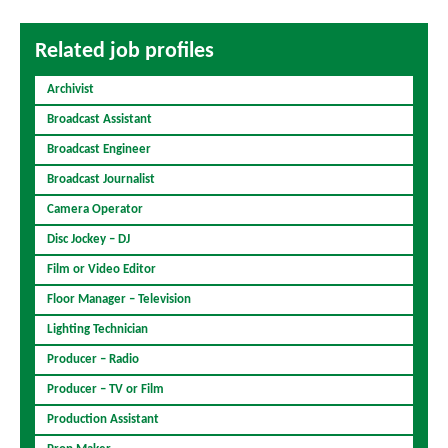
Related job profiles
Archivist
Broadcast Assistant
Broadcast Engineer
Broadcast Journalist
Camera Operator
Disc Jockey – DJ
Film or Video Editor
Floor Manager – Television
Lighting Technician
Producer – Radio
Producer – TV or Film
Production Assistant