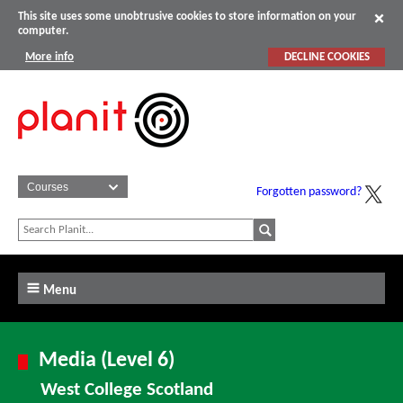
This site uses some unobtrusive cookies to store information on your
computer.
More info
DECLINE COOKIES
Forgotten password?
Menu
Media (Level 6)
West College Scotland