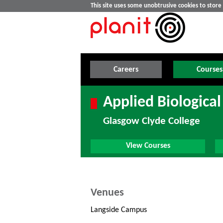
This site uses some unobtrusive cookies to stor
Careers
Courses
Applied Biological
Glasgow Clyde College
View Courses
Venues
Langside Campus