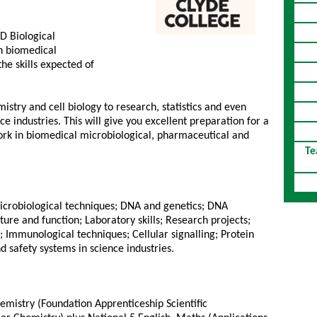
D Biological
n biomedical
he skills expected of
istry and cell biology to research, statistics and even
ce industries. This will give you excellent preparation for a
ork in biomedical microbiological, pharmaceutical and
Te
Microbiological techniques; DNA and genetics; DNA
re and function; Laboratory skills; Research projects;
Immunological techniques; Cellular signalling; Protein
d safety systems in science industries.
emistry (Foundation Apprenticeship Scientific