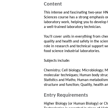
Content
This intense and fascinating two-year HN
Sciences course has a strong emphasis o
laboratory work, helping you to develop t
a well-trained laboratory technician.
You’ll cover units in everything from chem
quality and health and safety in the scien
role in research and technical support w
food science industrial laboratories.
Subjects include:
Chemistry; Cell biology; Microbiology; 
molecular techniques; Human body structu
Statistics and Maths; Human metabolism; 
structure and function; Quality, health an
Entry Requirements
Higher Biology (or Human Biology) or Ch