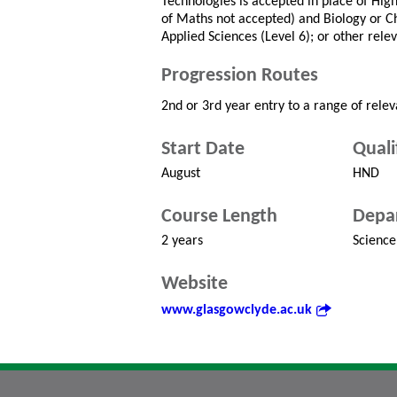
Technologies is accepted in place of Hig
of Maths not accepted) and Biology or Ch
Applied Sciences (Level 6); or other relev
Progression Routes
2nd or 3rd year entry to a range of rele
Start Date
Quali
August
HND
Course Length
Depa
2 years
Science
Website
www.glasgowclyde.ac.uk