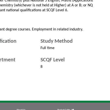
her Chemistry) plus National 5 English, Maths (Applications
emistry (whichever is not held at Higher) at A or B; or NQ
ant national qualifications at SCQF Level 6.
vant degree courses. Employment in related industry.
fication
Study Method
Full time
rtment
SCQF Level
8