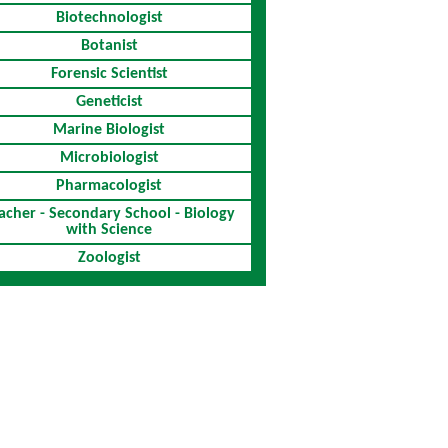
Biotechnologist
Botanist
Forensic Scientist
Geneticist
Marine Biologist
Microbiologist
Pharmacologist
acher - Secondary School - Biology
with Science
Zoologist