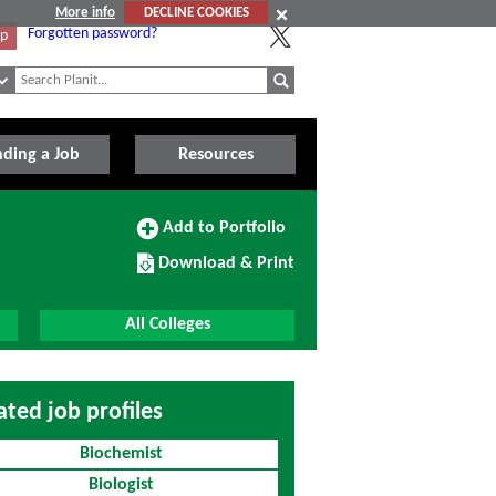
More info
DECLINE COOKIES
Forgotten password?
Up
nding a Job
Resources
Add
Add to Portfolio
to
Download/Print
Portfolio
Download & Print
this
Course
All Colleges
ated job profiles
Biochemist
Biologist