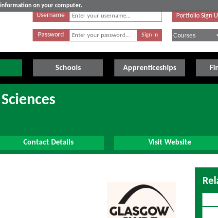
e information on your computer.
Username
Portfolio Sign 
Password
Schools
Apprenticeships
Fi
 Sciences
Contact Details
Visit Website
Rel