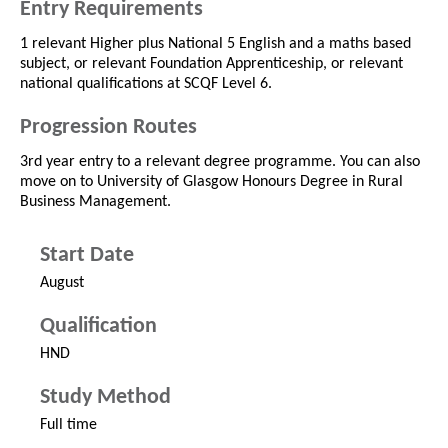
Entry Requirements
1 relevant Higher plus National 5 English and a maths based
subject, or relevant Foundation Apprenticeship, or relevant
national qualifications at SCQF Level 6.
Progression Routes
3rd year entry to a relevant degree programme. You can also
move on to University of Glasgow Honours Degree in Rural
Business Management.
Start Date
August
Qualification
HND
Study Method
Full time