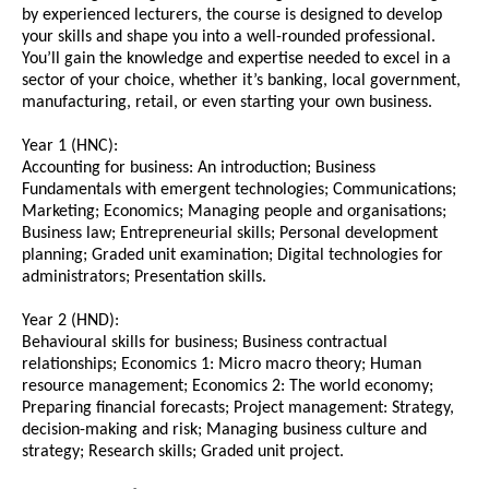
by experienced lecturers, the course is designed to develop
your skills and shape you into a well-rounded professional.
You’ll gain the knowledge and expertise needed to excel in a
sector of your choice, whether it’s banking, local government,
manufacturing, retail, or even starting your own business.
Year 1 (HNC):
Accounting for business: An introduction; Business
Fundamentals with emergent technologies; Communications;
Marketing; Economics; Managing people and organisations;
Business law; Entrepreneurial skills; Personal development
planning; Graded unit examination; Digital technologies for
administrators; Presentation skills.
Year 2 (HND):
Behavioural skills for business; Business contractual
relationships; Economics 1: Micro macro theory; Human
resource management; Economics 2: The world economy;
Preparing financial forecasts; Project management: Strategy,
decision-making and risk; Managing business culture and
strategy; Research skills; Graded unit project.