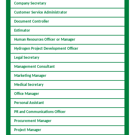
Company Secretary
Customer Service Administrator
Document Controller
Estimator
Human Resources Officer or Manager
Hydrogen Project Development Officer
Legal Secretary
Management Consultant
Marketing Manager
Medical Secretary
Office Manager
Personal Assistant
PR and Communications Officer
Procurement Manager
Project Manager