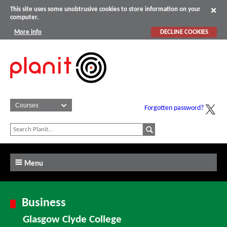
This site uses some unobtrusive cookies to store information on your
computer.
More info
DECLINE COOKIES
Forgotten password?
Menu
Business
Glasgow Clyde College