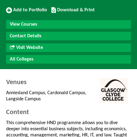
Add
Download/Print
Add to Portfolio
Download & Print
to
this
Portfolio
Course
View Courses
Contact Details
Visit Website
All Colleges
Venues
Anniesland Campus, Cardonald Campus,
Langside Campus
Content
This comprehensive HND programme allows you to dive
deeper into essential business subjects, including economics,
accounting, management, marketing, HR, IT, and law. Taught