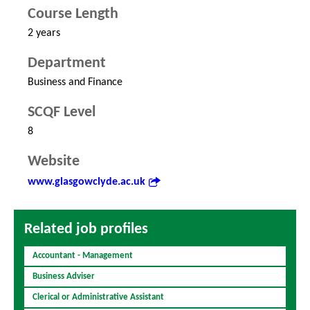
Course Length
2 years
Department
Business and Finance
SCQF Level
8
Website
www.glasgowclyde.ac.uk
Related job profiles
Accountant - Management
Business Adviser
Clerical or Administrative Assistant