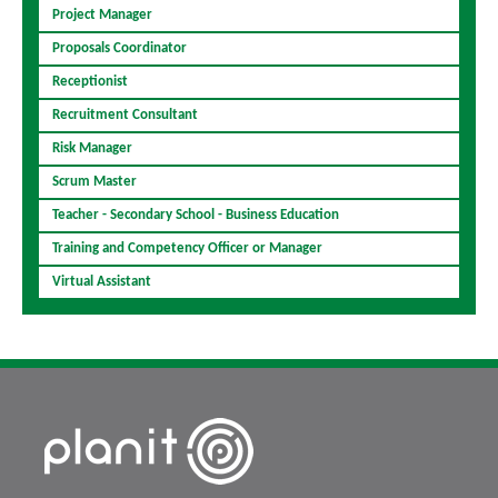
Project Manager
Proposals Coordinator
Receptionist
Recruitment Consultant
Risk Manager
Scrum Master
Teacher - Secondary School - Business Education
Training and Competency Officer or Manager
Virtual Assistant