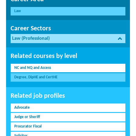
Law
Career Sectors
Law (Professional)
Related courses by level
NC and NQ and Access
Degree, DipHE and CertHE
Related job profiles
Advocate
Judge or Sheriff
Procurator Fiscal
Solicitor