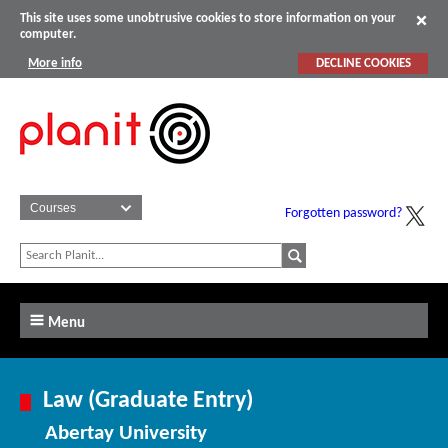
This site uses some unobtrusive cookies to store information on your
computer.
More info
DECLINE COOKIES
Forgotten password?
Menu
Law (Graduate Entry)
Abertay University