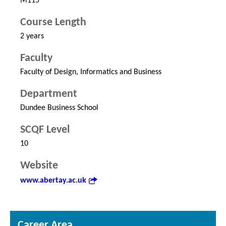
M115
Course Length
2 years
Faculty
Faculty of Design, Informatics and Business
Department
Dundee Business School
SCQF Level
10
Website
www.abertay.ac.uk
Career Area