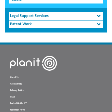
Legal Support Services
Patent Work
About Us
Accessibility
Privacy Policy
T&Cs
Pocket Guide
feedback form