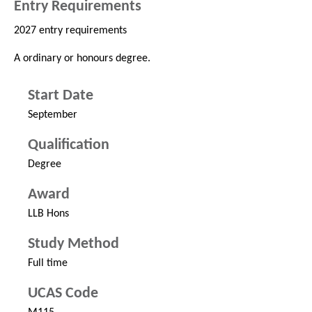
Entry Requirements
2027 entry requirements
A ordinary or honours degree.
Start Date
September
Qualification
Degree
Award
LLB Hons
Study Method
Full time
UCAS Code