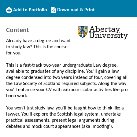
Add
Download/Print
Add to Portfolio
Download & Print
to
this
Portfolio
Course
Content
Already have a degree and want
to study law? This is the course
for you.
This is a fast-track two-year undergraduate Law degree,
available to graduates of any discipline. You'll gain a law
degree condensed into two years instead of four, covering all
the Law Society of Scotland required subjects. Along the way
you'll enhance your CV with extracurricular activities like pro
bono work.
You won't just study law, you'll be taught how to think like a
lawyer. You'll explore the Scottish legal system, undertake
practical assessments, present legal arguments during
debates and mock court appearances (aka 'mooting').