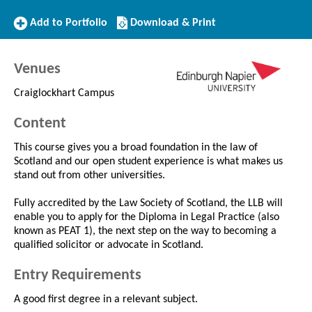
Add
Download/Print
Add to Portfolio
Download & Print
to
this
Portfolio
Course
Venues
Craiglockhart Campus
Content
This course gives you a broad foundation in the law of
Scotland and our open student experience is what makes us
stand out from other universities.
Fully accredited by the Law Society of Scotland, the LLB will
enable you to apply for the Diploma in Legal Practice (also
known as PEAT 1), the next step on the way to becoming a
qualified solicitor or advocate in Scotland.
Entry Requirements
A good first degree in a relevant subject.