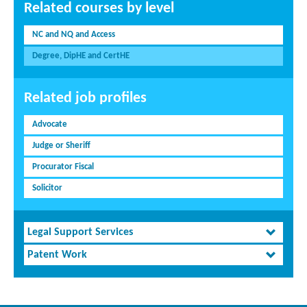
Related courses by level
NC and NQ and Access
Degree, DipHE and CertHE
Related job profiles
Advocate
Judge or Sheriff
Procurator Fiscal
Solicitor
Legal Support Services
Patent Work