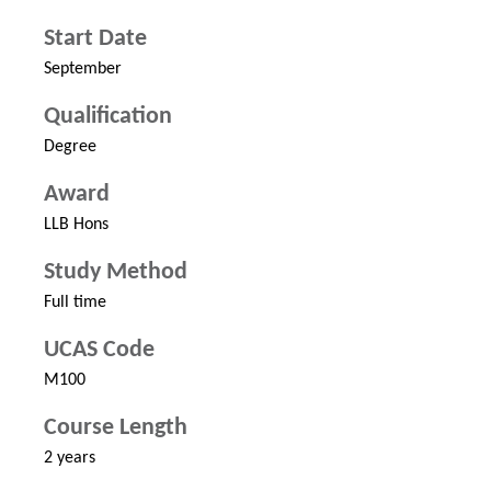
Start Date
September
Qualification
Degree
Award
LLB Hons
Study Method
Full time
UCAS Code
M100
Course Length
2 years