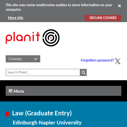
This site uses some unobtrusive cookies to store information on your
computer.
More info
DECLINE COOKIES
Forgotten password?
Menu
Law (Graduate Entry)
Edinburgh Napier University