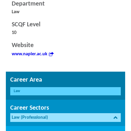
Department
Law
SCQF Level
10
Website
www.napier.ac.uk
Career Area
Law
Career Sectors
Law (Professional)